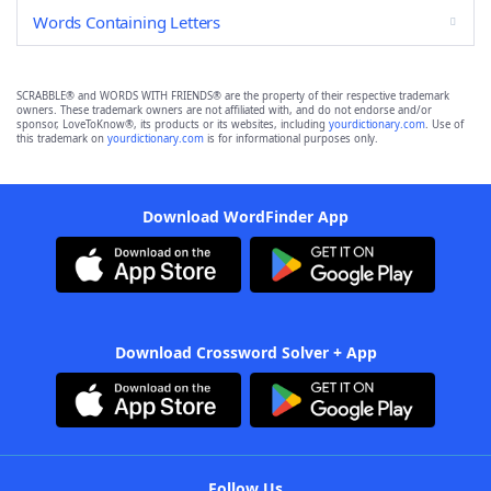
Words Containing Letters
SCRABBLE® and WORDS WITH FRIENDS® are the property of their respective trademark
owners. These trademark owners are not affiliated with, and do not endorse and/or
sponsor, LoveToKnow®, its products or its websites, including
yourdictionary.com
. Use of
this trademark on
yourdictionary.com
is for informational purposes only.
Download WordFinder App
Download Crossword Solver + App
Follow Us