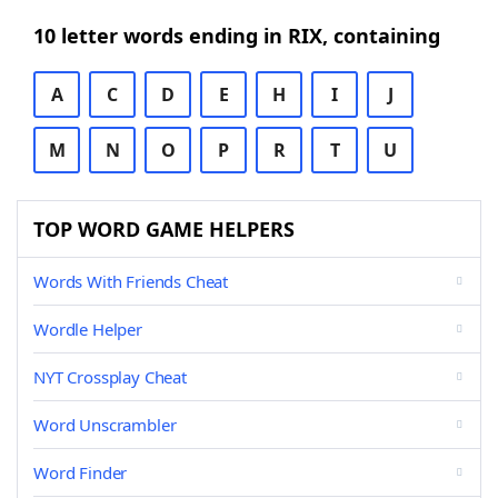
10 letter words ending in RIX, containing
A
C
D
E
H
I
J
M
N
O
P
R
T
U
TOP WORD GAME HELPERS
Words With Friends Cheat
Wordle Helper
NYT Crossplay Cheat
Word Unscrambler
Word Finder