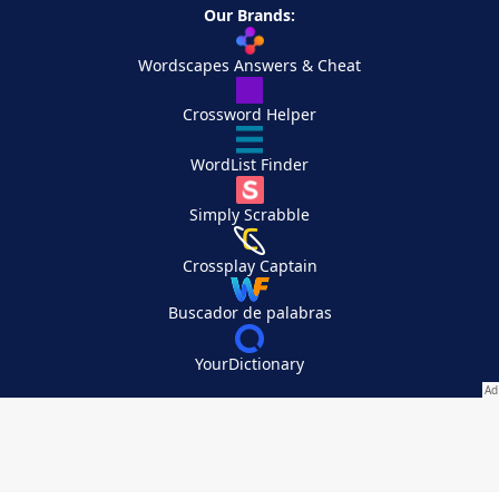
Our Brands:
Wordscapes Answers & Cheat
Crossword Helper
WordList Finder
Simply Scrabble
Crossplay Captain
Buscador de palabras
YourDictionary