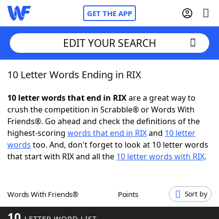
GET THE APP
EDIT YOUR SEARCH
10 Letter Words Ending in RIX
Home
10 letter words that end in RIX
are a great way to
Words With Friends
Cheat
crush the competition in Scrabble® or Words With
Friends®. Go ahead and check the definitions of the
NYT Crossplay Cheat
highest-scoring
words that end in RIX
and
10 letter
words
too. And, don't forget to look at 10 letter words
Scrabble
Helpers
that start with RIX and all the
10 letter words with RIX
.
Today's NYT Games
Hints & Answers
Words With Friends®
Points
Sort by
Word Games
Helpers
10
LETTER WORD LIST