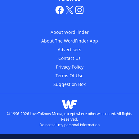
About WordFinder
About The WordFinder App
Advertisers
Contact Us
Privacy Policy
Terms Of Use
Suggestion Box
© 1996-2026 LoveToKnow Media, except where otherwise noted. All Rights
Reserved.
Do not sell my personal information