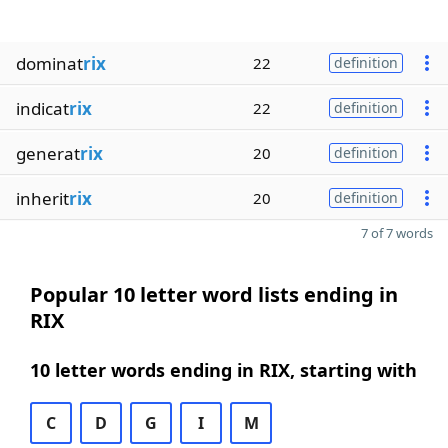
dominat
rix
22
definition
indicat
rix
22
definition
generat
rix
20
definition
inherit
rix
20
definition
7 of 7 words
Popular 10 letter word lists ending in
RIX
10 letter words ending in RIX, starting with
C
D
G
I
M