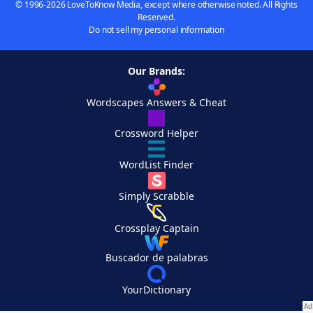
© 1996-2026 LoveToKnow Media, except where otherwise noted. All Rights
Reserved.
Do not sell my personal information
Our Brands:
Wordscapes Answers & Cheat
Crossword Helper
WordList Finder
Simply Scrabble
Crossplay Captain
Buscador de palabras
YourDictionary