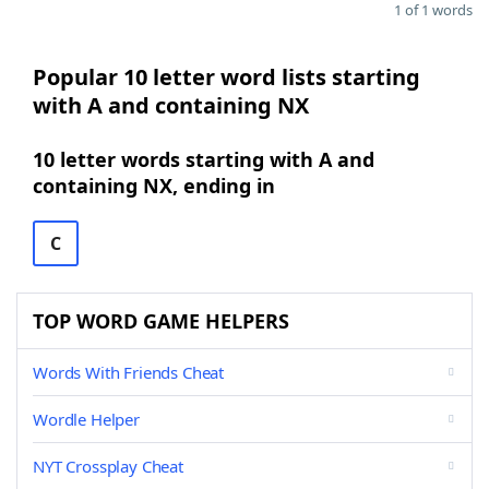
1 of 1 words
Popular 10 letter word lists starting
with A and containing NX
10 letter words starting with A and
containing NX, ending in
C
TOP WORD GAME HELPERS
Words With Friends Cheat
Wordle Helper
NYT Crossplay Cheat