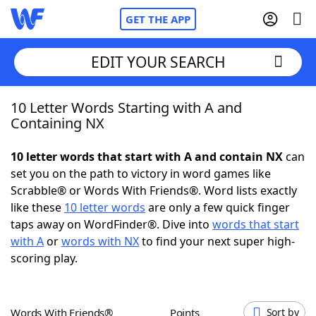
GET THE APP
EDIT YOUR SEARCH
10 Letter Words Starting with A and
Home
Containing NX
Words With Friends
Cheat
10 letter words that start with A and contain NX
can
set you on the path to victory in word games like
NYT Crossplay Cheat
Scrabble® or Words With Friends®. Word lists exactly
like these
10 letter words
are only a few quick finger
Scrabble
Helpers
taps away on WordFinder®. Dive into
words that start
with A
or
words with NX
to find your next super high-
scoring play.
Today's NYT Games
Hints & Answers
Word Games
Helpers
Words With Friends®
Points
Sort by