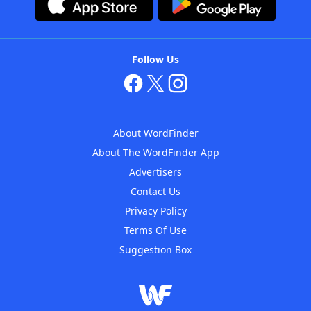
Follow Us
About WordFinder
About The WordFinder App
Advertisers
Contact Us
Privacy Policy
Terms Of Use
Suggestion Box