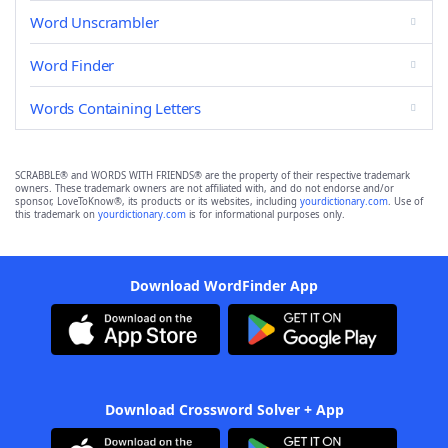
Word Unscrambler
Word Finder
Words Containing Letters
SCRABBLE® and WORDS WITH FRIENDS® are the property of their respective trademark
owners. These trademark owners are not affiliated with, and do not endorse and/or
sponsor, LoveToKnow®, its products or its websites, including
yourdictionary.com
. Use of
this trademark on
yourdictionary.com
is for informational purposes only.
Download WordFinder App
Download Crossword Solver + App