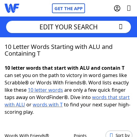
GET THE APP
EDIT YOUR SEARCH
10 Letter Words Starting with ALU and
Home
Containing T
Words With Friends
Cheat
10 letter words that start with ALU and contain T
can set you on the path to victory in word games like
NYT Crossplay Cheat
Scrabble® or Words With Friends®. Word lists exactly
like these
10 letter words
are only a few quick finger
Scrabble
Helpers
taps away on WordFinder®. Dive into
words that start
with ALU
or
words with T
to find your next super high-
scoring play.
Today's NYT Games
Hints & Answers
Word Games
Helpers
Words With Friends®
Points
Sort by