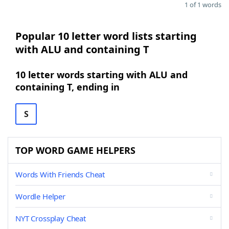
1 of 1 words
Popular 10 letter word lists starting
with ALU and containing T
10 letter words starting with ALU and
containing T, ending in
S
TOP WORD GAME HELPERS
Words With Friends Cheat
Wordle Helper
NYT Crossplay Cheat