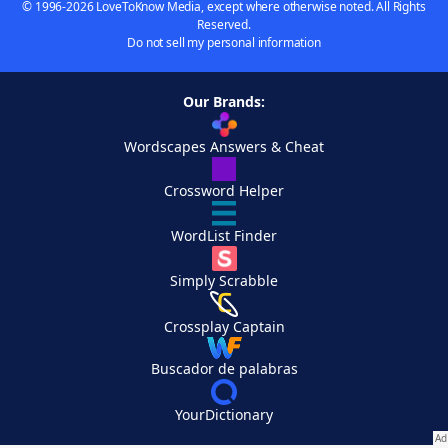
© 1996-2026 LoveToKnow Media, except where otherwise noted. All Rights
Reserved.
Do not sell my personal information
Our Brands:
Wordscapes Answers & Cheat
Crossword Helper
WordList Finder
Simply Scrabble
Crossplay Captain
Buscador de palabras
YourDictionary