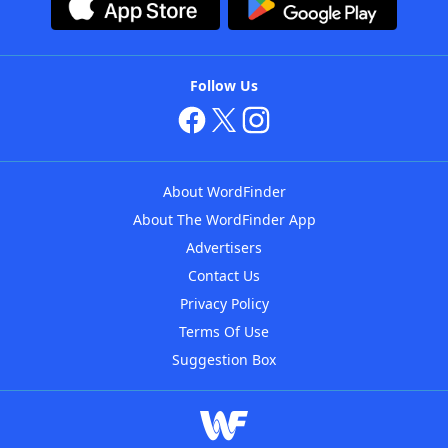
Follow Us
About WordFinder
About The WordFinder App
Advertisers
Contact Us
Privacy Policy
Terms Of Use
Suggestion Box