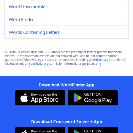
Word Unscrambler
Word Finder
Words Containing Letters
SCRABBLE® and WORDS WITH FRIENDS® are the property of their respective trademark
owners. These trademark owners are not affiliated with, and do not endorse and/or
sponsor, LoveToKnow®, its products or its websites, including
yourdictionary.com
. Use of
this trademark on
yourdictionary.com
is for informational purposes only.
Download WordFinder App
Download Crossword Solver + App