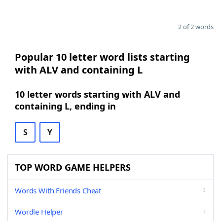
2 of 2 words
Popular 10 letter word lists starting
with ALV and containing L
10 letter words starting with ALV and
containing L, ending in
S
Y
TOP WORD GAME HELPERS
Words With Friends Cheat
Wordle Helper