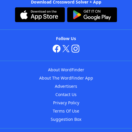
Download Crossword Solver + App
Follow Us
About WordFinder
About The WordFinder App
Advertisers
Contact Us
Privacy Policy
Terms Of Use
Suggestion Box