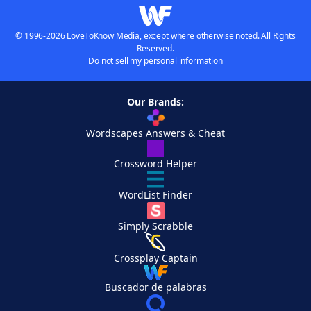
© 1996-2026 LoveToKnow Media, except where otherwise noted. All Rights
Reserved.
Do not sell my personal information
Our Brands:
Wordscapes Answers & Cheat
Crossword Helper
WordList Finder
Simply Scrabble
Crossplay Captain
Buscador de palabras