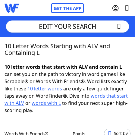
GET THE APP
EDIT YOUR SEARCH
10 Letter Words Starting with ALV and
Home
Containing L
Words With Friends
Cheat
10 letter words that start with ALV and contain L
can set you on the path to victory in word games like
NYT Crossplay Cheat
Scrabble® or Words With Friends®. Word lists exactly
like these
10 letter words
are only a few quick finger
Scrabble
Helpers
taps away on WordFinder®. Dive into
words that start
with ALV
or
words with L
to find your next super high-
scoring play.
Today's NYT Games
Hints & Answers
Word Games
Helpers
Words With Friends®
Points
Sort by