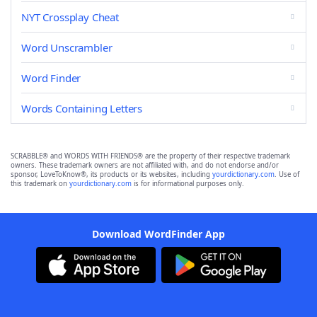
NYT Crossplay Cheat
Word Unscrambler
Word Finder
Words Containing Letters
SCRABBLE® and WORDS WITH FRIENDS® are the property of their respective trademark
owners. These trademark owners are not affiliated with, and do not endorse and/or
sponsor, LoveToKnow®, its products or its websites, including
yourdictionary.com
. Use of
this trademark on
yourdictionary.com
is for informational purposes only.
Download WordFinder App