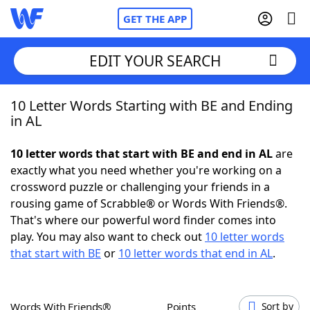
GET THE APP
EDIT YOUR SEARCH
10 Letter Words Starting with BE and Ending
Home
in AL
Words With Friends
Cheat
10 letter words that start with BE and end in AL
are
exactly what you need whether you're working on a
NYT Crossplay Cheat
crossword puzzle or challenging your friends in a
rousing game of Scrabble® or Words With Friends®.
Scrabble
Helpers
That's where our powerful word finder comes into
play. You may also want to check out
10 letter words
that start with BE
or
10 letter words that end in AL
.
Today's NYT Games
Hints & Answers
Word Games
Helpers
Words With Friends®
Points
Sort by