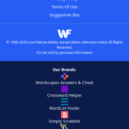
Terms Of Use
Suggestion Box
© 1996-2026 LoveToKnow Media, except where otherwise noted. All Rights
Reserved.
Do not sell my personal information
Our Brands:
Wordscapes Answers & Cheat
Crossword Helper
WordList Finder
Simply Scrabble