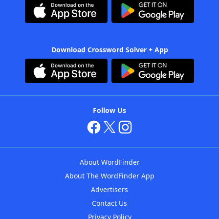
Download Crossword Solver + App
Follow Us
About WordFinder
About The WordFinder App
Advertisers
Contact Us
Privacy Policy