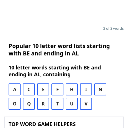
3 of 3 words
Popular 10 letter word lists starting
with BE and ending in AL
10 letter words starting with BE and
ending in AL, containing
A
C
E
F
H
I
N
O
Q
R
T
U
V
TOP WORD GAME HELPERS