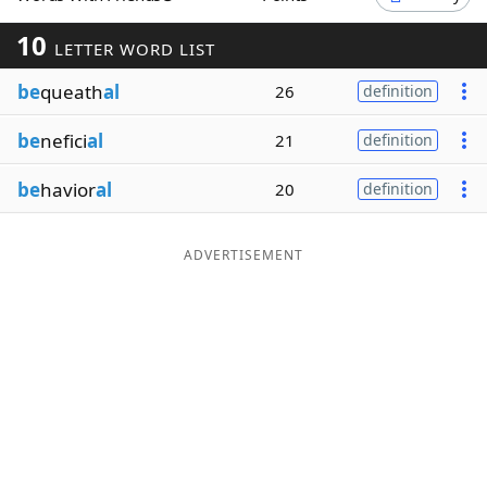
Word List
Maker
10
LETTER WORD LIST
be
queath
al
26
definition
Blog
be
nefici
al
21
definition
Our Brands
be
havior
al
20
definition
ADVERTISEMENT