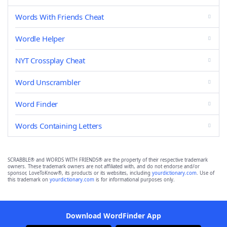
Words With Friends Cheat
Wordle Helper
NYT Crossplay Cheat
Word Unscrambler
Word Finder
Words Containing Letters
SCRABBLE® and WORDS WITH FRIENDS® are the property of their respective trademark
owners. These trademark owners are not affiliated with, and do not endorse and/or
sponsor, LoveToKnow®, its products or its websites, including
yourdictionary.com
. Use of
this trademark on
yourdictionary.com
is for informational purposes only.
Download WordFinder App