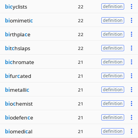
bic
yclists
22
definition
bi
omimeti
c
22
definition
bi
rthpla
c
e
22
definition
bi
t
c
hslaps
22
definition
bic
hromate
21
definition
bi
fur
c
ated
21
definition
bi
metalli
c
21
definition
bi
o
c
hemist
21
definition
bi
odefen
c
e
21
definition
bi
omedi
c
al
21
definition