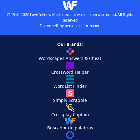
© 1996-2026 LoveToKnow Media, except where otherwise noted. All Rights
Reserved.
Do not sell my personal information
Our Brands:
Wordscapes Answers & Cheat
Crossword Helper
WordList Finder
Simply Scrabble
Crossplay Captain
Buscador de palabras