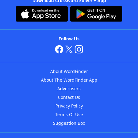
Download Crossword Solver + App
Follow Us
About WordFinder
About The WordFinder App
Advertisers
Contact Us
Privacy Policy
Terms Of Use
Suggestion Box