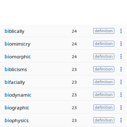
bi
bli
c
ally
24
definition
bi
omimi
c
ry
24
definition
bi
omorphi
c
24
definition
bi
bli
c
isms
23
definition
bi
fa
c
ially
23
definition
bi
odynami
c
23
definition
bi
ographi
c
23
definition
bi
ophysi
c
s
23
definition