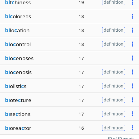
bi
t
c
hiness
19
definition
bic
oloreds
18
bi
lo
c
ation
18
definition
bi
o
c
ontrol
18
definition
bi
o
c
enoses
17
bi
o
c
enosis
17
definition
bi
olisti
c
s
17
definition
bi
ote
c
ture
17
definition
bi
se
c
tions
17
definition
bi
orea
c
tor
16
definition
53 of 53 words