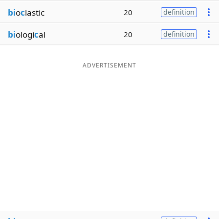
bi
o
c
lastic
20
definition
bi
ologi
c
al
20
definition
ADVERTISEMENT