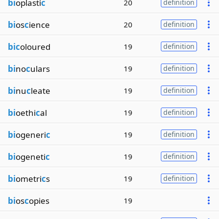
bi
oplasti
c
20
definition
bi
os
c
ience
20
definition
bic
oloured
19
definition
bi
no
c
ulars
19
definition
bi
nu
c
leate
19
definition
bi
oethi
c
al
19
definition
bi
ogeneri
c
19
definition
bi
ogeneti
c
19
definition
bi
ometri
c
s
19
definition
bi
os
c
opies
19