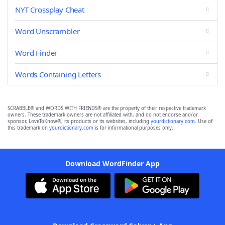
NYT Crossplay Cheat
Word Unscrambler
Word Finder
Words Containing Letters
SCRABBLE® and WORDS WITH FRIENDS® are the property of their respective trademark
owners. These trademark owners are not affiliated with, and do not endorse and/or
sponsor, LoveToKnow®, its products or its websites, including
yourdictionary.com
. Use of
this trademark on
yourdictionary.com
is for informational purposes only.
Download WordFinder App