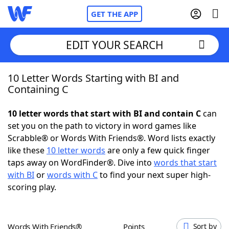
GET THE APP
EDIT YOUR SEARCH
10 Letter Words Starting with BI and
Home
Containing C
Words With Friends
Cheat
10 letter words that start with BI and contain C
can
set you on the path to victory in word games like
NYT Crossplay Cheat
Scrabble® or Words With Friends®. Word lists exactly
like these
10 letter words
are only a few quick finger
Scrabble
Helpers
taps away on WordFinder®. Dive into
words that start
with BI
or
words with C
to find your next super high-
scoring play.
Today's NYT Games
Hints & Answers
Word Games
Helpers
Words With Friends®
Points
Sort by