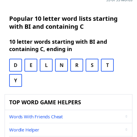
Popular 10 letter word lists starting
with BI and containing C
10 letter words starting with BI and
containing C, ending in
D
E
L
N
R
S
T
Y
TOP WORD GAME HELPERS
Words With Friends Cheat
Wordle Helper