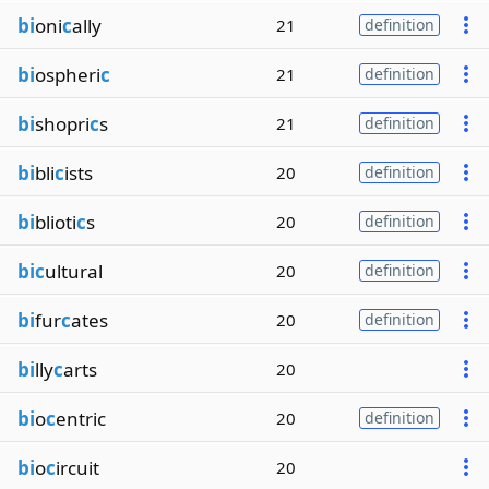
bi
oni
c
ally
21
definition
bi
ospheri
c
21
definition
bi
shopri
c
s
21
definition
bi
bli
c
ists
20
definition
bi
blioti
c
s
20
definition
bic
ultural
20
definition
bi
fur
c
ates
20
definition
bi
lly
c
arts
20
bi
o
c
entric
20
definition
bi
o
c
ircuit
20