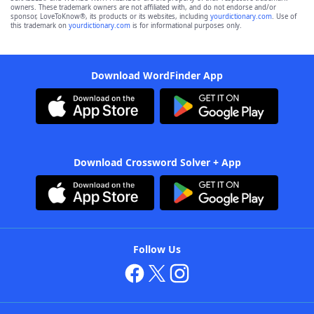
owners. These trademark owners are not affiliated with, and do not endorse and/or
sponsor, LoveToKnow®, its products or its websites, including
yourdictionary.com
. Use of
this trademark on
yourdictionary.com
is for informational purposes only.
Download WordFinder App
Download Crossword Solver + App
Follow Us