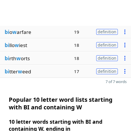
bi
o
w
arfare
19
definition
bi
llo
w
iest
18
definition
bi
rth
w
orts
18
definition
bi
tter
w
eed
17
definition
7 of 7 words
Popular 10 letter word lists starting
with BI and containing W
10 letter words starting with BI and
containing W, ending in