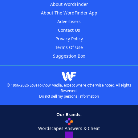
About WordFinder
About The WordFinder App
Advertisers
Contact Us
Privacy Policy
Terms Of Use
Suggestion Box
© 1996-2026 LoveToKnow Media, except where otherwise noted. All Rights
Reserved.
Do not sell my personal information
Our Brands:
Wordscapes Answers & Cheat