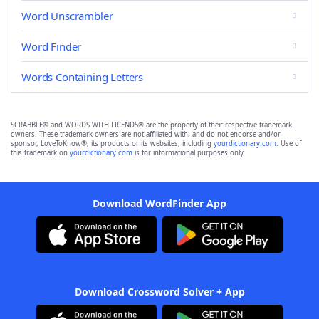
Word Unscrambler
Word Finder
Words Containing Letters
SCRABBLE® and WORDS WITH FRIENDS® are the property of their respective trademark
owners. These trademark owners are not affiliated with, and do not endorse and/or
sponsor, LoveToKnow®, its products or its websites, including
yourdictionary.com
. Use of
this trademark on
yourdictionary.com
is for informational purposes only.
Download WordFinder App
Download Crossword Solver + App