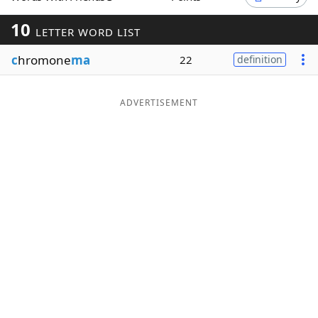
Word List
Maker
10
LETTER WORD LIST
c
hromone
ma
22
definition
Blog
Our Brands
ADVERTISEMENT