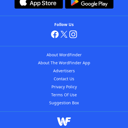
Follow Us
About WordFinder
About The WordFinder App
Advertisers
Contact Us
Privacy Policy
Terms Of Use
Suggestion Box