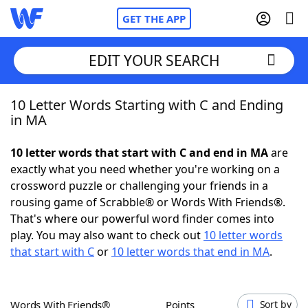
GET THE APP
EDIT YOUR SEARCH
10 Letter Words Starting with C and Ending
Home
in MA
Words With Friends
Cheat
10 letter words that start with C and end in MA
are
exactly what you need whether you're working on a
NYT Crossplay Cheat
crossword puzzle or challenging your friends in a
rousing game of Scrabble® or Words With Friends®.
Scrabble
Helpers
That's where our powerful word finder comes into
play. You may also want to check out
10 letter words
that start with C
or
10 letter words that end in MA
.
Today's NYT Games
Hints & Answers
Word Games
Helpers
Words With Friends®
Points
Sort by