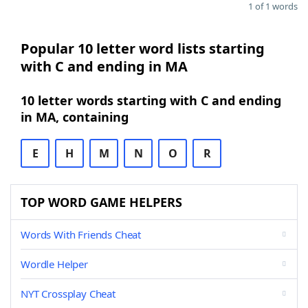
1 of 1 words
Popular 10 letter word lists starting
with C and ending in MA
10 letter words starting with C and ending
in MA, containing
E
H
M
N
O
R
TOP WORD GAME HELPERS
Words With Friends Cheat
Wordle Helper
NYT Crossplay Cheat