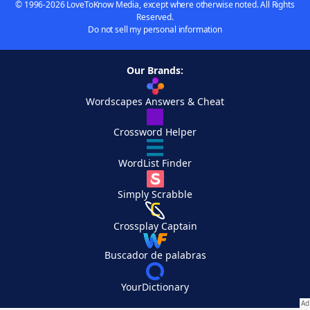
© 1996-2026 LoveToKnow Media, except where otherwise noted. All Rights
Reserved.
Do not sell my personal information
Our Brands:
Wordscapes Answers & Cheat
Crossword Helper
WordList Finder
Simply Scrabble
Crossplay Captain
Buscador de palabras
YourDictionary