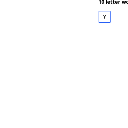
10 letter w
Y