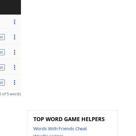
on
on
on
on
 of 5 words
TOP WORD GAME HELPERS
Words With Friends Cheat