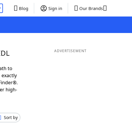
P
Blog
Sign in
Our Brands
EDL
ADVERTISEMENT
ath to
 exactly
Finder®.
er high-
Sort by