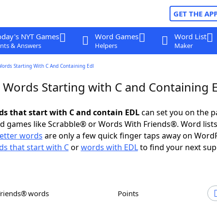
GET THE AP
oday's NYT Games
Word Games
Word List
nts & Answers
Helpers
Maker
Words Starting With C And Containing Edl
r Words Starting with C and Containing 
rds that start with C and contain EDL
can set you on the p
rd games like Scrabble® or Words With Friends®. Word lists
letter words
are only a few quick finger taps away on Word
s that start with C
or
words with EDL
to find your next sup
Friends® words
Points