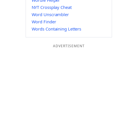
Wordle Helper
NYT Crossplay Cheat
Word Unscrambler
Word Finder
Words Containing Letters
ADVERTISEMENT