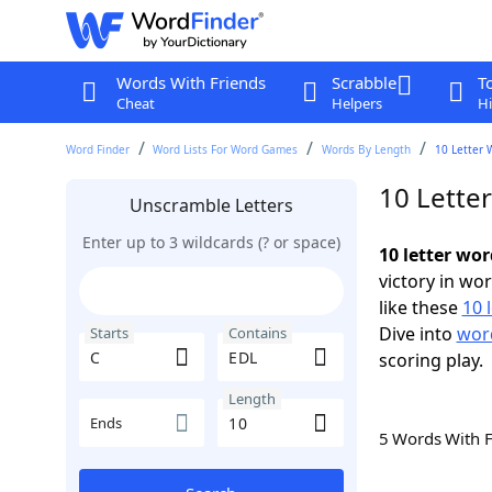
Words With Friends
Scrabble
T
Cheat
Helpers
Hi
Word Finder
Word Lists For Word Games
Words By Length
10 Letter 
10 Lette
Unscramble Letters
Enter up to 3 wildcards (? or space)
10 letter wo
victory in wo
like these
10 
Dive into
word
Starts
Contains
scoring play.
Length
Ends
5 Words With 