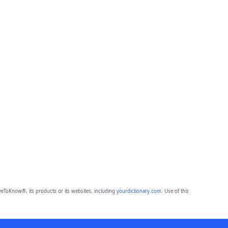
eToKnow®, its products or its websites, including
yourdictionary.com
. Use of this