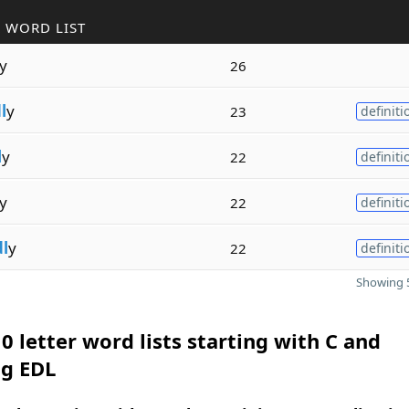
 WORD LIST
y
26
l
y
23
definiti
l
y
22
definiti
y
22
definiti
l
y
22
definiti
Showing 5
0 letter word lists starting with C and
ng EDL