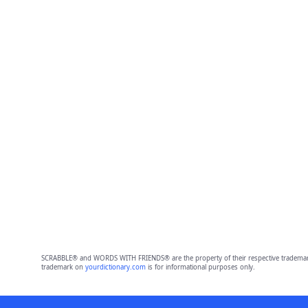
SCRABBLE® and WORDS WITH FRIENDS® are the property of their respective trademark 
trademark on
yourdictionary.com
is for informational purposes only.