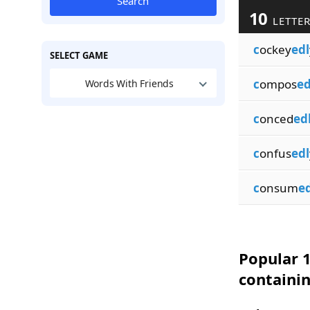
Search
10
LETTER
c
ockey
edl
SELECT GAME
c
ompos
ed
Words With Friends
c
onced
ed
c
onfus
edl
c
onsum
ed
Popular 1
containi