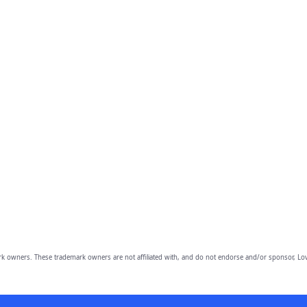
owners. These trademark owners are not affiliated with, and do not endorse and/or sponsor, Lov