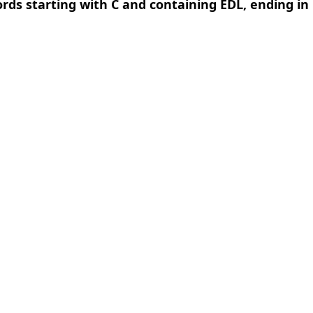
ords starting with C and containing EDL, ending in