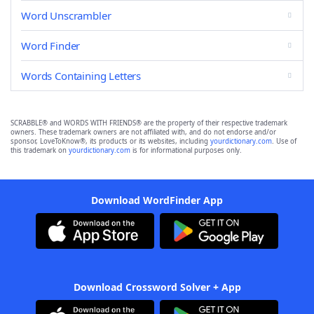
Word Unscrambler
Word Finder
Words Containing Letters
SCRABBLE® and WORDS WITH FRIENDS® are the property of their respective trademark
owners. These trademark owners are not affiliated with, and do not endorse and/or
sponsor, LoveToKnow®, its products or its websites, including
yourdictionary.com
. Use of
this trademark on
yourdictionary.com
is for informational purposes only.
Download WordFinder App
Download Crossword Solver + App