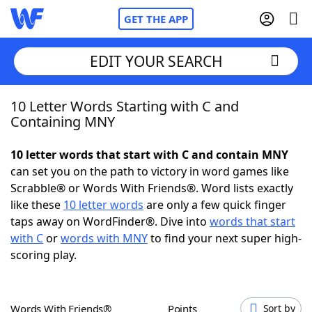
GET THE APP
EDIT YOUR SEARCH
10 Letter Words Starting with C and
Home
Containing MNY
Words With Friends
Cheat
10 letter words that start with C and contain MNY
can set you on the path to victory in word games like
NYT Crossplay Cheat
Scrabble® or Words With Friends®. Word lists exactly
like these
10 letter words
are only a few quick finger
Scrabble
Helpers
taps away on WordFinder®. Dive into
words that start
with C
or
words with MNY
to find your next super high-
scoring play.
Today's NYT Games
Hints & Answers
Word Games
Helpers
Words With Friends®
Points
Sort by