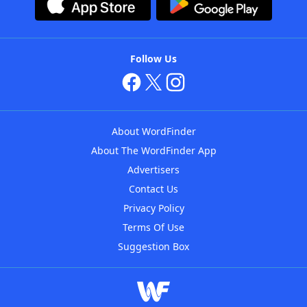
Follow Us
About WordFinder
About The WordFinder App
Advertisers
Contact Us
Privacy Policy
Terms Of Use
Suggestion Box