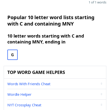
1 of 1 words
Popular 10 letter word lists starting
with C and containing MNY
10 letter words starting with C and
containing MNY, ending in
G
TOP WORD GAME HELPERS
Words With Friends Cheat
Wordle Helper
NYT Crossplay Cheat