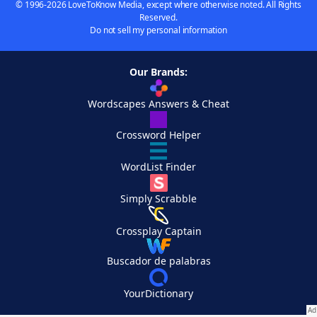
© 1996-2026 LoveToKnow Media, except where otherwise noted. All Rights
Reserved.
Do not sell my personal information
Our Brands:
Wordscapes Answers & Cheat
Crossword Helper
WordList Finder
Simply Scrabble
Crossplay Captain
Buscador de palabras
YourDictionary