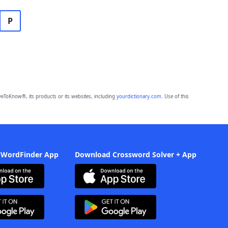
P
eToKnow®, its products or its websites, including
yourdictionary.com
. Use of this
 WordFinder App
Download Crossword Solver + App