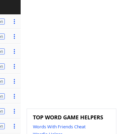
on
on
on
on
on
on
on
TOP WORD GAME HELPERS
on
Words With Friends Cheat