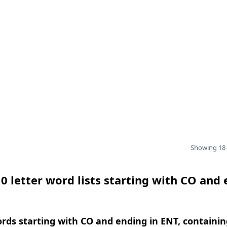
Showing 18 
0 letter word lists starting with CO and
ords starting with CO and ending in ENT, containin