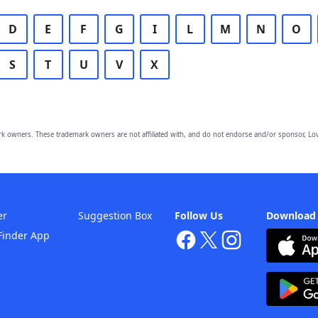
D
E
F
G
I
L
M
N
O
S
T
U
V
X
owners. These trademark owners are not affiliated with, and do not endorse and/or sponsor, Lov
er
Suggestion Box
Follow Us
Download
Finder App