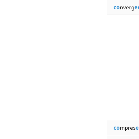
co
nverg
e
co
mpres
e