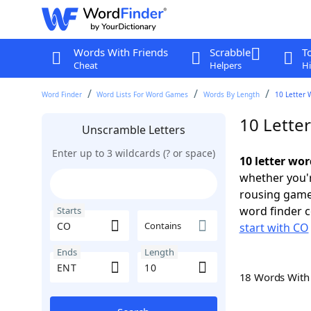
Words With Friends
Scrabble
T
Cheat
Helpers
Hi
Word Finder
Word Lists For Word Games
Words By Length
10 Letter 
10 Lette
Unscramble Letters
Enter up to 3 wildcards (? or space)
10 letter wo
whether you'r
rousing game
word finder c
Starts
Contains
start with CO
Ends
Length
18 Words Wit