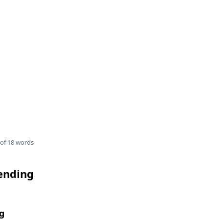
of 18 words
 ending
g