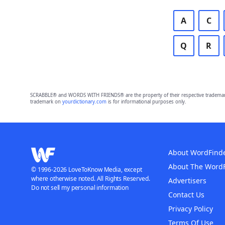
A
C
Q
R
SCRABBLE® and WORDS WITH FRIENDS® are the property of their respective trademark 
trademark on
yourdictionary.com
is for informational purposes only.
About WordFind
About The Word
© 1996-2026 LoveToKnow Media, except
where otherwise noted. All Rights Reserved.
Advertisers
Do not sell my personal information
Contact Us
Privacy Policy
Terms Of Use