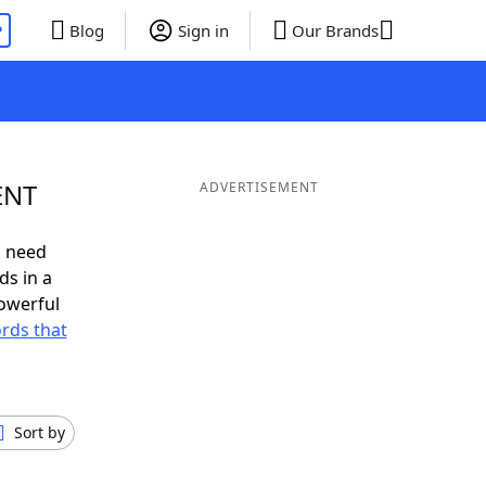
P
Blog
Sign in
Our Brands
ENT
ADVERTISEMENT
u need
ds in a
owerful
ords that
Sort by