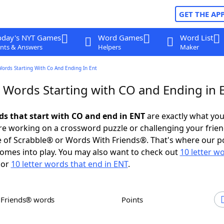
GET THE AP
oday's NYT Games
Word Games
Word List
nts & Answers
Helpers
Maker
Words Starting With Co And Ending In Ent
r Words Starting with CO and Ending in 
rds that start with CO and end in ENT
are exactly what yo
e working on a crossword puzzle or challenging your frien
 of Scrabble® or Words With Friends®. That's where our p
omes into play. You may also want to check out
10 letter w
or
10 letter words that end in ENT
.
h Friends® words
Points