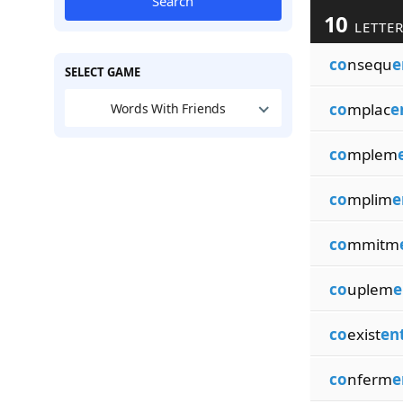
Search
10
LETTER
co
nsequ
e
SELECT GAME
co
mplac
e
Words With Friends
co
mplem
co
mplim
e
co
mmitm
co
uplem
e
co
exist
en
co
nferm
e