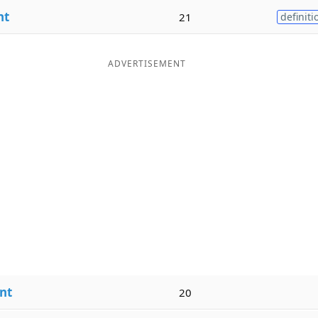
nt
21
definiti
ADVERTISEMENT
nt
20