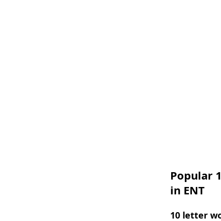
Popular 1
in ENT
10 letter w