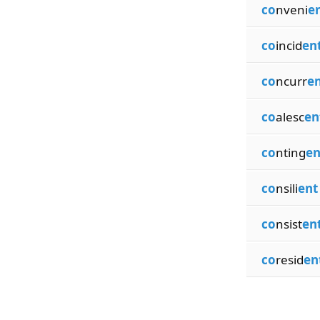
co
nveni
e
co
incid
en
co
ncurr
e
co
alesc
en
co
nting
en
co
nsili
ent
co
nsist
en
co
resid
en