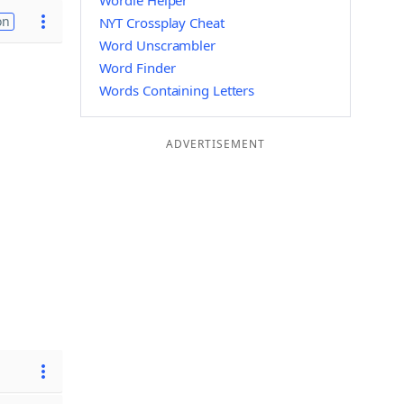
Wordle Helper
on
NYT Crossplay Cheat
Word Unscrambler
Word Finder
Words Containing Letters
ADVERTISEMENT