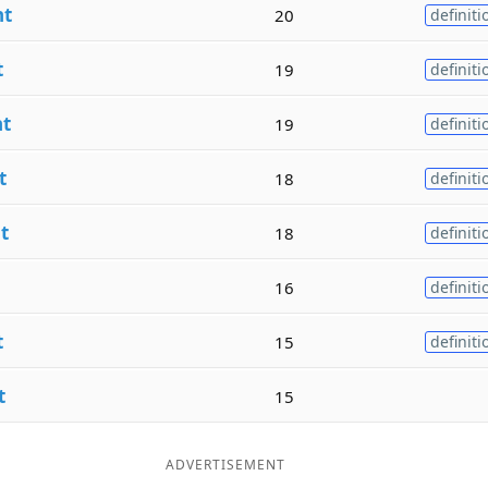
nt
20
definiti
t
19
definiti
nt
19
definiti
t
18
definiti
t
18
definiti
16
definiti
t
15
definiti
t
15
ADVERTISEMENT