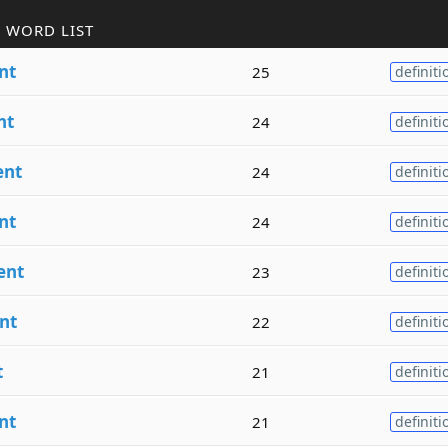
 WORD LIST
nt
25
definiti
nt
24
definiti
ent
24
definiti
nt
24
definiti
ent
23
definiti
nt
22
definiti
t
21
definiti
nt
21
definiti