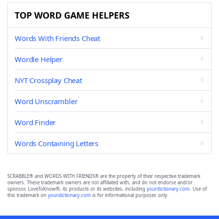
TOP WORD GAME HELPERS
Words With Friends Cheat
Wordle Helper
NYT Crossplay Cheat
Word Unscrambler
Word Finder
Words Containing Letters
SCRABBLE® and WORDS WITH FRIENDS® are the property of their respective trademark
owners. These trademark owners are not affiliated with, and do not endorse and/or
sponsor, LoveToKnow®, its products or its websites, including
yourdictionary.com
. Use of
this trademark on
yourdictionary.com
is for informational purposes only.