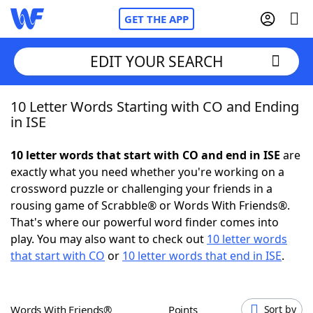
GET THE APP
EDIT YOUR SEARCH
10 Letter Words Starting with CO and Ending
Home
in ISE
Words With Friends
Cheat
10 letter words that start with CO and end in ISE
are
exactly what you need whether you're working on a
NYT Crossplay Cheat
crossword puzzle or challenging your friends in a
rousing game of Scrabble® or Words With Friends®.
Scrabble
Helpers
That's where our powerful word finder comes into
play. You may also want to check out
10 letter words
that start with CO
or
10 letter words that end in ISE
.
Today's NYT Games
Hints & Answers
Word Games
Helpers
Words With Friends®
Points
Sort by