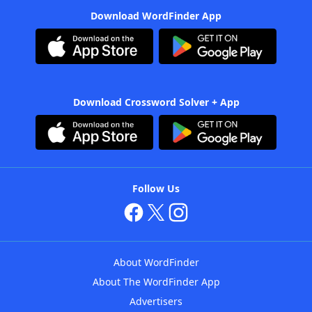
Download WordFinder App
Download Crossword Solver + App
Follow Us
About WordFinder
About The WordFinder App
Advertisers