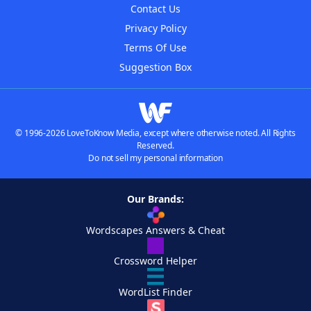
Contact Us
Privacy Policy
Terms Of Use
Suggestion Box
© 1996-2026 LoveToKnow Media, except where otherwise noted. All Rights
Reserved.
Do not sell my personal information
Our Brands:
Wordscapes Answers & Cheat
Crossword Helper
WordList Finder