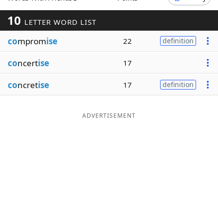
Word List
Maker
10
LETTER WORD LIST
co
mprom
ise
22
definition
Blog
co
ncert
ise
17
Our Brands
co
ncret
ise
17
definition
ADVERTISEMENT