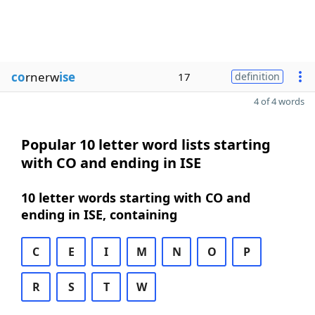
co
rnerw
ise
17
definition
4 of 4 words
Popular 10 letter word lists starting
with CO and ending in ISE
10 letter words starting with CO and
ending in ISE, containing
C
E
I
M
N
O
P
R
S
T
W