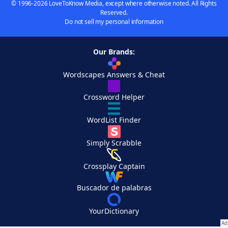
© 1996-2026 LoveToKnow Media, except where otherwise noted. All Rights
Reserved.
Do not sell my personal information
Our Brands:
Wordscapes Answers & Cheat
Crossword Helper
WordList Finder
Simply Scrabble
Crossplay Captain
Buscador de palabras
YourDictionary