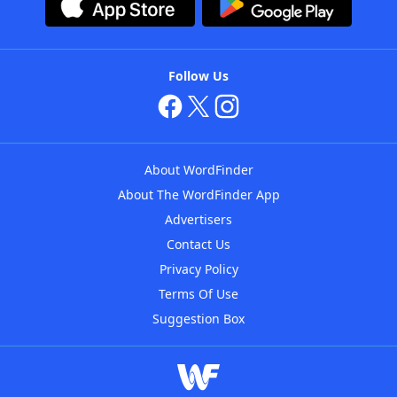
Follow Us
About WordFinder
About The WordFinder App
Advertisers
Contact Us
Privacy Policy
Terms Of Use
Suggestion Box