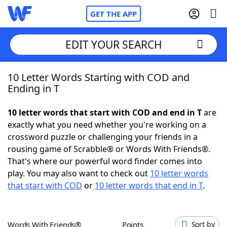
GET THE APP
EDIT YOUR SEARCH
10 Letter Words Starting with COD and
Home
Ending in T
Words With Friends
Cheat
10 letter words that start with COD and end in T
are
exactly what you need whether you're working on a
NYT Crossplay Cheat
crossword puzzle or challenging your friends in a
rousing game of Scrabble® or Words With Friends®.
Scrabble
Helpers
That's where our powerful word finder comes into
play. You may also want to check out
10 letter words
that start with COD
or
10 letter words that end in T
.
Today's NYT Games
Hints & Answers
Word Games
Helpers
Words With Friends®
Points
Sort by