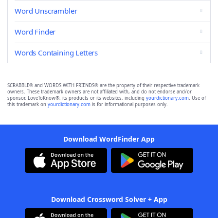
Word Unscrambler
Word Finder
Words Containing Letters
SCRABBLE® and WORDS WITH FRIENDS® are the property of their respective trademark
owners. These trademark owners are not affiliated with, and do not endorse and/or
sponsor, LoveToKnow®, its products or its websites, including
yourdictionary.com
. Use of
this trademark on
yourdictionary.com
is for informational purposes only.
Download WordFinder App
Download Crossword Solver + App