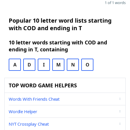
1 of 1 words
Popular 10 letter word lists starting
with COD and ending in T
10 letter words starting with COD and
ending in T, containing
A
D
I
M
N
O
TOP WORD GAME HELPERS
Words With Friends Cheat
Wordle Helper
NYT Crossplay Cheat