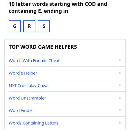
10 letter words starting with COD and
containing E, ending in
G
R
S
TOP WORD GAME HELPERS
Words With Friends Cheat
Wordle Helper
NYT Crossplay Cheat
Word Unscrambler
Word Finder
Words Containing Letters