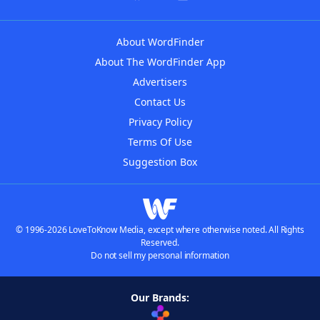
About WordFinder
About The WordFinder App
Advertisers
Contact Us
Privacy Policy
Terms Of Use
Suggestion Box
© 1996-2026 LoveToKnow Media, except where otherwise noted. All Rights
Reserved.
Do not sell my personal information
Our Brands: