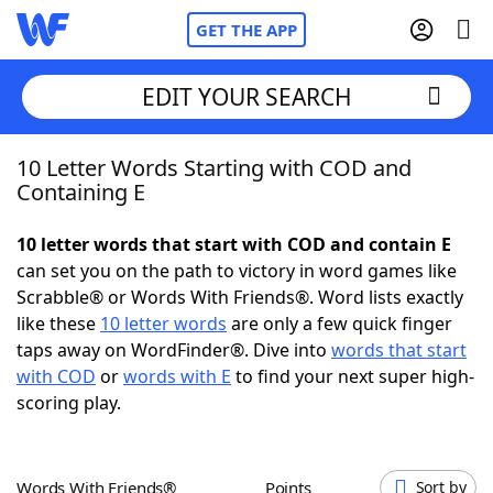
GET THE APP
EDIT YOUR SEARCH
10 Letter Words Starting with COD and
Home
Containing E
Words With Friends
Cheat
10 letter words that start with COD and contain E
can set you on the path to victory in word games like
NYT Crossplay Cheat
Scrabble® or Words With Friends®. Word lists exactly
like these
10 letter words
are only a few quick finger
Scrabble
Helpers
taps away on WordFinder®. Dive into
words that start
with COD
or
words with E
to find your next super high-
scoring play.
Today's NYT Games
Hints & Answers
Word Games
Helpers
Words With Friends®
Points
Sort by