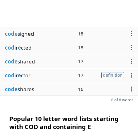
code
signed
18
cod
ir
e
cted
18
code
shared
17
cod
ir
e
ctor
17
definition
code
shares
16
8 of 8 words
Popular 10 letter word lists starting
with COD and containing E