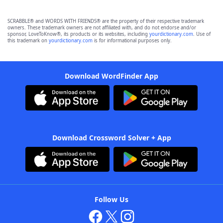
SCRABBLE® and WORDS WITH FRIENDS® are the property of their respective trademark
owners. These trademark owners are not affiliated with, and do not endorse and/or
sponsor, LoveToKnow®, its products or its websites, including
yourdictionary.com
. Use of
this trademark on
yourdictionary.com
is for informational purposes only.
Download WordFinder App
Download Crossword Solver + App
Follow Us