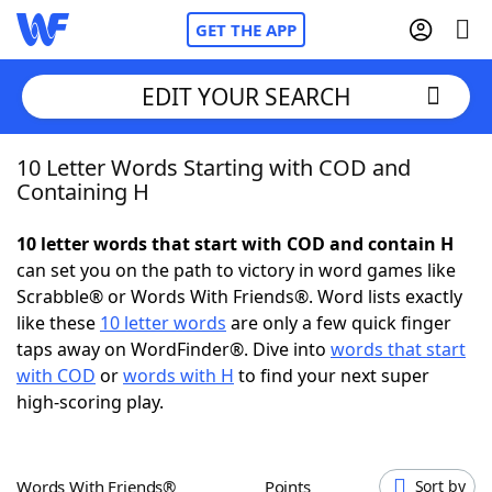
GET THE APP
EDIT YOUR SEARCH
10 Letter Words Starting with COD and
Home
Containing H
Words With Friends
Cheat
10 letter words that start with COD and contain H
can set you on the path to victory in word games like
NYT Crossplay Cheat
Scrabble® or Words With Friends®. Word lists exactly
like these
10 letter words
are only a few quick finger
Scrabble
Helpers
taps away on WordFinder®. Dive into
words that start
with COD
or
words with H
to find your next super
high-scoring play.
Today's NYT Games
Hints & Answers
Word Games
Helpers
Words With Friends®
Points
Sort by