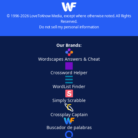
© 1996-2026 LoveToKnow Media, except where otherwise noted. All Rights
Reserved.
Do not sell my personal information
Our Brands:
Wordscapes Answers & Cheat
Crossword Helper
WordList Finder
Simply Scrabble
Crossplay Captain
Buscador de palabras