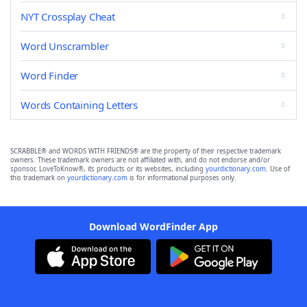
NYT Crossplay Cheat
Word Unscrambler
Word Finder
Words Containing Letters
SCRABBLE® and WORDS WITH FRIENDS® are the property of their respective trademark
owners. These trademark owners are not affiliated with, and do not endorse and/or
sponsor, LoveToKnow®, its products or its websites, including
yourdictionary.com
. Use of
this trademark on
yourdictionary.com
is for informational purposes only.
Download WordFinder App