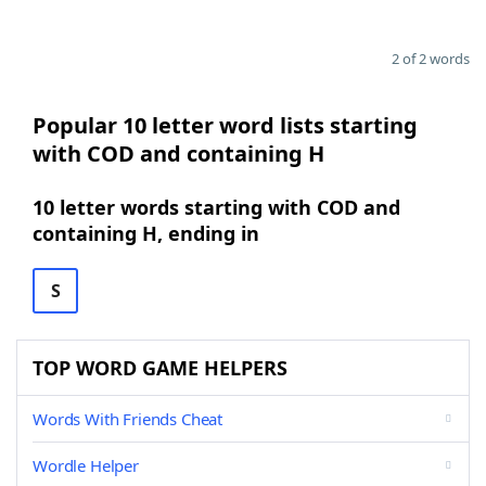
2 of 2 words
Popular 10 letter word lists starting
with COD and containing H
10 letter words starting with COD and
containing H, ending in
S
TOP WORD GAME HELPERS
Words With Friends Cheat
Wordle Helper