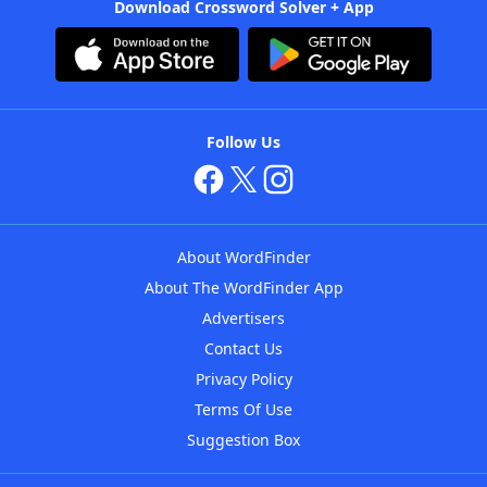
Download Crossword Solver + App
Follow Us
About WordFinder
About The WordFinder App
Advertisers
Contact Us
Privacy Policy
Terms Of Use
Suggestion Box