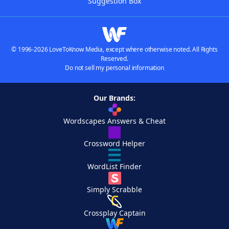
Suggestion Box
© 1996-2026 LoveToKnow Media, except where otherwise noted. All Rights
Reserved.
Do not sell my personal information
Our Brands:
Wordscapes Answers & Cheat
Crossword Helper
WordList Finder
Simply Scrabble
Crossplay Captain