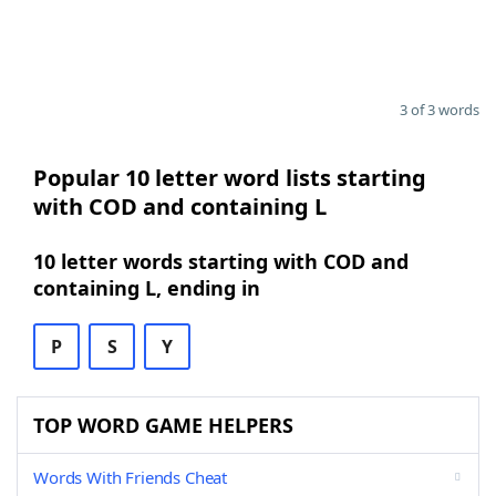
3 of 3 words
Popular 10 letter word lists starting
with COD and containing L
10 letter words starting with COD and
containing L, ending in
P
S
Y
TOP WORD GAME HELPERS
Words With Friends Cheat