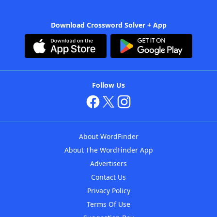
Download Crossword Solver + App
Follow Us
About WordFinder
About The WordFinder App
Advertisers
Contact Us
Privacy Policy
Terms Of Use