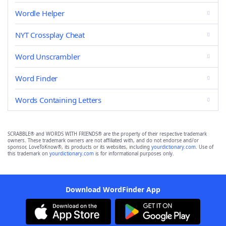
Wordle Helper
NYT Crossplay Cheat
Word Unscrambler
Word Finder
Words Containing Letters
SCRABBLE® and WORDS WITH FRIENDS® are the property of their respective trademark
owners. These trademark owners are not affiliated with, and do not endorse and/or
sponsor, LoveToKnow®, its products or its websites, including
yourdictionary.com
. Use of
this trademark on
yourdictionary.com
is for informational purposes only.
Download WordFinder App