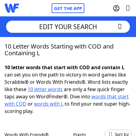
GET THE APP
EDIT YOUR SEARCH
10 Letter Words Starting with COD and
Home
Containing L
Words With Friends
Cheat
10 letter words that start with COD and contain L
can set you on the path to victory in word games like
NYT Crossplay Cheat
Scrabble® or Words With Friends®. Word lists exactly
like these
10 letter words
are only a few quick finger
Scrabble
Helpers
taps away on WordFinder®. Dive into
words that start
with COD
or
words with L
to find your next super high-
scoring play.
Today's NYT Games
Hints & Answers
Word Games
Helpers
Words With Friends®
Points
Sort by