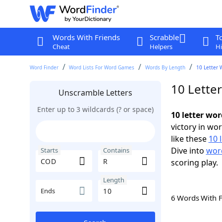
Words With Friends
Scrabble
T
Cheat
Helpers
Hi
Word Finder
Word Lists For Word Games
Words By Length
10 Letter 
10 Lette
Unscramble Letters
Enter up to 3 wildcards (? or space)
10 letter wo
victory in wo
like these
10 
Dive into
word
Starts
Contains
scoring play.
Length
Ends
6 Words With 