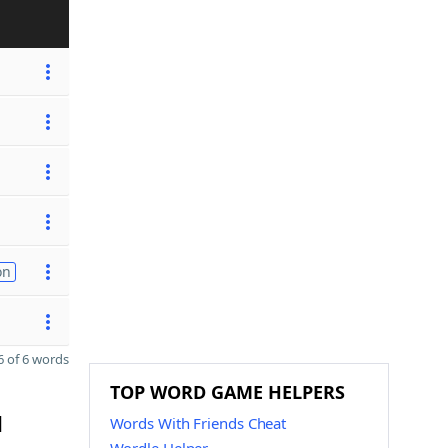
on
 of 6 words
TOP WORD GAME HELPERS
d
Words With Friends Cheat