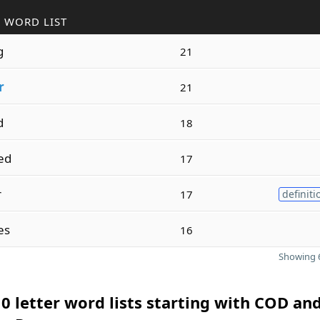
 WORD LIST
g
21
r
21
d
18
ed
17
r
17
definiti
es
16
Showing 6
0 letter word lists starting with COD an