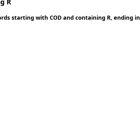
ng R
ords starting with COD and containing R, ending in