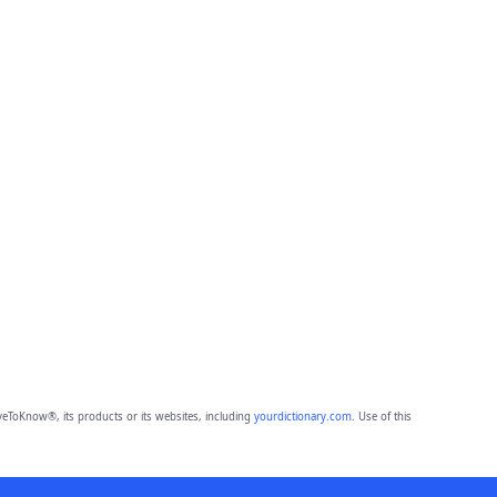
eToKnow®, its products or its websites, including
yourdictionary.com
. Use of this