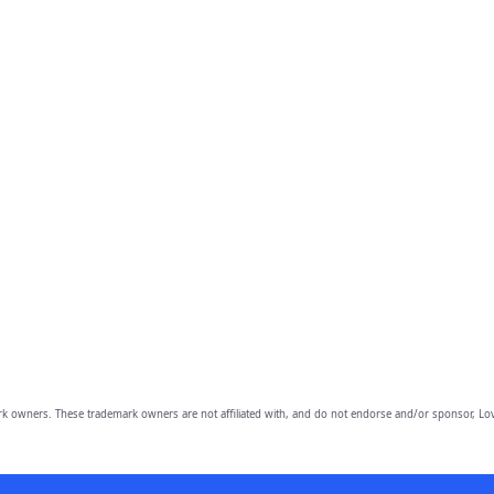
owners. These trademark owners are not affiliated with, and do not endorse and/or sponsor, Lov