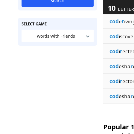
Search
10
LETTER
cod
e
r
ivin
SELECT GAME
cod
iscove
Words With Friends
cod
i
r
ecte
cod
esha
r
cod
i
r
ecto
cod
esha
r
Popular 1