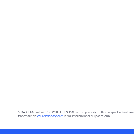
SCRABBLE® and WORDS WITH FRIENDS® are the property of their respective trademark 
trademark on
yourdictionary.com
is for informational purposes only.