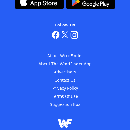
Follow Us
About WordFinder
About The WordFinder App
Advertisers
Contact Us
Privacy Policy
Terms Of Use
Suggestion Box