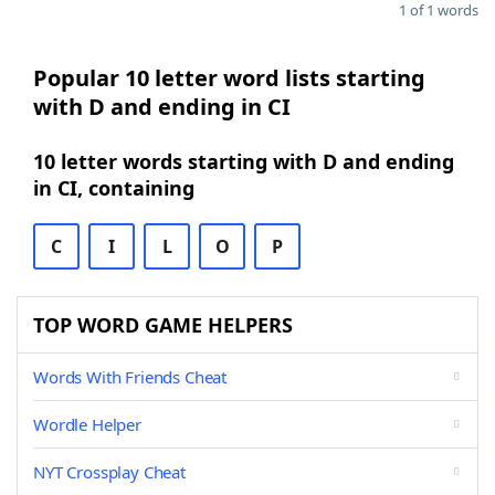
1 of 1 words
Popular 10 letter word lists starting
with D and ending in CI
10 letter words starting with D and ending
in CI, containing
C
I
L
O
P
TOP WORD GAME HELPERS
Words With Friends Cheat
Wordle Helper
NYT Crossplay Cheat