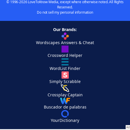
© 1996-2026 LoveToKnow Media, except where otherwise noted. All Rights
Reserved.
Do not sell my personal information
Our Brands:
Wordscapes Answers & Cheat
Crossword Helper
WordList Finder
Simply Scrabble
Crossplay Captain
Buscador de palabras
YourDictionary