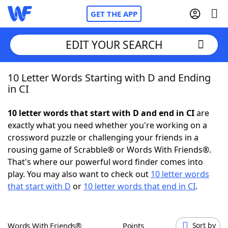
GET THE APP
EDIT YOUR SEARCH
10 Letter Words Starting with D and Ending
Home
in CI
Words With Friends
Cheat
10 letter words that start with D and end in CI
are
exactly what you need whether you're working on a
NYT Crossplay Cheat
crossword puzzle or challenging your friends in a
rousing game of Scrabble® or Words With Friends®.
Scrabble
Helpers
That's where our powerful word finder comes into
play. You may also want to check out
10 letter words
that start with D
or
10 letter words that end in CI
.
Today's NYT Games
Hints & Answers
Word Games
Helpers
Words With Friends®
Points
Sort by