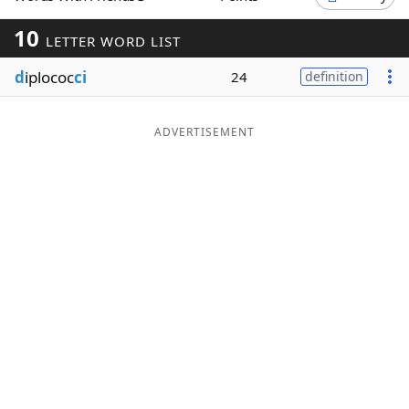
Word List
Maker
10
LETTER WORD LIST
d
iplococ
ci
24
definition
Blog
Our Brands
ADVERTISEMENT