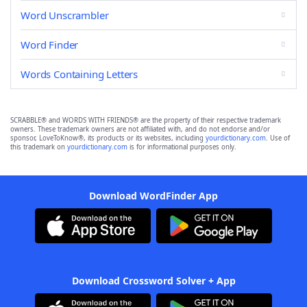
Word Unscrambler
Word Finder
Words Containing Letters
SCRABBLE® and WORDS WITH FRIENDS® are the property of their respective trademark
owners. These trademark owners are not affiliated with, and do not endorse and/or
sponsor, LoveToKnow®, its products or its websites, including
yourdictionary.com
. Use of
this trademark on
yourdictionary.com
is for informational purposes only.
Download WordFinder App
Download Crossword Solver + App