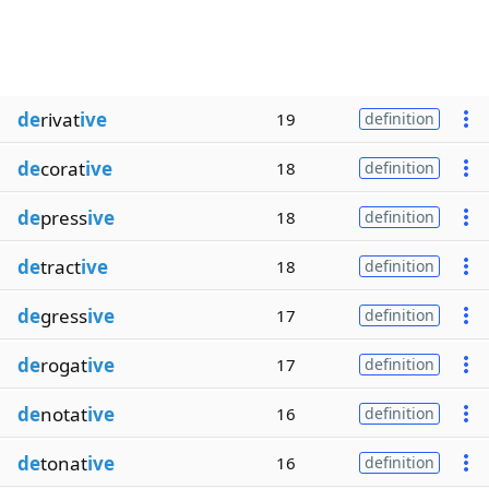
de
rivat
ive
19
definition
de
corat
ive
18
definition
de
press
ive
18
definition
de
tract
ive
18
definition
de
gress
ive
17
definition
de
rogat
ive
17
definition
de
notat
ive
16
definition
de
tonat
ive
16
definition