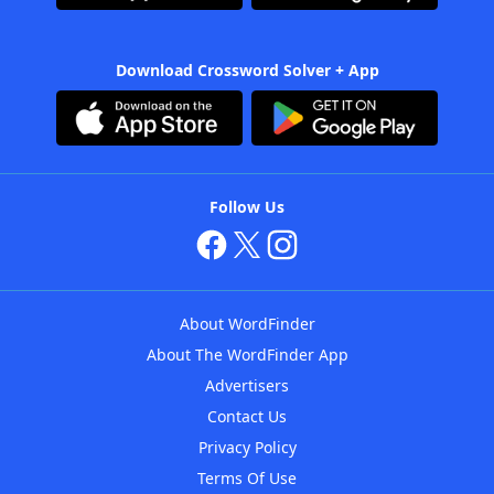
Download Crossword Solver + App
Follow Us
About WordFinder
About The WordFinder App
Advertisers
Contact Us
Privacy Policy
Terms Of Use