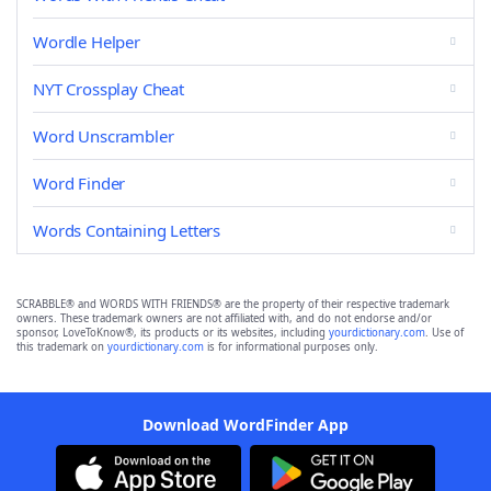
Wordle Helper
NYT Crossplay Cheat
Word Unscrambler
Word Finder
Words Containing Letters
SCRABBLE® and WORDS WITH FRIENDS® are the property of their respective trademark
owners. These trademark owners are not affiliated with, and do not endorse and/or
sponsor, LoveToKnow®, its products or its websites, including
yourdictionary.com
. Use of
this trademark on
yourdictionary.com
is for informational purposes only.
Download WordFinder App