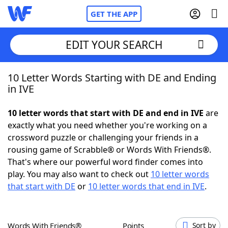
GET THE APP
EDIT YOUR SEARCH
10 Letter Words Starting with DE and Ending
Home
in IVE
Words With Friends
Cheat
10 letter words that start with DE and end in IVE
are
exactly what you need whether you're working on a
NYT Crossplay Cheat
crossword puzzle or challenging your friends in a
rousing game of Scrabble® or Words With Friends®.
Scrabble
Helpers
That's where our powerful word finder comes into
play. You may also want to check out
10 letter words
that start with DE
or
10 letter words that end in IVE
.
Today's NYT Games
Hints & Answers
Word Games
Helpers
Words With Friends®
Points
Sort by