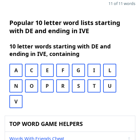
11 of 11 words
Popular 10 letter word lists starting
with DE and ending in IVE
10 letter words starting with DE and
ending in IVE, containing
A
C
E
F
G
I
L
N
O
P
R
S
T
U
V
TOP WORD GAME HELPERS
Words With Friends Cheat