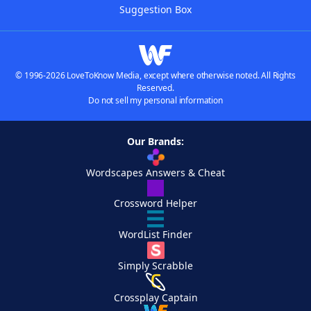
Suggestion Box
© 1996-2026 LoveToKnow Media, except where otherwise noted. All Rights
Reserved.
Do not sell my personal information
Our Brands:
Wordscapes Answers & Cheat
Crossword Helper
WordList Finder
Simply Scrabble
Crossplay Captain