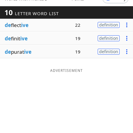
Word List
Maker
10
LETTER WORD LIST
de
flect
ive
22
definition
Blog
de
finit
ive
19
definition
Our Brands
de
purat
ive
19
definition
ADVERTISEMENT