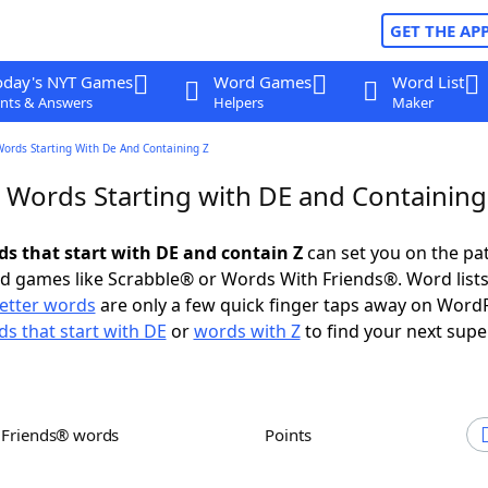
GET THE AP
oday's NYT Games
Word Games
Word List
nts & Answers
Helpers
Maker
Words Starting With De And Containing Z
r Words Starting with DE and Containing
ds that start with DE and contain Z
can set you on the pa
rd games like Scrabble® or Words With Friends®. Word lists
letter words
are only a few quick finger taps away on Word
s that start with DE
or
words with Z
to find your next supe
h Friends® words
Points