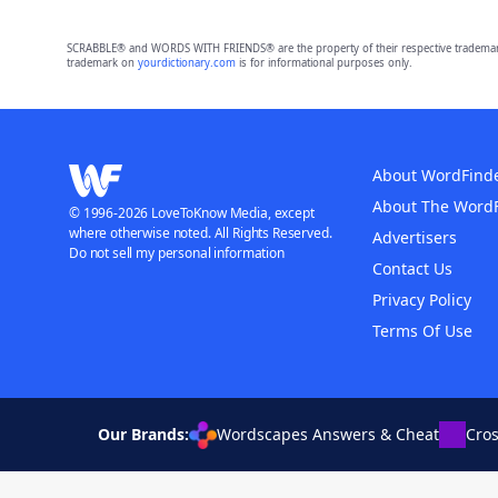
SCRABBLE® and WORDS WITH FRIENDS® are the property of their respective trademark 
trademark on
yourdictionary.com
is for informational purposes only.
About WordFind
About The Word
© 1996-2026 LoveToKnow Media, except
where otherwise noted. All Rights Reserved.
Advertisers
Do not sell my personal information
Contact Us
Privacy Policy
Terms Of Use
Our Brands:
Wordscapes Answers & Cheat
Cro