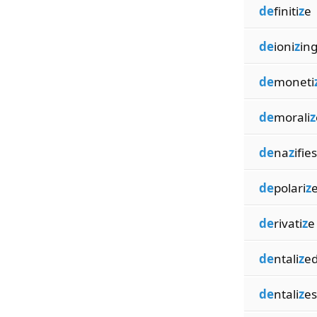
de
finiti
z
e
de
ioni
z
in
de
moneti
de
morali
z
de
na
z
ifies
de
polari
z
de
rivati
z
e
de
ntali
z
e
de
ntali
z
es