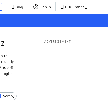
P
Blog
Sign in
Our Brands
 Z
ADVERTISEMENT
th to
 exactly
Finder®.
r high-
Sort by