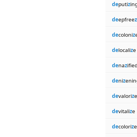
de
puti
z
in
de
epfree
z
de
coloni
z
de
locali
z
e
de
na
z
ifie
de
ni
z
enin
de
valori
z
de
vitali
z
e
de
colori
z
e