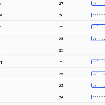
g
27
definiti
e
26
definiti
e
25
definiti
25
definiti
d
25
g
25
definiti
e
25
definiti
25
definiti
24
definiti