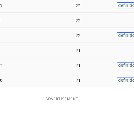
d
22
definiti
d
22
22
definiti
s
21
r
21
definiti
s
21
definiti
ADVERTISEMENT