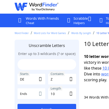
Words With Friends
Scrabble
T
Cheat
Helpers
Hi
Word Finder
Word Lists For Word Games
Words By Length
10 Letter 
10 Lette
Unscramble Letters
Enter up to 3 wildcards (? or space)
10 letter wor
victory in wo
like these
10 
Dive into
word
Starts
Contains
scoring play.
Length
Ends
34 Words Wit