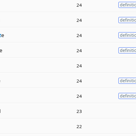
24
definiti
g
24
definiti
z
e
24
definiti
e
24
definiti
24
e
24
definiti
24
definiti
d
23
22