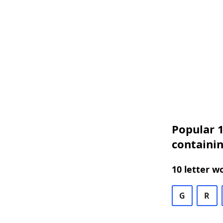
Popular 1
containin
10 letter w
G
R