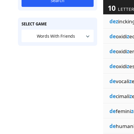
Search
10
LETTER
dez
inckin
SELECT GAME
de
oxidi
z
e
Words With Friends
de
oxidi
z
e
de
oxidi
z
e
de
vocali
z
de
cimali
z
de
femini
z
de
human