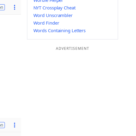
Wordle Helper
on
NYT Crossplay Cheat
Word Unscrambler
Word Finder
Words Containing Letters
ADVERTISEMENT
on