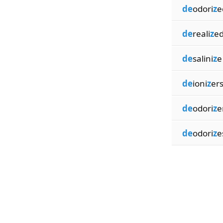
de
odori
z
e
de
reali
z
e
de
salini
z
e
de
ioni
z
er
de
odori
z
e
de
odori
z
e