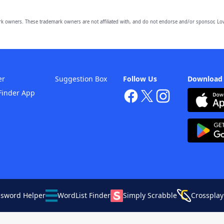
owners. These trademark owners are not affiliated with, and do not endorse and/or sponsor, Lov
er
Suggestion Box
Follow Us
Download
Finder App
ssword Helper
WordList Finder
Simply Scrabble
Crossplay