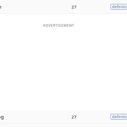
e
27
definiti
ADVERTISEMENT
ng
27
definiti