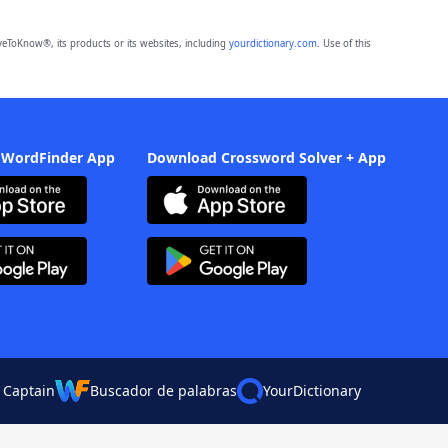
eToKnow®, its products or its websites, including
yourdictionary.com
. Use of this
 WordFinder App
Download Crossword Solver + App
 Captain
Buscador de palabras
YourDictionary