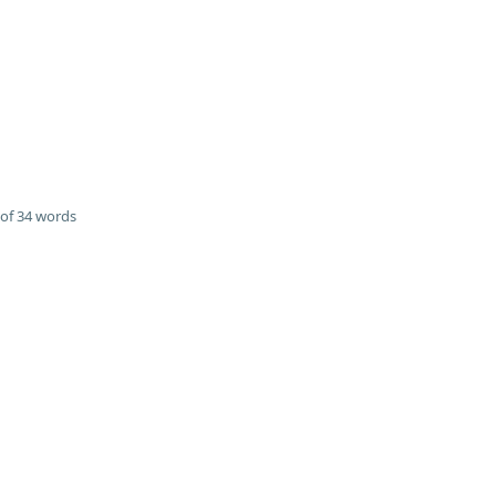
of 34 words