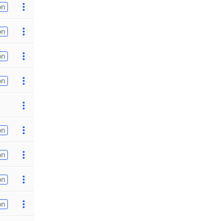
on
on
on
on
on
on
on
on