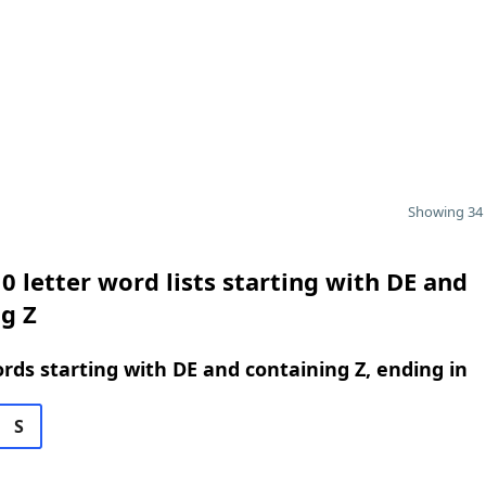
Showing 34 
0 letter word lists starting with DE and
g Z
ords starting with DE and containing Z, ending in
S