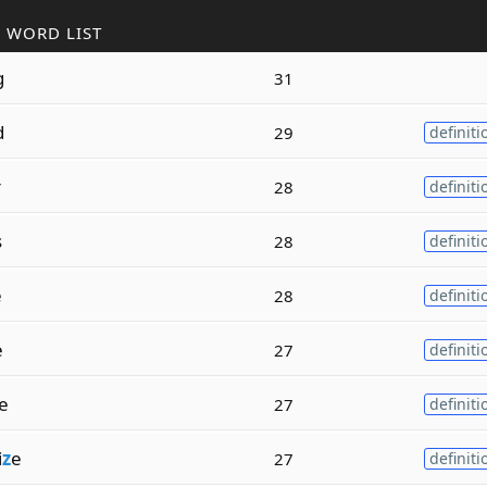
 WORD LIST
g
31
d
29
definiti
r
28
definiti
s
28
definiti
e
28
definiti
e
27
definiti
e
27
definiti
i
z
e
27
definiti