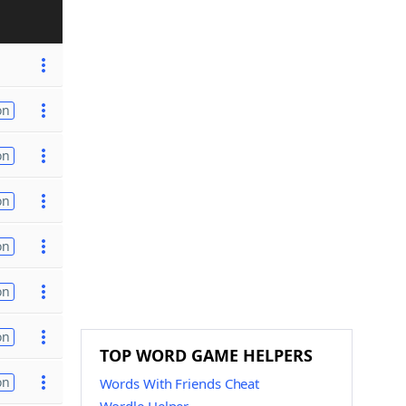
on
on
on
on
on
on
TOP WORD GAME HELPERS
on
Words With Friends Cheat