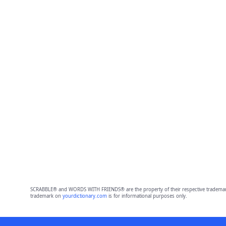
SCRABBLE® and WORDS WITH FRIENDS® are the property of their respective trademark 
trademark on
yourdictionary.com
is for informational purposes only.