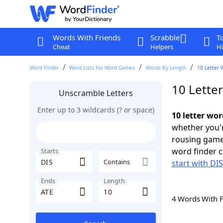
Words With Friends
Scrabble
T
Cheat
Helpers
Hi
Word Finder
Word Lists For Word Games
Words By Length
10 Letter 
10 Letter
Unscramble Letters
Enter up to 3 wildcards (? or space)
10 letter wor
whether you'r
rousing game
word finder c
Starts
Contains
start with DIS
Ends
Length
4 Words With 