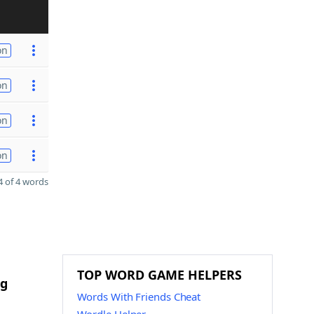
on
on
on
on
 of 4 words
TOP WORD GAME HELPERS
ng
Words With Friends Cheat