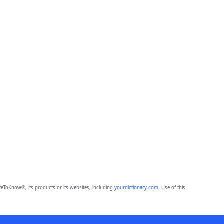
eToKnow®, its products or its websites, including
yourdictionary.com
. Use of this