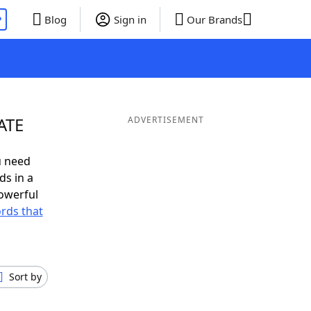
P
Blog
Sign in
Our Brands
ATE
ADVERTISEMENT
u need
ds in a
owerful
ords that
Sort by