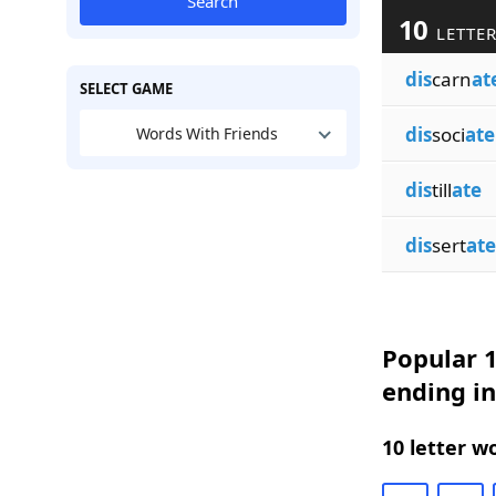
Search
10
LETTER
dis
carn
at
SELECT GAME
dis
soci
ate
Words With Friends
dis
till
ate
dis
sert
ate
Popular 1
ending in
10 letter w