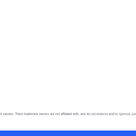
owners. These trademark owners are not affiliated with, and do not endorse and/or sponsor, Lov