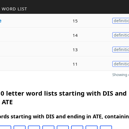
 WORD LIST
e
15
definiti
14
definiti
13
definiti
11
definiti
Showing 4
0 letter word lists starting with DIS and
 ATE
ords starting with DIS and ending in ATE, containi