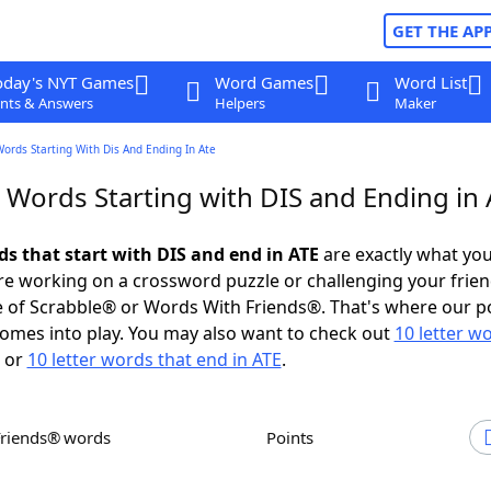
GET THE AP
oday's NYT Games
Word Games
Word List
nts & Answers
Helpers
Maker
Words Starting With Dis And Ending In Ate
 Words Starting with DIS and Ending in 
ds that start with DIS and end in ATE
are exactly what yo
e working on a crossword puzzle or challenging your frien
 of Scrabble® or Words With Friends®. That's where our p
omes into play. You may also want to check out
10 letter w
or
10 letter words that end in ATE
.
Friends® words
Points