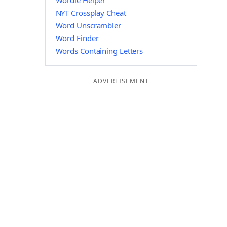
Wordle Helper
NYT Crossplay Cheat
Word Unscrambler
Word Finder
Words Containing Letters
ADVERTISEMENT