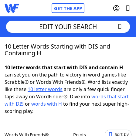
GET THE APP
EDIT YOUR SEARCH
10 Letter Words Starting with DIS and
Home
Containing H
Words With Friends
Cheat
10 letter words that start with DIS and contain H
can set you on the path to victory in word games like
NYT Crossplay Cheat
Scrabble® or Words With Friends®. Word lists exactly
like these
10 letter words
are only a few quick finger
Scrabble
Helpers
taps away on WordFinder®. Dive into
words that start
with DIS
or
words with H
to find your next super high-
scoring play.
Today's NYT Games
Hints & Answers
Word Games
Helpers
Words With Friends®
Points
Sort by