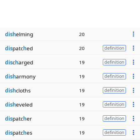
dish
elming
20
dis
patc
h
ed
20
definition
dis
c
h
arged
19
definition
dish
armony
19
definition
dish
cloths
19
definition
dish
eveled
19
definition
dis
patc
h
er
19
definition
dis
patc
h
es
19
definition