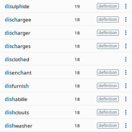
dis
ulp
h
ide
19
definition
dis
c
h
argee
18
definition
dis
c
h
arger
18
definition
dis
c
h
arges
18
definition
dis
clot
h
ed
18
dis
enc
h
ant
18
definition
dis
furnis
h
18
definition
dish
abille
18
definition
dish
clouts
18
definition
dish
washer
18
definition