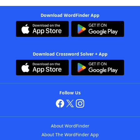
Download WordFinder App
Download Crossword Solver + App
Follow Us
About WordFinder
About The WordFinder App