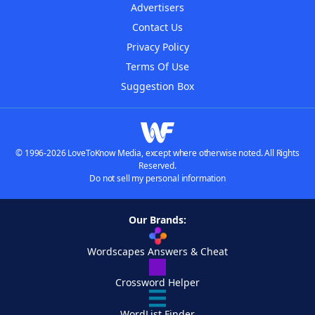
Advertisers
Contact Us
Privacy Policy
Terms Of Use
Suggestion Box
© 1996-2026 LoveToKnow Media, except where otherwise noted. All Rights
Reserved.
Do not sell my personal information
Our Brands:
Wordscapes Answers & Cheat
Crossword Helper
WordList Finder