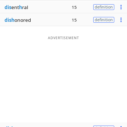
dis
ent
h
ral
15
definition
dish
onored
15
definition
ADVERTISEMENT