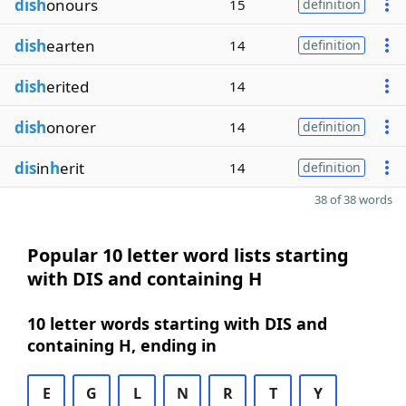
dish
onours
15
definition
dish
earten
14
definition
dish
erited
14
dish
onorer
14
definition
dis
in
h
erit
14
definition
38 of 38 words
Popular 10 letter word lists starting
with DIS and containing H
10 letter words starting with DIS and
containing H, ending in
E
G
L
N
R
T
Y