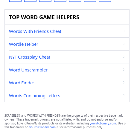
TOP WORD GAME HELPERS
Words With Friends Cheat
Wordle Helper
NYT Crossplay Cheat
Word Unscrambler
Word Finder
Words Containing Letters
SCRABBLE® and WORDS WITH FRIENDS® are the property of their respective trademark
owners. These trademark owners are not affiliated with, and do not endorse and/or
sponsor, LoveToKnow®, its products or its websites, including
yourdictionary.com
. Use of
this trademark on
yourdictionary.com
is for informational purposes only.