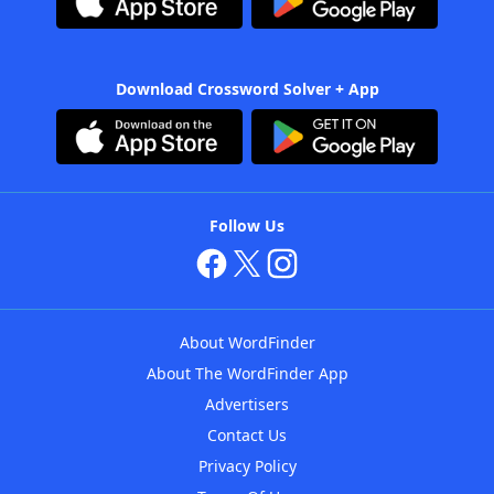
Download Crossword Solver + App
Follow Us
About WordFinder
About The WordFinder App
Advertisers
Contact Us
Privacy Policy