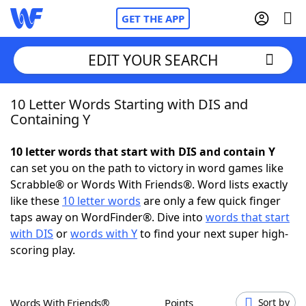
GET THE APP
EDIT YOUR SEARCH
10 Letter Words Starting with DIS and
Home
Containing Y
Words With Friends
Cheat
10 letter words that start with DIS and contain Y
can set you on the path to victory in word games like
NYT Crossplay Cheat
Scrabble® or Words With Friends®. Word lists exactly
like these
10 letter words
are only a few quick finger
Scrabble
Helpers
taps away on WordFinder®. Dive into
words that start
with DIS
or
words with Y
to find your next super high-
scoring play.
Today's NYT Games
Hints & Answers
Word Games
Helpers
Words With Friends®
Points
Sort by