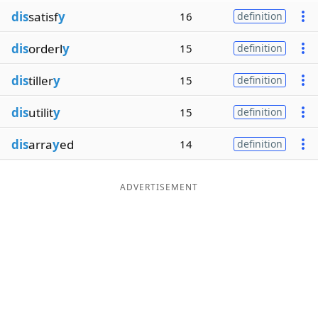
dis
satisf
y
16
definition
dis
orderl
y
15
definition
dis
tiller
y
15
definition
dis
utilit
y
15
definition
dis
arra
y
ed
14
definition
ADVERTISEMENT