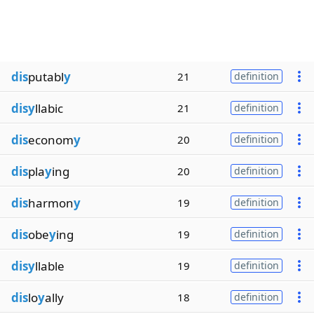
dis
putabl
y
21
definition
disy
llabic
21
definition
dis
econom
y
20
definition
dis
pla
y
ing
20
definition
dis
harmon
y
19
definition
dis
obe
y
ing
19
definition
disy
llable
19
definition
dis
lo
y
ally
18
definition