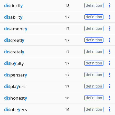
dis
tinctl
y
18
definition
dis
abilit
y
17
definition
dis
amenit
y
17
definition
dis
creetl
y
17
definition
dis
cretel
y
17
definition
dis
lo
y
alty
17
definition
dis
pensar
y
17
definition
dis
pla
y
ers
17
definition
dis
honest
y
16
definition
dis
obe
y
ers
16
definition