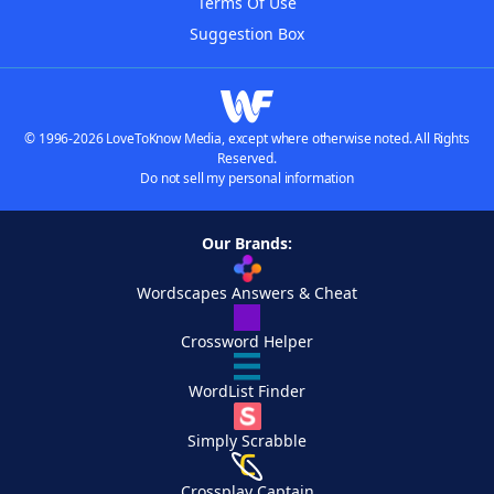
Terms Of Use
Suggestion Box
© 1996-2026 LoveToKnow Media, except where otherwise noted. All Rights
Reserved.
Do not sell my personal information
Our Brands:
Wordscapes Answers & Cheat
Crossword Helper
WordList Finder
Simply Scrabble
Crossplay Captain