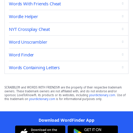
Words With Friends Cheat
Wordle Helper
NYT Crossplay Cheat
Word Unscrambler
Word Finder
Words Containing Letters
SCRABBLE® and WORDS WITH FRIENDS® are the property of their respective trademark
owners. These trademark owners are not affiliated with, and do not endorse and/or
sponsor, LoveToKnow®, its products or its websites, including
yourdictionary.com
. Use of
this trademark on
yourdictionary.com
is for informational purposes only.
Download WordFinder App