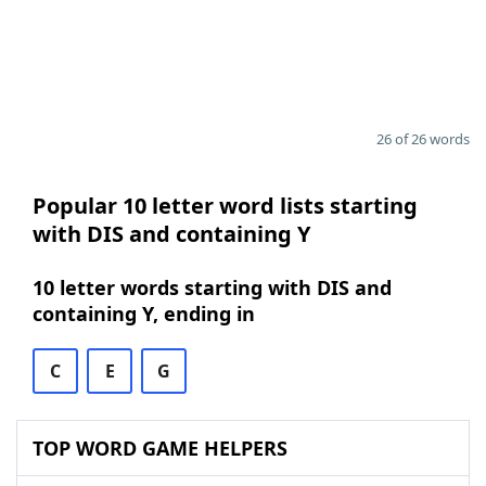
26 of 26 words
Popular 10 letter word lists starting
with DIS and containing Y
10 letter words starting with DIS and
containing Y, ending in
C
E
G
TOP WORD GAME HELPERS