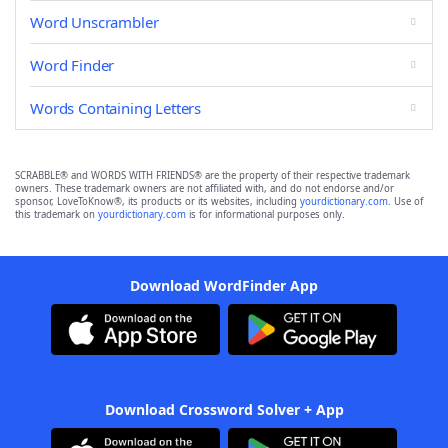
Word Unscrambler
Word Finder
Words Containing Letters
SCRABBLE® and WORDS WITH FRIENDS® are the property of their respective trademark
owners. These trademark owners are not affiliated with, and do not endorse and/or
sponsor, LoveToKnow®, its products or its websites, including
yourdictionary.com
. Use of
this trademark on
yourdictionary.com
is for informational purposes only.
Download WordFinder App
Download Crossword Solver + App