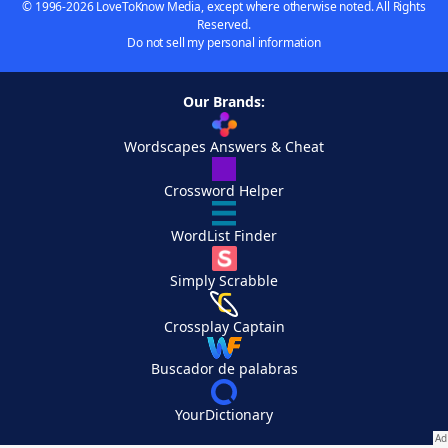
© 1996-2026 LoveToKnow Media, except where otherwise noted. All Rights
Reserved.
Do not sell my personal information
Our Brands:
Wordscapes Answers & Cheat
Crossword Helper
WordList Finder
Simply Scrabble
Crossplay Captain
Buscador de palabras
YourDictionary