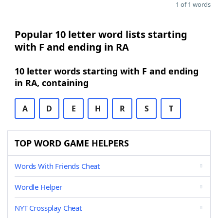
1 of 1 words
Popular 10 letter word lists starting
with F and ending in RA
10 letter words starting with F and ending
in RA, containing
A
D
E
H
R
S
T
TOP WORD GAME HELPERS
Words With Friends Cheat
Wordle Helper
NYT Crossplay Cheat