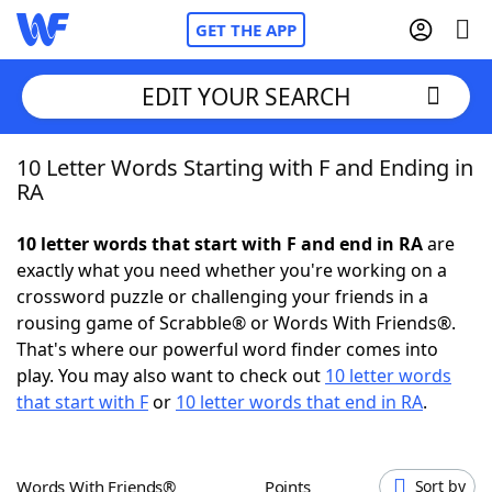
GET THE APP
EDIT YOUR SEARCH
10 Letter Words Starting with F and Ending in
Home
RA
Words With Friends
Cheat
10 letter words that start with F and end in RA
are
exactly what you need whether you're working on a
NYT Crossplay Cheat
crossword puzzle or challenging your friends in a
rousing game of Scrabble® or Words With Friends®.
Scrabble
Helpers
That's where our powerful word finder comes into
play. You may also want to check out
10 letter words
that start with F
or
10 letter words that end in RA
.
Today's NYT Games
Hints & Answers
Word Games
Helpers
Words With Friends®
Points
Sort by