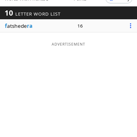
Word List
Maker
10
LETTER WORD LIST
f
atshede
ra
16
Blog
Our Brands
ADVERTISEMENT