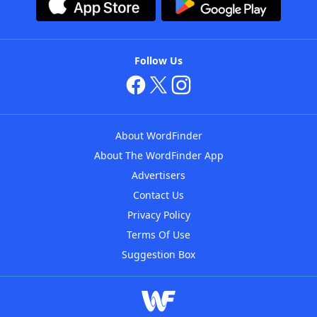
Follow Us
About WordFinder
About The WordFinder App
Advertisers
Contact Us
Privacy Policy
Terms Of Use
Suggestion Box