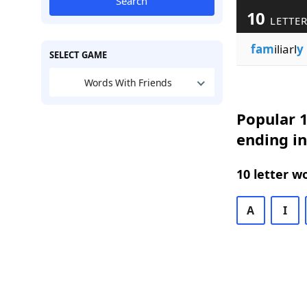
Search
10
LETTER
fam
iliarl
y
SELECT GAME
Words With Friends
Popular 1
ending in
10 letter w
A
I