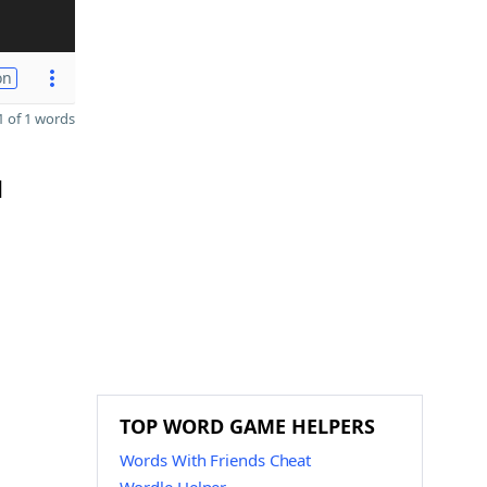
on
 of 1 words
d
TOP WORD GAME HELPERS
Words With Friends Cheat