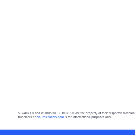
SCRABBLE® and WORDS WITH FRIENDS® are the property of their respective trademark 
trademark on
yourdictionary.com
is for informational purposes only.