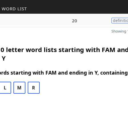
 WORD LIST
20
definiti
Showing 1
0 letter word lists starting with FAM an
 Y
ords starting with FAM and ending in Y, containing
L
M
R