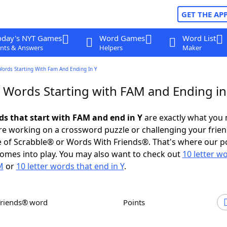
GET THE AP
oday's NYT Games
Word Games
Word List
nts & Answers
Helpers
Maker
Words Starting With Fam And Ending In Y
r Words Starting with FAM and Ending in
rds that start with FAM and end in Y
are exactly what you
e working on a crossword puzzle or challenging your frien
 of Scrabble® or Words With Friends®. That's where our p
omes into play. You may also want to check out
10 letter w
M
or
10 letter words that end in Y
.
Friends® word
Points