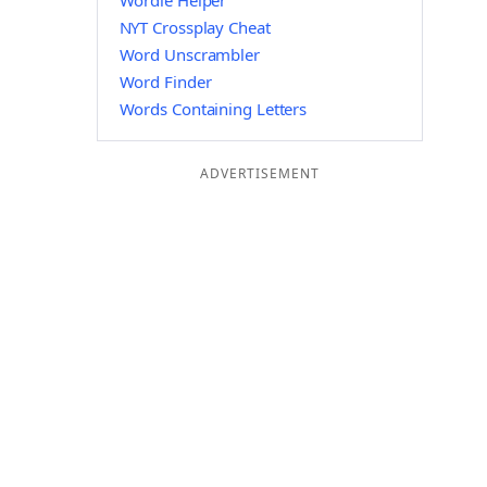
Wordle Helper
NYT Crossplay Cheat
Word Unscrambler
Word Finder
Words Containing Letters
ADVERTISEMENT