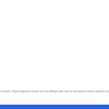
owners. These trademark owners are not affiliated with, and do not endorse and/or sponsor, Lov