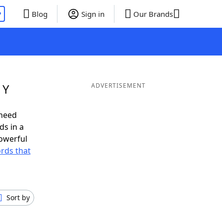
P
Blog
Sign in
Our Brands
 Y
ADVERTISEMENT
 need
ds in a
owerful
ords that
Sort by