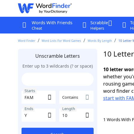
Words With Friends
Scrabble
T
Cheat
Helpers
Hi
Word Finder
Word Lists For Word Games
Words By Length
10 Letter 
10 Lette
Unscramble Letters
Enter up to 3 wildcards (? or space)
10 letter wo
whether you'r
rousing game
word finder c
Starts
Contains
start with FA
Ends
Length
1 Words With 