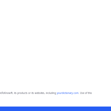
eToKnow®, its products or its websites, including
yourdictionary.com
. Use of this