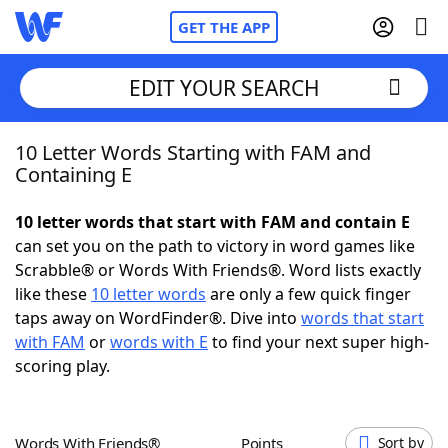
GET THE APP
EDIT YOUR SEARCH
10 Letter Words Starting with FAM and
Home
Containing E
Words With Friends
Cheat
10 letter words that start with FAM and contain E
can set you on the path to victory in word games like
NYT Crossplay Cheat
Scrabble® or Words With Friends®. Word lists exactly
like these
10 letter words
are only a few quick finger
Scrabble
Helpers
taps away on WordFinder®. Dive into
words that start
with FAM
or
words with E
to find your next super high-
scoring play.
Today's NYT Games
Hints & Answers
Word Games
Helpers
Words With Friends®
Points
Sort by