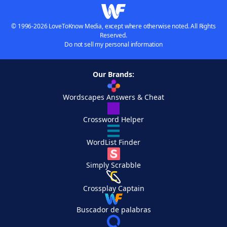
© 1996-2026 LoveToKnow Media, except where otherwise noted. All Rights
Reserved.
Do not sell my personal information
Our Brands:
Wordscapes Answers & Cheat
Crossword Helper
WordList Finder
Simply Scrabble
Crossplay Captain
Buscador de palabras