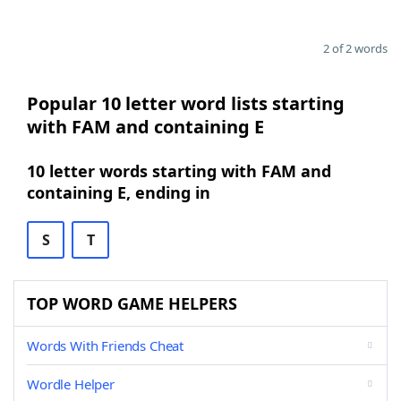
2 of 2 words
Popular 10 letter word lists starting
with FAM and containing E
10 letter words starting with FAM and
containing E, ending in
S
T
TOP WORD GAME HELPERS
Words With Friends Cheat
Wordle Helper