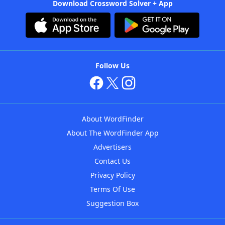
Download Crossword Solver + App
Follow Us
About WordFinder
About The WordFinder App
Advertisers
Contact Us
Privacy Policy
Terms Of Use
Suggestion Box