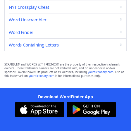
NYT Crossplay Cheat
Word Unscrambler
Word Finder
Words Containing Letters
SCRABBLE® and WORDS WITH FRIENDS® are the property of their respective trademark
owners. These trademark owners are not affiliated with, and do not endorse and/or
sponsor, LoveToKnow®, its products or its websites, including
yourdictionary.com
. Use of
this trademark on
yourdictionary.com
is for informational purposes only.
Download WordFinder App