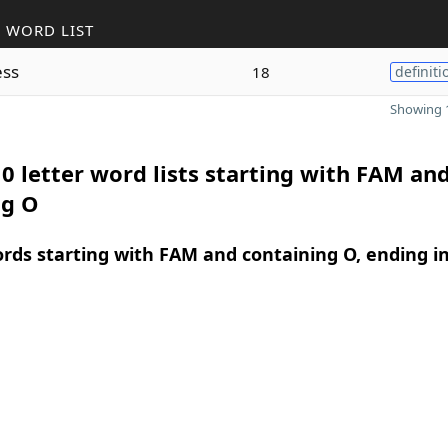
 WORD LIST
ss
18
definiti
Showing 1
0 letter word lists starting with FAM an
ng O
ords starting with FAM and containing O, ending i