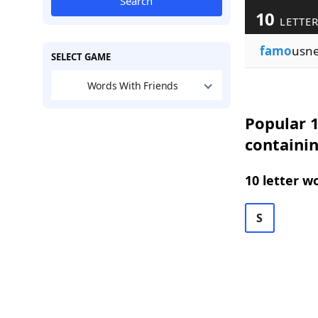
Search
10
LETTER
famo
usne
SELECT GAME
Words With Friends
Popular 1
containi
10 letter w
S