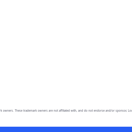
owners. These trademark owners are not affiliated with, and do not endorse and/or sponsor, Lov