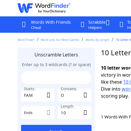
Words With Friends
Scrabble
T
Cheat
Helpers
Hi
Word Finder
Word Lists For Word Games
Words By Length
10 Letter 
10 Lette
Unscramble Letters
Enter up to 3 wildcards (? or space)
10 letter wo
victory in wo
like these
10 
Dive into
word
Starts
Contains
scoring play.
Length
Ends
1 Words With 