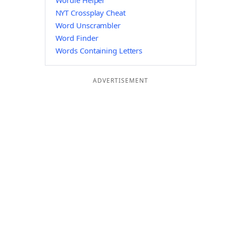
Wordle Helper
NYT Crossplay Cheat
Word Unscrambler
Word Finder
Words Containing Letters
ADVERTISEMENT