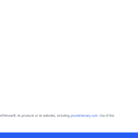
eToKnow®, its products or its websites, including
yourdictionary.com
. Use of this