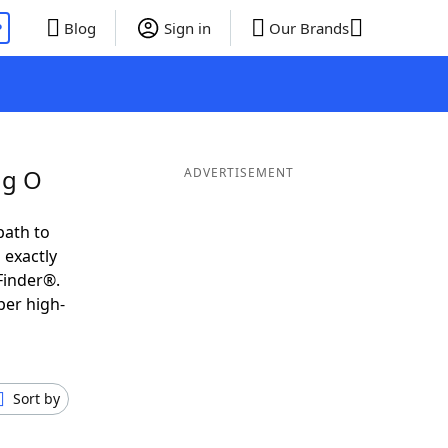
P
Blog
Sign in
Our Brands
ng O
ADVERTISEMENT
path to
 exactly
Finder®.
per high-
Sort by