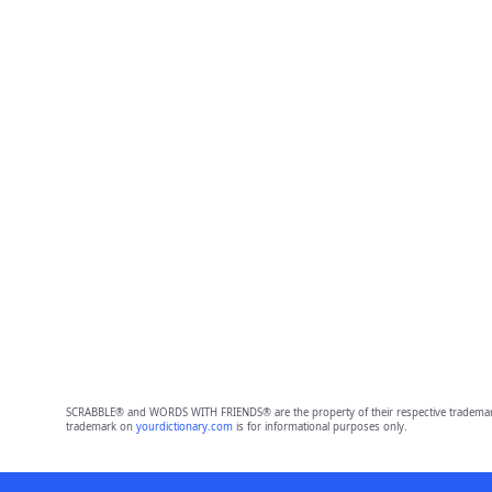
SCRABBLE® and WORDS WITH FRIENDS® are the property of their respective trademark 
trademark on
yourdictionary.com
is for informational purposes only.