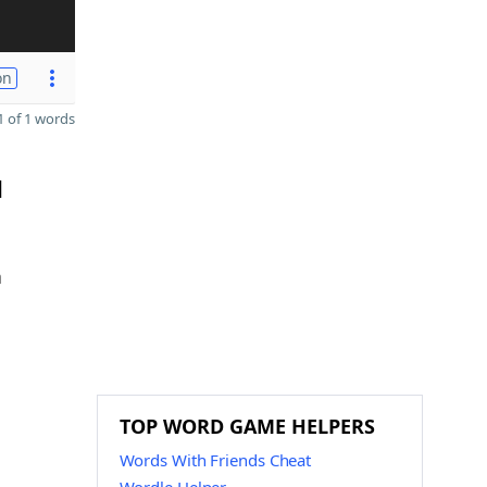
on
 of 1 words
d
n
TOP WORD GAME HELPERS
Words With Friends Cheat