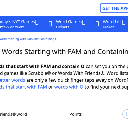
GET THE AP
oday's NYT Games
Word Games
Word List
nts & Answers
Helpers
Maker
Words Starting With Fam And Containing O
r Words Starting with FAM and Containi
rds that start with FAM and contain O
can set you on the 
rd games like Scrabble® or Words With Friends®. Word lists
letter words
are only a few quick finger taps away on Word
s that start with FAM
or
words with O
to find your next su
Friends® word
Points