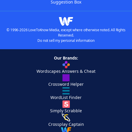
Suggestion Box
© 1996-2026 LoveToKnow Media, except where otherwise noted. All Rights
Reserved.
Do not sell my personal information
Our Brands:
Wordscapes Answers & Cheat
Crossword Helper
WordList Finder
Simply Scrabble
Crossplay Captain