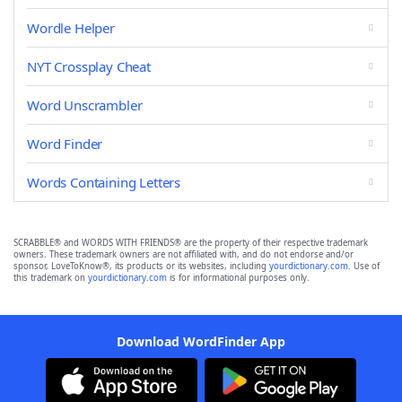
Wordle Helper
NYT Crossplay Cheat
Word Unscrambler
Word Finder
Words Containing Letters
SCRABBLE® and WORDS WITH FRIENDS® are the property of their respective trademark
owners. These trademark owners are not affiliated with, and do not endorse and/or
sponsor, LoveToKnow®, its products or its websites, including
yourdictionary.com
. Use of
this trademark on
yourdictionary.com
is for informational purposes only.
Download WordFinder App