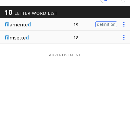
Word List
Maker
10
LETTER WORD LIST
fil
amente
d
19
definition
Blog
fil
msette
d
18
Our Brands
ADVERTISEMENT