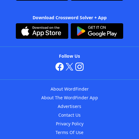
Download Crossword Solver + App
Follow Us
About WordFinder
About The WordFinder App
Advertisers
Contact Us
Privacy Policy
Terms Of Use