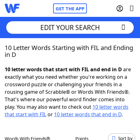
GET THE APP
EDIT YOUR SEARCH
10 Letter Words Starting with FIL and Ending
Home
in D
Words With Friends
Cheat
10 letter words that start with FIL and end in D
are
exactly what you need whether you're working on a
NYT Crossplay Cheat
crossword puzzle or challenging your friends in a
rousing game of Scrabble® or Words With Friends®.
Scrabble
Helpers
That's where our powerful word finder comes into
play. You may also want to check out
10 letter words
that start with FIL
or
10 letter words that end in D
.
Today's NYT Games
Hints & Answers
Word Games
Helpers
Words With Friends®
Points
Sort by