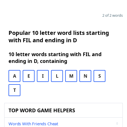
2 of 2 words
Popular 10 letter word lists starting
with FIL and ending in D
10 letter words starting with FIL and
ending in D, containing
A
E
I
L
M
N
S
T
TOP WORD GAME HELPERS
Words With Friends Cheat