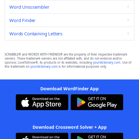
Word Unscrambler
Word Finder
Words Containing Letters
SCRABBLE® and WORDS WITH FRIENDS® are the property of their respective trademark
owners. These trademark owners are not affiliated with, and do not endorse and/or
sponsor, LoveToKnow®, its products or its websites, including
yourdictionary.com
. Use of
this trademark on
yourdictionary.com
is for informational purposes only.
Download WordFinder App
Download Crossword Solver + App