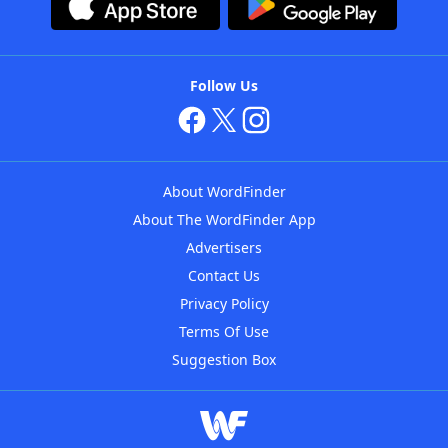
Follow Us
About WordFinder
About The WordFinder App
Advertisers
Contact Us
Privacy Policy
Terms Of Use
Suggestion Box