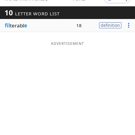
Word List
Maker
10
LETTER WORD LIST
fil
terabl
e
18
definition
Blog
Our Brands
ADVERTISEMENT