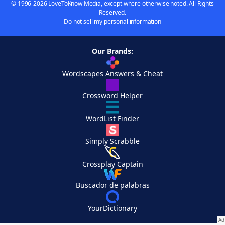
© 1996-2026 LoveToKnow Media, except where otherwise noted. All Rights
Reserved.
Do not sell my personal information
Our Brands:
Wordscapes Answers & Cheat
Crossword Helper
WordList Finder
Simply Scrabble
Crossplay Captain
Buscador de palabras
YourDictionary