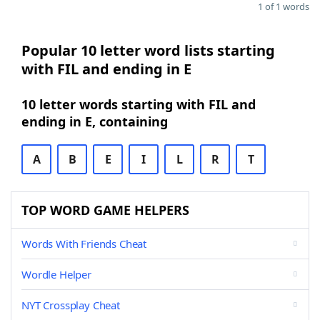
1 of 1 words
Popular 10 letter word lists starting
with FIL and ending in E
10 letter words starting with FIL and
ending in E, containing
A
B
E
I
L
R
T
TOP WORD GAME HELPERS
Words With Friends Cheat
Wordle Helper
NYT Crossplay Cheat