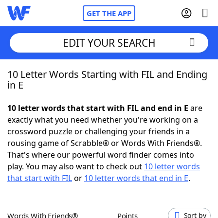
GET THE APP
EDIT YOUR SEARCH
10 Letter Words Starting with FIL and Ending
Home
in E
Words With Friends
Cheat
10 letter words that start with FIL and end in E
are
exactly what you need whether you're working on a
NYT Crossplay Cheat
crossword puzzle or challenging your friends in a
rousing game of Scrabble® or Words With Friends®.
Scrabble
Helpers
That's where our powerful word finder comes into
play. You may also want to check out
10 letter words
that start with FIL
or
10 letter words that end in E
.
Today's NYT Games
Hints & Answers
Word Games
Helpers
Words With Friends®
Points
Sort by