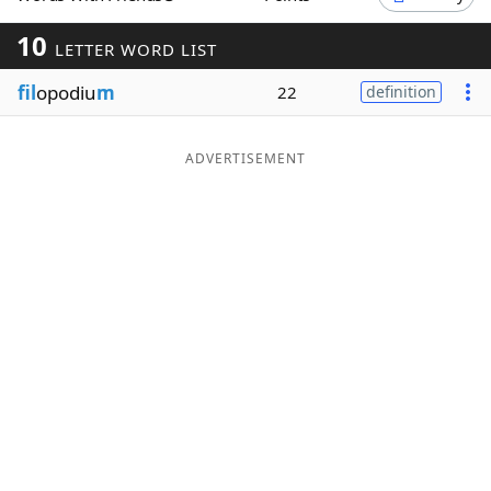
Word List
Maker
10
LETTER WORD LIST
fil
opodiu
m
22
definition
Blog
Our Brands
ADVERTISEMENT