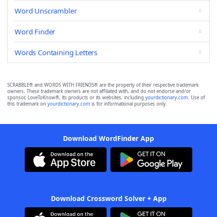
Word Unscrambler
Word Finder
Words Containing Letters
SCRABBLE® and WORDS WITH FRIENDS® are the property of their respective trademark
owners. These trademark owners are not affiliated with, and do not endorse and/or
sponsor, LoveToKnow®, its products or its websites, including
yourdictionary.com
. Use of
this trademark on
yourdictionary.com
is for informational purposes only.
Download WordFinder App
Download Crossword Solver + App