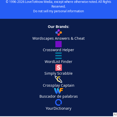
© 1996-2026 LoveToKnow Media, except where otherwise noted. All Rights
Reserved.
Do not sell my personal information
Our Brands:
Wordscapes Answers & Cheat
Crossword Helper
WordList Finder
Simply Scrabble
Crossplay Captain
Buscador de palabras
YourDictionary