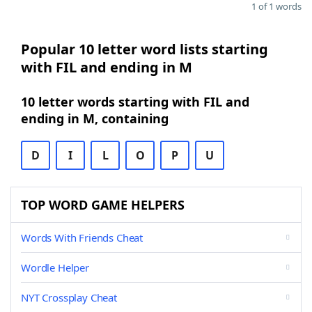
1 of 1 words
Popular 10 letter word lists starting
with FIL and ending in M
10 letter words starting with FIL and
ending in M, containing
D
I
L
O
P
U
TOP WORD GAME HELPERS
Words With Friends Cheat
Wordle Helper
NYT Crossplay Cheat