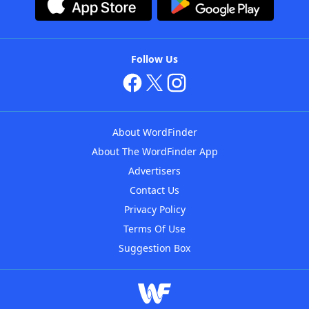
Follow Us
About WordFinder
About The WordFinder App
Advertisers
Contact Us
Privacy Policy
Terms Of Use
Suggestion Box