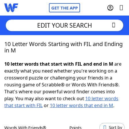
GET THE APP
EDIT YOUR SEARCH
10 Letter Words Starting with FIL and Ending
Home
in M
Words With Friends
Cheat
10 letter words that start with FIL and end in M
are
exactly what you need whether you're working on a
NYT Crossplay Cheat
crossword puzzle or challenging your friends in a
rousing game of Scrabble® or Words With Friends®.
Scrabble
Helpers
That's where our powerful word finder comes into
play. You may also want to check out
10 letter words
that start with FIL
or
10 letter words that end in M
.
Today's NYT Games
Hints & Answers
Word Games
Helpers
Words With Friends®
Points
Sort by