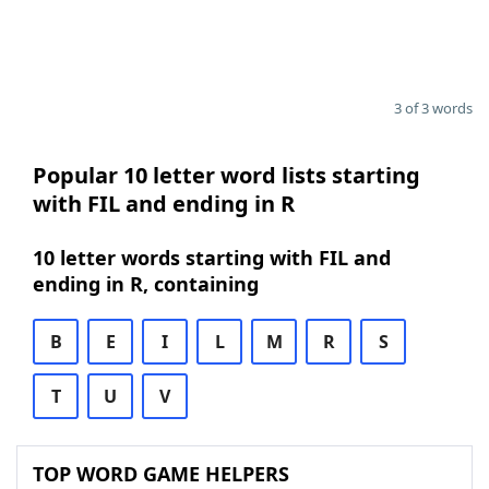
3 of 3 words
Popular 10 letter word lists starting
with FIL and ending in R
10 letter words starting with FIL and
ending in R, containing
B
E
I
L
M
R
S
T
U
V
TOP WORD GAME HELPERS