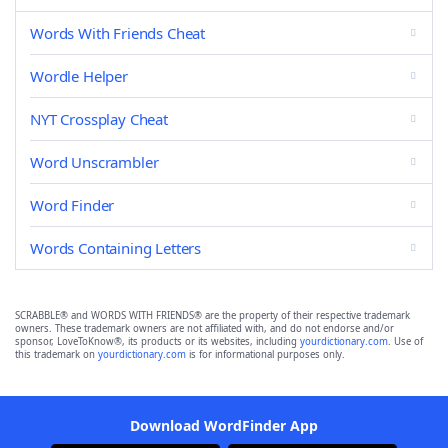
Words With Friends Cheat
Wordle Helper
NYT Crossplay Cheat
Word Unscrambler
Word Finder
Words Containing Letters
SCRABBLE® and WORDS WITH FRIENDS® are the property of their respective trademark
owners. These trademark owners are not affiliated with, and do not endorse and/or
sponsor, LoveToKnow®, its products or its websites, including
yourdictionary.com
. Use of
this trademark on
yourdictionary.com
is for informational purposes only.
Download WordFinder App