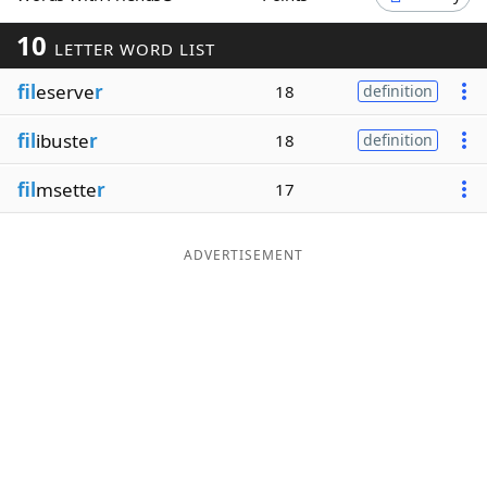
Word List
Maker
10
LETTER WORD LIST
fil
eserve
r
18
definition
Blog
fil
ibuste
r
18
definition
Our Brands
fil
msette
r
17
ADVERTISEMENT