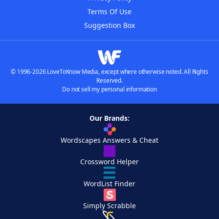
Terms Of Use
Suggestion Box
© 1996-2026 LoveToKnow Media, except where otherwise noted. All Rights
Reserved.
Do not sell my personal information
Our Brands:
Wordscapes Answers & Cheat
Crossword Helper
WordList Finder
Simply Scrabble