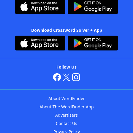
Download Crossword Solver + App
Follow Us
About WordFinder
About The WordFinder App
Advertisers
Contact Us
Privacy Policy