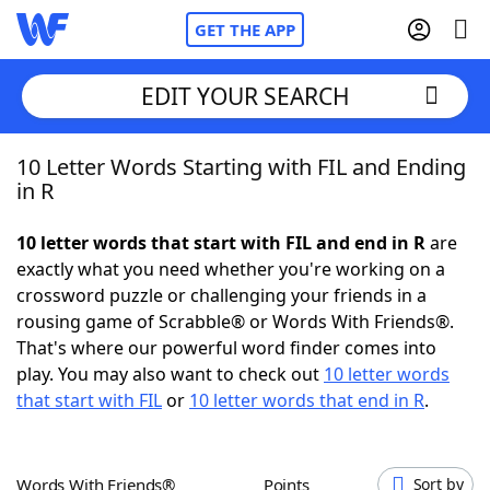
GET THE APP
EDIT YOUR SEARCH
10 Letter Words Starting with FIL and Ending
Home
in R
Words With Friends
Cheat
10 letter words that start with FIL and end in R
are
exactly what you need whether you're working on a
NYT Crossplay Cheat
crossword puzzle or challenging your friends in a
rousing game of Scrabble® or Words With Friends®.
Scrabble
Helpers
That's where our powerful word finder comes into
play. You may also want to check out
10 letter words
that start with FIL
or
10 letter words that end in R
.
Today's NYT Games
Hints & Answers
Word Games
Helpers
Words With Friends®
Points
Sort by