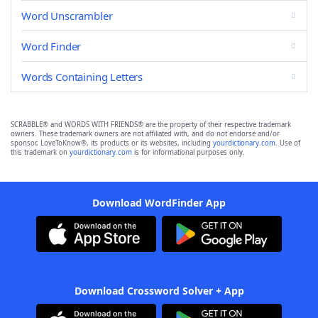
Word Unscrambler
Word Finder
Words Containing Letters
SCRABBLE® and WORDS WITH FRIENDS® are the property of their respective trademark
owners. These trademark owners are not affiliated with, and do not endorse and/or
sponsor, LoveToKnow®, its products or its websites, including
yourdictionary.com
. Use of
this trademark on
yourdictionary.com
is for informational purposes only.
Download WordFinder App
Download Crossword Solver + App