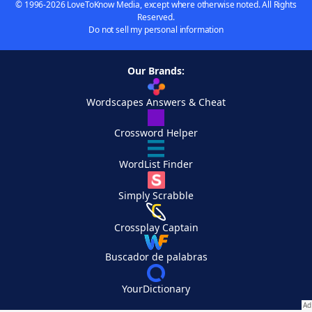
© 1996-2026 LoveToKnow Media, except where otherwise noted. All Rights
Reserved.
Do not sell my personal information
Our Brands:
Wordscapes Answers & Cheat
Crossword Helper
WordList Finder
Simply Scrabble
Crossplay Captain
Buscador de palabras
YourDictionary