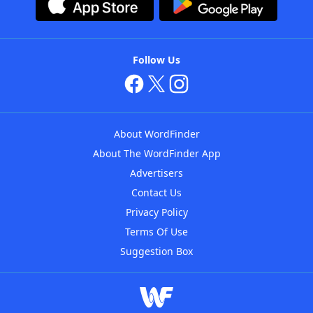
Follow Us
About WordFinder
About The WordFinder App
Advertisers
Contact Us
Privacy Policy
Terms Of Use
Suggestion Box