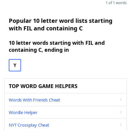
1 of 1 words
Popular 10 letter word lists starting
with FIL and containing C
10 letter words starting with FIL and
containing C, ending in
Y
TOP WORD GAME HELPERS
Words With Friends Cheat
Wordle Helper
NYT Crossplay Cheat