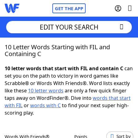
GET THE APP
EDIT YOUR SEARCH
10 Letter Words Starting with FIL and
Home
Containing C
Words With Friends
Cheat
10 letter words that start with FIL and contain C
can
set you on the path to victory in word games like
NYT Crossplay Cheat
Scrabble® or Words With Friends®. Word lists exactly
like these
10 letter words
are only a few quick finger
Scrabble
Helpers
taps away on WordFinder®. Dive into
words that start
with FIL
or
words with C
to find your next super high-
scoring play.
Today's NYT Games
Hints & Answers
Word Games
Helpers
Words With Friends®
Points
Sort by