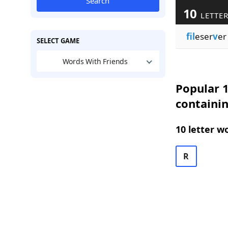
Search
10
LETTER
fil
eser
v
er
SELECT GAME
Words With Friends
Popular 1
containin
10 letter w
R