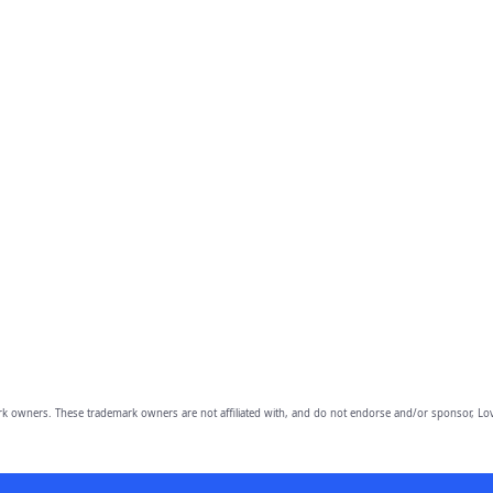
owners. These trademark owners are not affiliated with, and do not endorse and/or sponsor, Lov