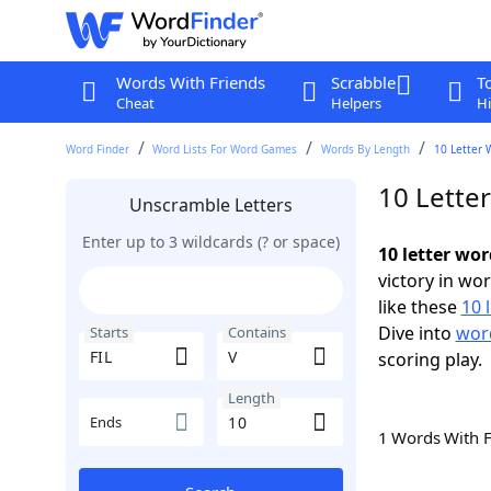
Words With Friends
Scrabble
T
Cheat
Helpers
Hi
Word Finder
Word Lists For Word Games
Words By Length
10 Letter 
10 Letter
Unscramble Letters
Enter up to 3 wildcards (? or space)
10 letter wor
victory in wo
like these
10 
Dive into
word
Starts
Contains
scoring play.
Length
Ends
1 Words With 