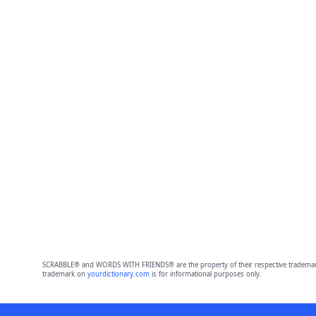
SCRABBLE® and WORDS WITH FRIENDS® are the property of their respective trademark 
trademark on
yourdictionary.com
is for informational purposes only.