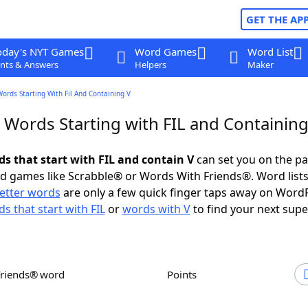
GET THE AP
oday's NYT Games
Word Games
Word List
nts & Answers
Helpers
Maker
Words Starting With Fil And Containing V
 Words Starting with FIL and Containing
ds that start with FIL and contain V
can set you on the pa
rd games like Scrabble® or Words With Friends®. Word lists
letter words
are only a few quick finger taps away on Word
s that start with FIL
or
words with V
to find your next supe
Friends® word
Points