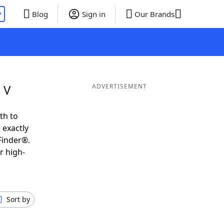
P
Blog
Sign in
Our Brands
 V
ADVERTISEMENT
th to
 exactly
Finder®.
r high-
Sort by