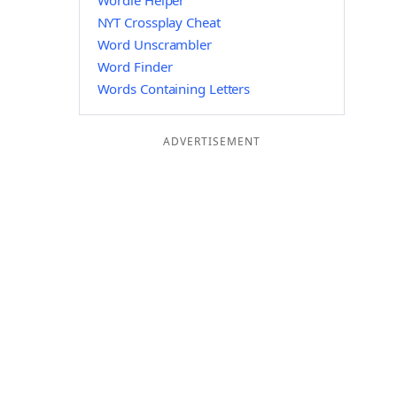
Wordle Helper
NYT Crossplay Cheat
Word Unscrambler
Word Finder
Words Containing Letters
ADVERTISEMENT