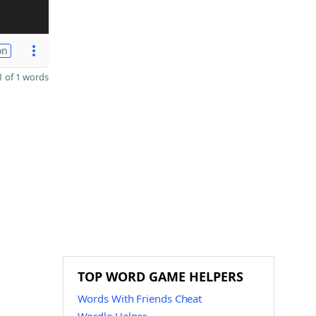
on
 of 1 words
TOP WORD GAME HELPERS
Words With Friends Cheat