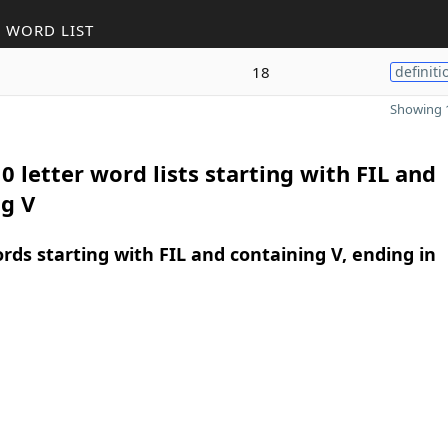
 WORD LIST
18
definiti
Showing 1
0 letter word lists starting with FIL and
g V
ords starting with FIL and containing V, ending in