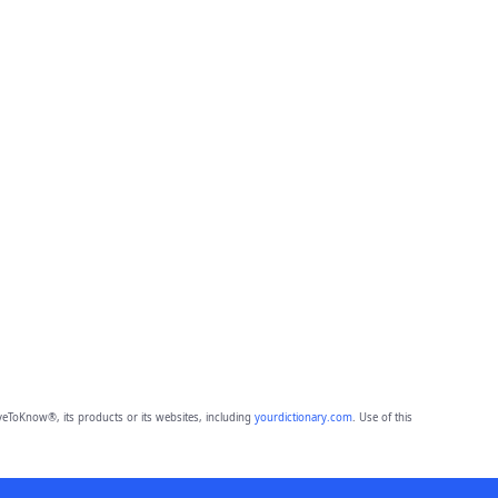
eToKnow®, its products or its websites, including
yourdictionary.com
. Use of this