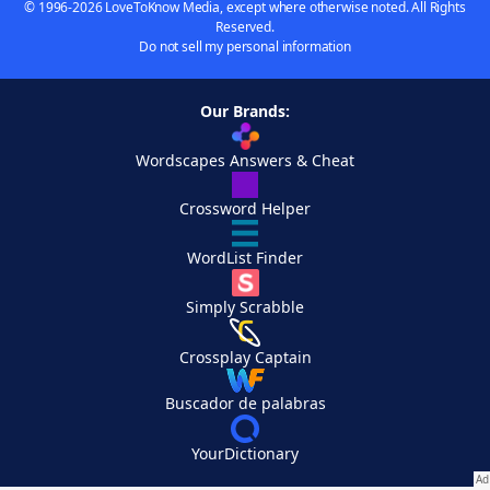
© 1996-2026 LoveToKnow Media, except where otherwise noted. All Rights
Reserved.
Do not sell my personal information
Our Brands:
Wordscapes Answers & Cheat
Crossword Helper
WordList Finder
Simply Scrabble
Crossplay Captain
Buscador de palabras
YourDictionary