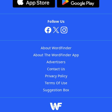
Follow Us
About WordFinder
About The WordFinder App
Advertisers
Contact Us
Privacy Policy
Terms Of Use
Suggestion Box