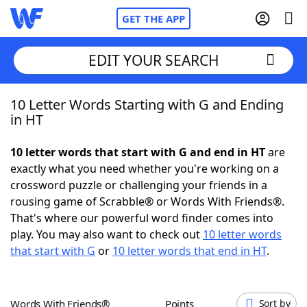
GET THE APP
EDIT YOUR SEARCH
10 Letter Words Starting with G and Ending
Home
in HT
Words With Friends
Cheat
10 letter words that start with G and end in HT
are
exactly what you need whether you're working on a
NYT Crossplay Cheat
crossword puzzle or challenging your friends in a
rousing game of Scrabble® or Words With Friends®.
Scrabble
Helpers
That's where our powerful word finder comes into
play. You may also want to check out
10 letter words
that start with G
or
10 letter words that end in HT
.
Today's NYT Games
Hints & Answers
Word Games
Helpers
Words With Friends®
Points
Sort by