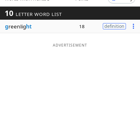
Word List
Maker
10
LETTER WORD LIST
g
reenlig
ht
18
definition
Blog
Our Brands
ADVERTISEMENT