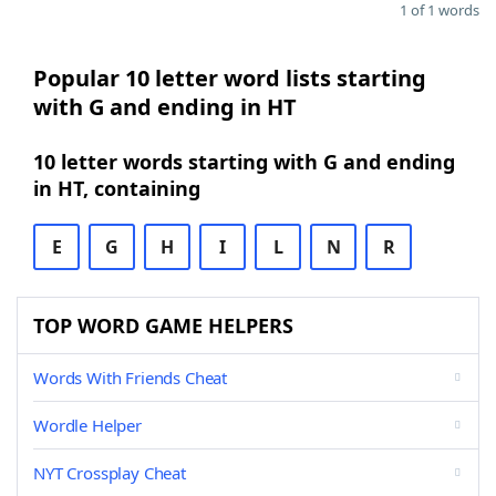
1 of 1 words
Popular 10 letter word lists starting
with G and ending in HT
10 letter words starting with G and ending
in HT, containing
E
G
H
I
L
N
R
TOP WORD GAME HELPERS
Words With Friends Cheat
Wordle Helper
NYT Crossplay Cheat