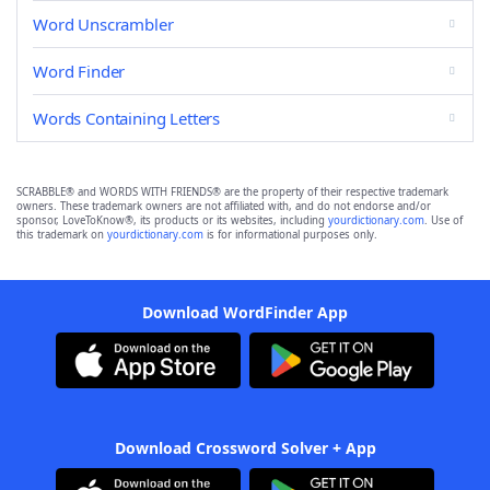
Word Unscrambler
Word Finder
Words Containing Letters
SCRABBLE® and WORDS WITH FRIENDS® are the property of their respective trademark
owners. These trademark owners are not affiliated with, and do not endorse and/or
sponsor, LoveToKnow®, its products or its websites, including
yourdictionary.com
. Use of
this trademark on
yourdictionary.com
is for informational purposes only.
Download WordFinder App
Download Crossword Solver + App