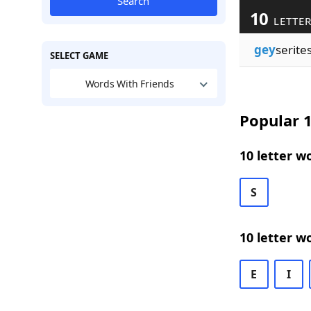
Search
10
LETTER
gey
serite
SELECT GAME
Words With Friends
Popular 1
10 letter w
S
10 letter w
E
I