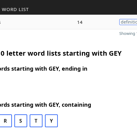
 WORD LIST
s
14
definiti
Showing 1
0 letter word lists starting with GEY
ords starting with GEY, ending in
ords starting with GEY, containing
R
S
T
Y