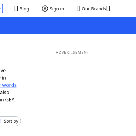
P
Blog
Sign in
Our Brands
ADVERTISEMENT
ave
 in
er words
also
in GEY.
Sort by