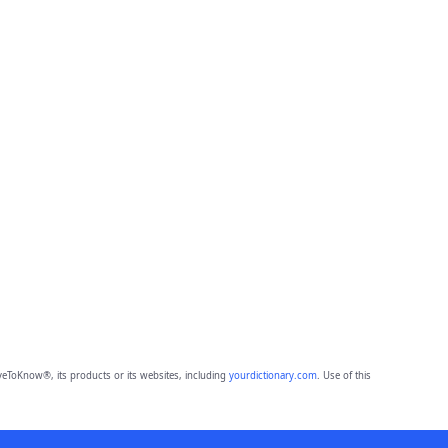
eToKnow®, its products or its websites, including
yourdictionary.com
. Use of this