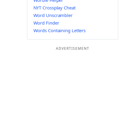
Wordle Helper
NYT Crossplay Cheat
Word Unscrambler
Word Finder
Words Containing Letters
ADVERTISEMENT