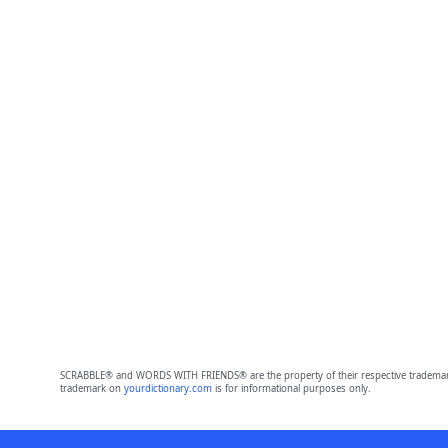
SCRABBLE® and WORDS WITH FRIENDS® are the property of their respective trademark 
trademark on
yourdictionary.com
is for informational purposes only.