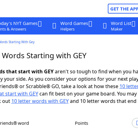
GET THE AP
oday's NYT Games
Word Games
Word List
nts & Answers
Helpers
Maker
Words Starting With Gey
r Words Starting with GEY
ds that start with GEY
aren't so tough to find when you h
 your side. As you consider your options for your next play
riends® or Scrabble® GO, take a look at how these
10 lett
t start with GEY
can fit best on your game board. You may 
k out
10 letter words with GEY
and 10 letter words that end 
Friends® word
Points