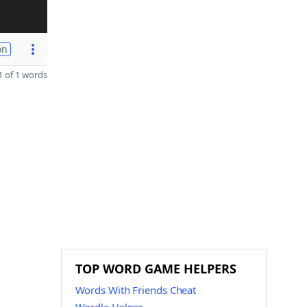
on
 of 1 words
TOP WORD GAME HELPERS
Words With Friends Cheat