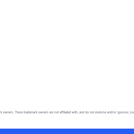
owners. These trademark owners are not affiliated with, and do not endorse and/or sponsor, Lov