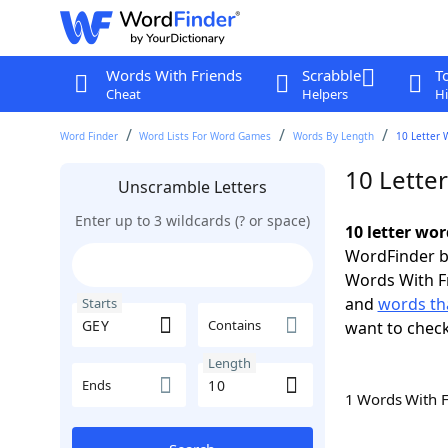
Words With Friends
Scrabble
T
Cheat
Helpers
Hi
Word Finder
Word Lists For Word Games
Words By Length
10 Letter 
10 Lette
Unscramble Letters
Enter up to 3 wildcards (? or space)
10 letter wor
WordFinder by
Words With F
and
words tha
Starts
Contains
want to chec
Length
Ends
1 Words With 