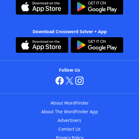
Download Crossword Solver + App
Follow Us
About WordFinder
About The WordFinder App
Advertisers
Contact Us
Privacy Policy