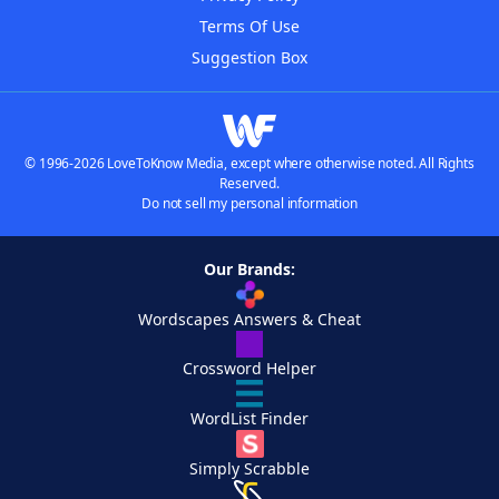
Terms Of Use
Suggestion Box
© 1996-2026 LoveToKnow Media, except where otherwise noted. All Rights
Reserved.
Do not sell my personal information
Our Brands:
Wordscapes Answers & Cheat
Crossword Helper
WordList Finder
Simply Scrabble