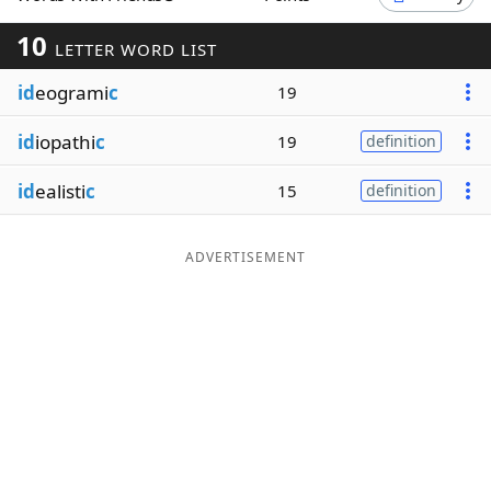
Word List
Maker
10
LETTER WORD LIST
id
eogrami
c
19
Blog
id
iopathi
c
19
definition
Our Brands
id
ealisti
c
15
definition
ADVERTISEMENT