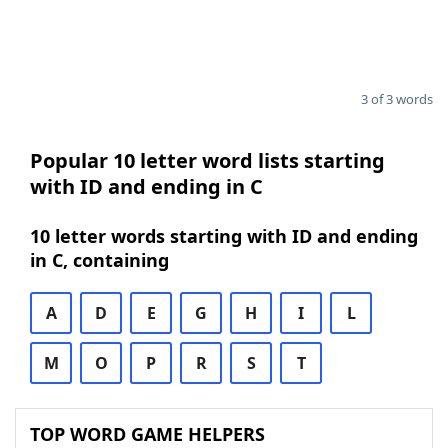
3 of 3 words
Popular 10 letter word lists starting
with ID and ending in C
10 letter words starting with ID and ending
in C, containing
A
D
E
G
H
I
L
M
O
P
R
S
T
TOP WORD GAME HELPERS