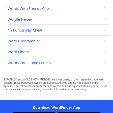
Words With Friends Cheat
Wordle Helper
NYT Crossplay Cheat
Word Unscrambler
Word Finder
Words Containing Letters
SCRABBLE® and WORDS WITH FRIENDS® are the property of their respective trademark
owners. These trademark owners are not affiliated with, and do not endorse and/or
sponsor, LoveToKnow®, its products or its websites, including
yourdictionary.com
. Use of
this trademark on
yourdictionary.com
is for informational purposes only.
Download WordFinder App