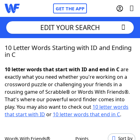
GET THE APP
EDIT YOUR SEARCH
10 Letter Words Starting with ID and Ending
Home
in C
Words With Friends
Cheat
10 letter words that start with ID and end in C
are
exactly what you need whether you're working on a
NYT Crossplay Cheat
crossword puzzle or challenging your friends in a
rousing game of Scrabble® or Words With Friends®.
Scrabble
Helpers
That's where our powerful word finder comes into
play. You may also want to check out
10 letter words
that start with ID
or
10 letter words that end in C
.
Today's NYT Games
Hints & Answers
Word Games
Helpers
Words With Friends®
Points
Sort by