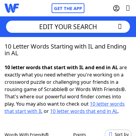
GET THE APP
EDIT YOUR SEARCH
10 Letter Words Starting with IL and Ending
Home
in AL
Words With Friends
Cheat
10 letter words that start with IL and end in AL
are
exactly what you need whether you're working on a
NYT Crossplay Cheat
crossword puzzle or challenging your friends in a
rousing game of Scrabble® or Words With Friends®.
Scrabble
Helpers
That's where our powerful word finder comes into
play. You may also want to check out
10 letter words
that start with IL
or
10 letter words that end in AL
.
Today's NYT Games
Hints & Answers
Word Games
Helpers
Words With Friends®
Points
Sort by