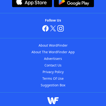
Follow Us
About WordFinder
About The WordFinder App
Advertisers
Contact Us
Privacy Policy
Terms Of Use
Suggestion Box