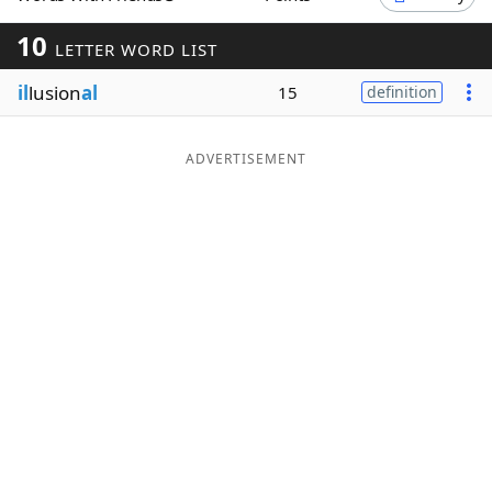
Word List
Maker
10
LETTER WORD LIST
il
lusion
al
15
definition
Blog
Our Brands
ADVERTISEMENT