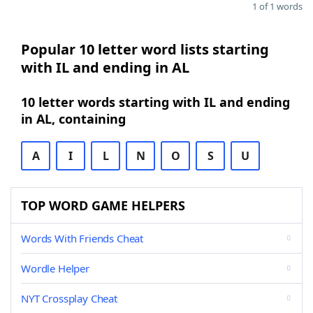
1 of 1 words
Popular 10 letter word lists starting
with IL and ending in AL
10 letter words starting with IL and ending
in AL, containing
A
I
L
N
O
S
U
TOP WORD GAME HELPERS
Words With Friends Cheat
Wordle Helper
NYT Crossplay Cheat