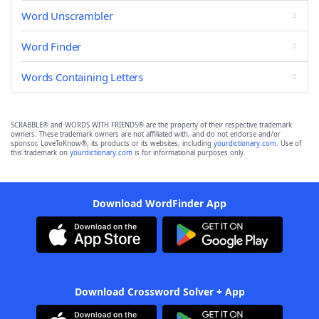
Word Unscrambler
Word Finder
Words Containing Letters
SCRABBLE® and WORDS WITH FRIENDS® are the property of their respective trademark
owners. These trademark owners are not affiliated with, and do not endorse and/or
sponsor, LoveToKnow®, its products or its websites, including
yourdictionary.com
. Use of
this trademark on
yourdictionary.com
is for informational purposes only.
Download WordFinder App
Download Crossword Solver + App