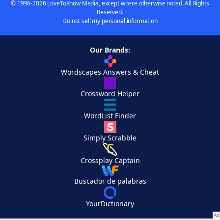
© 1996-2026 LoveToKnow Media, except where otherwise noted. All Rights
Reserved.
Do not sell my personal information
Our Brands:
Wordscapes Answers & Cheat
Crossword Helper
WordList Finder
Simply Scrabble
Crossplay Captain
Buscador de palabras
YourDictionary