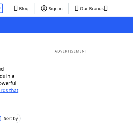
P
Blog
Sign in
Our Brands
ADVERTISEMENT
ed
ds in a
owerful
ords that
Sort by