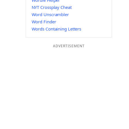
Wordle Helper
NYT Crossplay Cheat
Word Unscrambler
Word Finder
Words Containing Letters
ADVERTISEMENT