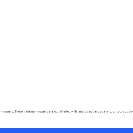
owners. These trademark owners are not affiliated with, and do not endorse and/or sponsor, Lov