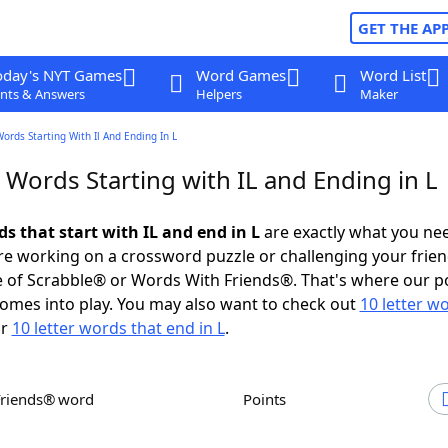
GET THE AP
oday's NYT Games
Word Games
Word List
nts & Answers
Helpers
Maker
Words Starting With Il And Ending In L
 Words Starting with IL and Ending in L
ds that start with IL and end in L
are exactly what you ne
e working on a crossword puzzle or challenging your frien
 of Scrabble® or Words With Friends®. That's where our p
omes into play. You may also want to check out
10 letter w
r
10 letter words that end in L
.
Friends® word
Points