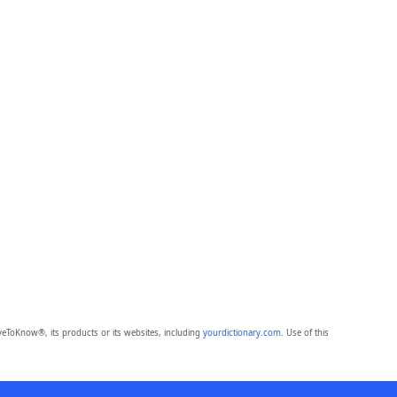
eToKnow®, its products or its websites, including
yourdictionary.com
. Use of this