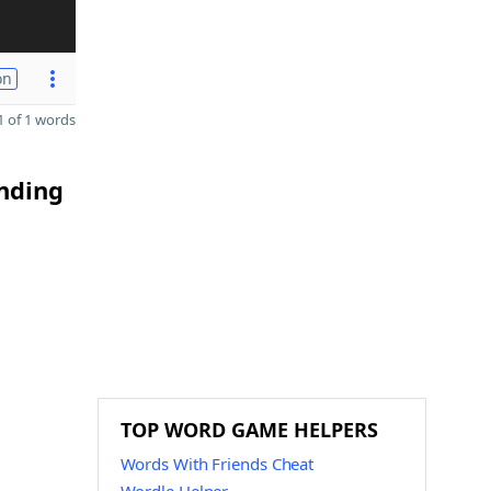
on
 of 1 words
ending
TOP WORD GAME HELPERS
Words With Friends Cheat