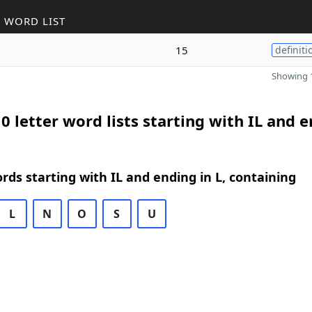
 WORD LIST
15
definiti
Showing 1
0 letter word lists starting with IL and 
ords starting with IL and ending in L, containing
L
N
O
S
U