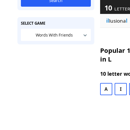
Search
10
LETTER
il
lusiona
l
SELECT GAME
Words With Friends
Popular 1
in L
10 letter w
A
I