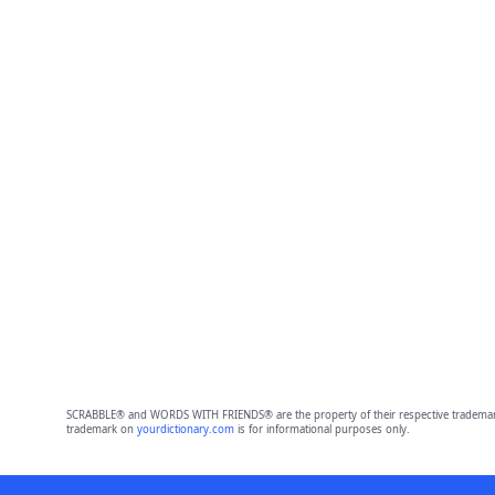
SCRABBLE® and WORDS WITH FRIENDS® are the property of their respective trademark 
trademark on
yourdictionary.com
is for informational purposes only.