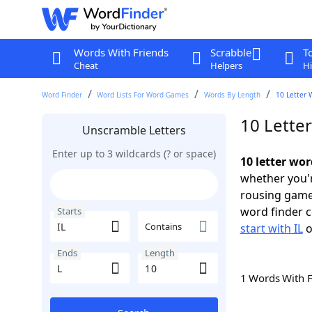
Words With Friends
Scrabble
T
Cheat
Helpers
Hi
Word Finder
Word Lists For Word Games
Words By Length
10 Letter 
10 Letter
Unscramble Letters
Enter up to 3 wildcards (? or space)
10 letter wor
whether you'r
rousing game
word finder c
Starts
Contains
start with IL
o
Ends
Length
1 Words With 