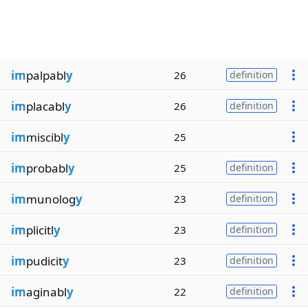
im
palpabl
y
26
definition
im
placabl
y
26
definition
im
miscibl
y
25
im
probabl
y
25
definition
im
munolog
y
23
definition
im
plicitl
y
23
definition
im
pudicit
y
23
definition
im
aginabl
y
22
definition