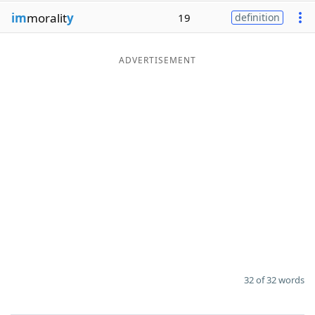
im
moralit
y
19
definition
ADVERTISEMENT
32 of 32 words