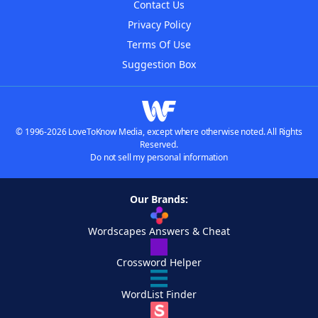
Contact Us
Privacy Policy
Terms Of Use
Suggestion Box
© 1996-2026 LoveToKnow Media, except where otherwise noted. All Rights
Reserved.
Do not sell my personal information
Our Brands:
Wordscapes Answers & Cheat
Crossword Helper
WordList Finder