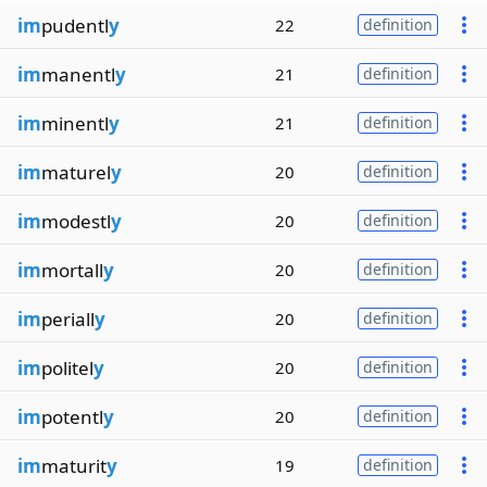
im
pudentl
y
22
definition
im
manentl
y
21
definition
im
minentl
y
21
definition
im
maturel
y
20
definition
im
modestl
y
20
definition
im
mortall
y
20
definition
im
periall
y
20
definition
im
politel
y
20
definition
im
potentl
y
20
definition
im
maturit
y
19
definition