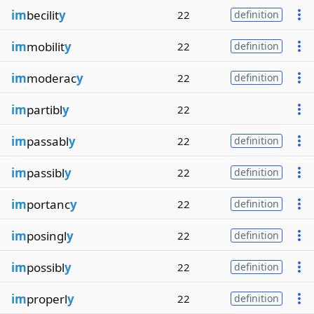
im
becilit
y
22
definition
im
mobilit
y
22
definition
im
moderac
y
22
definition
im
partibl
y
22
im
passabl
y
22
definition
im
passibl
y
22
definition
im
portanc
y
22
definition
im
posingl
y
22
definition
im
possibl
y
22
definition
im
properl
y
22
definition