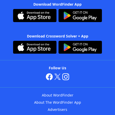
Download WordFinder App
Download Crossword Solver + App
Follow Us
About WordFinder
About The WordFinder App
Advertisers