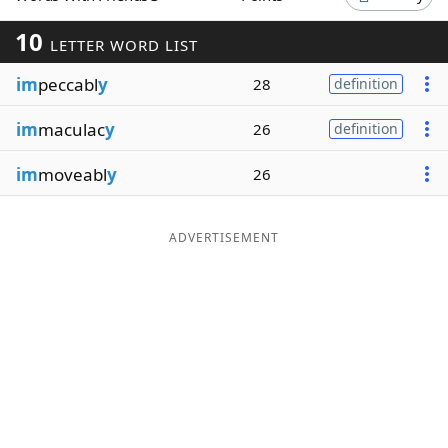
Word List
Maker
10
LETTER WORD LIST
im
peccabl
y
28
definition
Blog
im
maculac
y
26
definition
Our Brands
im
moveabl
y
26
ADVERTISEMENT