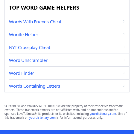
TOP WORD GAME HELPERS
Words With Friends Cheat
Wordle Helper
NYT Crossplay Cheat
Word Unscrambler
Word Finder
Words Containing Letters
SCRABBLE® and WORDS WITH FRIENDS® are the property of their respective trademark
owners. These trademark owners are not affiliated with, and do not endorse and/or
sponsor, LoveToKnow®, its products or its websites, including
yourdictionary.com
. Use of
this trademark on
yourdictionary.com
is for informational purposes only.