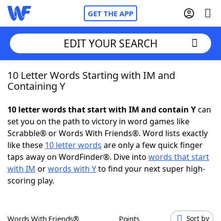
GET THE APP
EDIT YOUR SEARCH
10 Letter Words Starting with IM and
Home
Containing Y
Words With Friends
Cheat
10 letter words that start with IM and contain Y
can
set you on the path to victory in word games like
NYT Crossplay Cheat
Scrabble® or Words With Friends®. Word lists exactly
like these
10 letter words
are only a few quick finger
Scrabble
Helpers
taps away on WordFinder®. Dive into
words that start
with IM
or
words with Y
to find your next super high-
scoring play.
Today's NYT Games
Hints & Answers
Word Games
Helpers
Words With Friends®
Points
Sort by