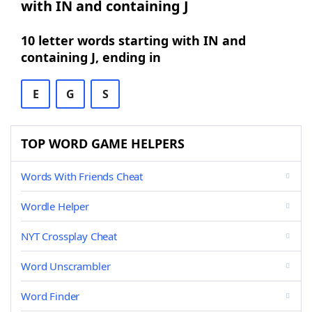
with IN and containing J
10 letter words starting with IN and
containing J, ending in
E
G
S
TOP WORD GAME HELPERS
Words With Friends Cheat
Wordle Helper
NYT Crossplay Cheat
Word Unscrambler
Word Finder