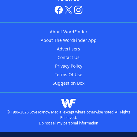
About WordFinder
About The WordFinder App
Advertisers
Contact Us
Privacy Policy
Terms Of Use
Suggestion Box
© 1996-2026 LoveToKnow Media, except where otherwise noted. All Rights
Reserved.
Do not sell my personal information