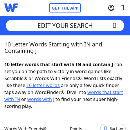
GET THE APP
EDIT YOUR SEARCH
10 Letter Words Starting with IN and
Home
Containing J
Words With Friends
Cheat
10 letter words that start with IN and contain J
can
set you on the path to victory in word games like
NYT Crossplay Cheat
Scrabble® or Words With Friends®. Word lists exactly
like these
10 letter words
are only a few quick finger
Scrabble
Helpers
taps away on WordFinder®. Dive into
words that start
with IN
or
words with J
to find your next super high-
scoring play.
Today's NYT Games
Hints & Answers
Word Games
Helpers
Words With Friends®
Points
Sort by