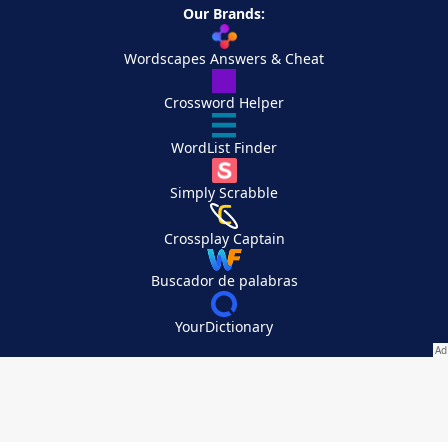
Our Brands:
Wordscapes Answers & Cheat
Crossword Helper
WordList Finder
Simply Scrabble
Crossplay Captain
Buscador de palabras
YourDictionary