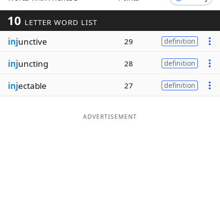
Word List
Maker
10
LETTER WORD LIST
inj
unctive
29
definition
Blog
inj
uncting
28
definition
Our Brands
inj
ectable
27
definition
ADVERTISEMENT