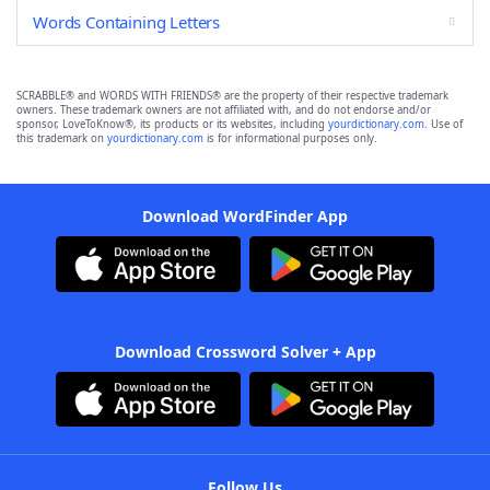
Words Containing Letters
SCRABBLE® and WORDS WITH FRIENDS® are the property of their respective trademark
owners. These trademark owners are not affiliated with, and do not endorse and/or
sponsor, LoveToKnow®, its products or its websites, including
yourdictionary.com
. Use of
this trademark on
yourdictionary.com
is for informational purposes only.
Download WordFinder App
Download Crossword Solver + App
Follow Us