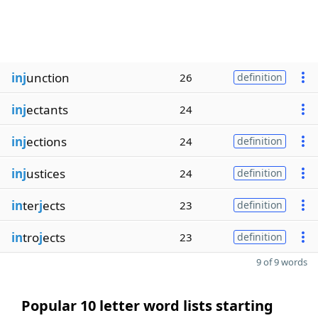
inj
unction
26
definition
inj
ectants
24
inj
ections
24
definition
inj
ustices
24
definition
in
ter
j
ects
23
definition
in
tro
j
ects
23
definition
9 of 9 words
Popular 10 letter word lists starting