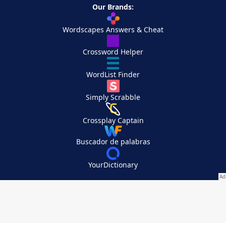
Our Brands:
Wordscapes Answers & Cheat
Crossword Helper
WordList Finder
Simply Scrabble
Crossplay Captain
Buscador de palabras
YourDictionary