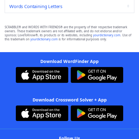
Words Containing Letters
SCRABBLE® and WORDS WITH FRIENDS® are the property of their respective trademark
owners. These trademark owners are not affiliated with, and do not endorse and/or
sponsor, LoveToKnow®, its products or its websites, including
yourdictionary.com
. Use of
this trademark on
yourdictionary.com
is for informational purposes only.
Download WordFinder App
Download Crossword Solver + App
Follow Us