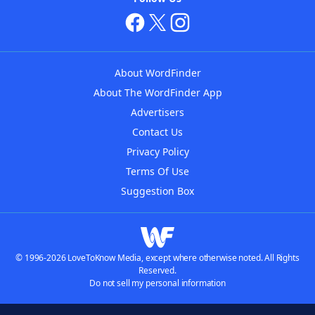
About WordFinder
About The WordFinder App
Advertisers
Contact Us
Privacy Policy
Terms Of Use
Suggestion Box
© 1996-2026 LoveToKnow Media, except where otherwise noted. All Rights
Reserved.
Do not sell my personal information