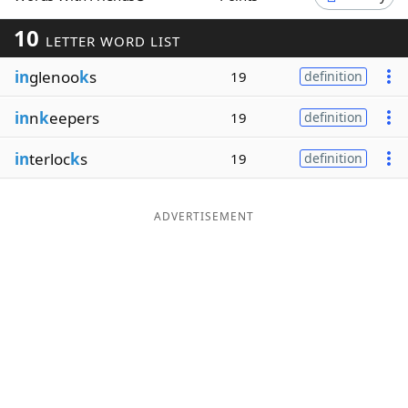
Word List
Maker
10
LETTER WORD LIST
in
glenoo
k
s
19
definition
Blog
in
n
k
eepers
19
definition
Our Brands
in
terloc
k
s
19
definition
ADVERTISEMENT