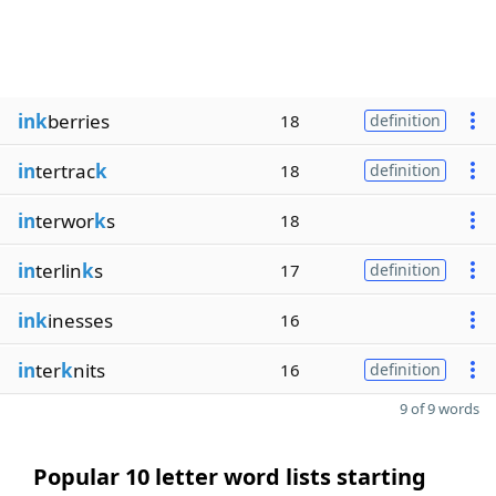
ink
berries
18
definition
in
tertrac
k
18
definition
in
terwor
k
s
18
in
terlin
k
s
17
definition
ink
inesses
16
in
ter
k
nits
16
definition
9 of 9 words
Popular 10 letter word lists starting