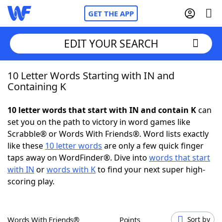
GET THE APP
EDIT YOUR SEARCH
10 Letter Words Starting with IN and
Home
Containing K
Words With Friends
Cheat
10 letter words that start with IN and contain K
can
set you on the path to victory in word games like
NYT Crossplay Cheat
Scrabble® or Words With Friends®. Word lists exactly
like these
10 letter words
are only a few quick finger
Scrabble
Helpers
taps away on WordFinder®. Dive into
words that start
with IN
or
words with K
to find your next super high-
scoring play.
Today's NYT Games
Hints & Answers
Word Games
Helpers
Words With Friends®
Points
Sort by