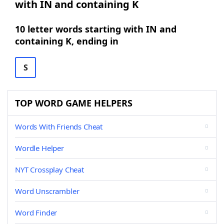
with IN and containing K
10 letter words starting with IN and
containing K, ending in
S
TOP WORD GAME HELPERS
Words With Friends Cheat
Wordle Helper
NYT Crossplay Cheat
Word Unscrambler
Word Finder