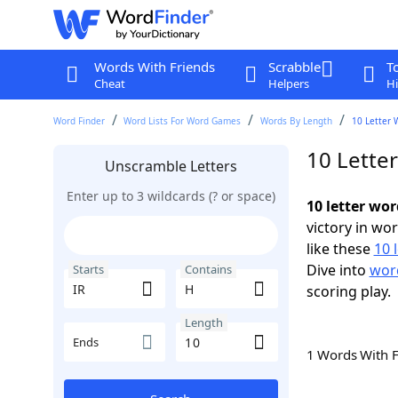
Words With Friends
Scrabble
T
Cheat
Helpers
Hi
Word Finder
Word Lists For Word Games
Words By Length
10 Letter 
10 Lette
Unscramble Letters
Enter up to 3 wildcards (? or space)
10 letter wor
victory in wo
like these
10 
Dive into
word
Starts
Contains
scoring play.
Length
Ends
1 Words With 