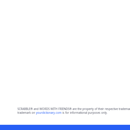
SCRABBLE® and WORDS WITH FRIENDS® are the property of their respective trademark 
trademark on
yourdictionary.com
is for informational purposes only.