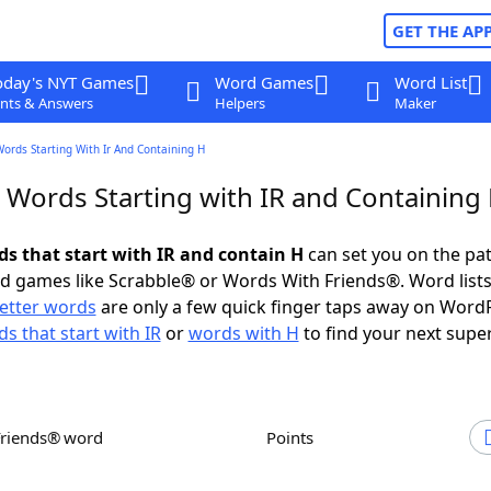
GET THE AP
oday's NYT Games
Word Games
Word List
nts & Answers
Helpers
Maker
Words Starting With Ir And Containing H
r Words Starting with IR and Containing
ds that start with IR and contain H
can set you on the pat
rd games like Scrabble® or Words With Friends®. Word lists
letter words
are only a few quick finger taps away on Word
s that start with IR
or
words with H
to find your next super
Friends® word
Points