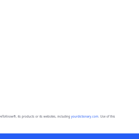
eToKnow®, its products or its websites, including
yourdictionary.com
. Use of this