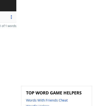
 of 1 words
TOP WORD GAME HELPERS
Words With Friends Cheat