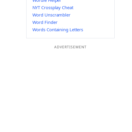
Wordle Helper
NYT Crossplay Cheat
Word Unscrambler
Word Finder
Words Containing Letters
ADVERTISEMENT