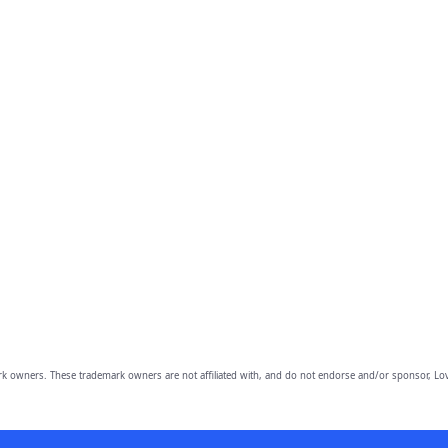
owners. These trademark owners are not affiliated with, and do not endorse and/or sponsor, Lov