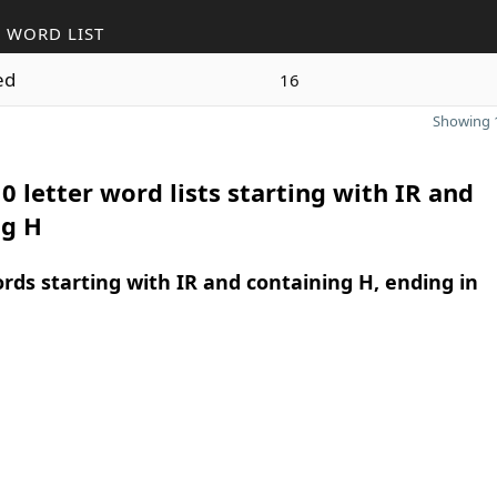
 WORD LIST
ed
16
Showing 1
0 letter word lists starting with IR and
ng H
ords starting with IR and containing H, ending in