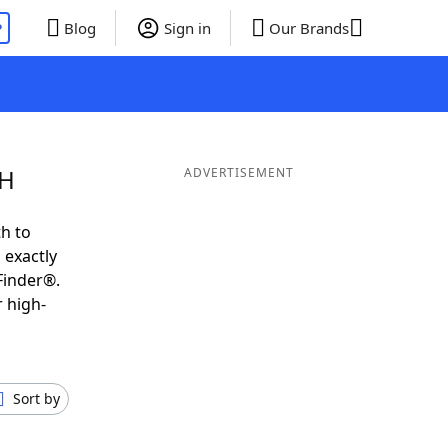
P
Blog
Sign in
Our Brands
 H
ADVERTISEMENT
h to
 exactly
Finder®.
 high-
Sort by