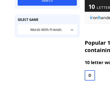
Search
10
LETTER
ir
on
h
and
SELECT GAME
Words With Friends
Popular 1
containi
10 letter w
D