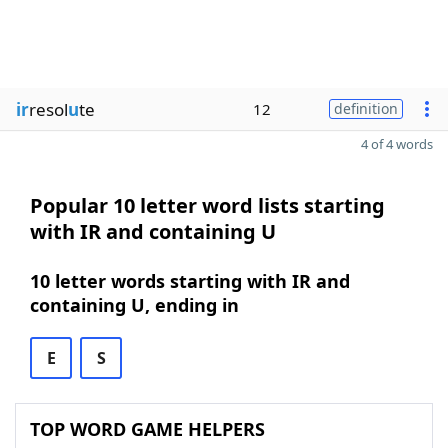
ir
resol
u
te
12
definition
4 of 4 words
Popular 10 letter word lists starting
with IR and containing U
10 letter words starting with IR and
containing U, ending in
E
S
TOP WORD GAME HELPERS