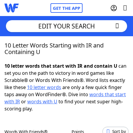
GET THE APP
EDIT YOUR SEARCH
10 Letter Words Starting with IR and
Home
Containing U
Words With Friends
Cheat
10 letter words that start with IR and contain U
can
set you on the path to victory in word games like
NYT Crossplay Cheat
Scrabble® or Words With Friends®. Word lists exactly
like these
10 letter words
are only a few quick finger
Scrabble
Helpers
taps away on WordFinder®. Dive into
words that start
with IR
or
words with U
to find your next super high-
scoring play.
Today's NYT Games
Hints & Answers
Word Games
Helpers
Words With Friends®
Points
Sort by