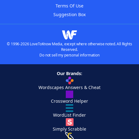
Terms Of Use
Suggestion Box
© 1996-2026 LoveToKnow Media, except where otherwise noted. All Rights
Reserved.
Do not sell my personal information
Our Brands:
Wordscapes Answers & Cheat
Crossword Helper
WordList Finder
Simply Scrabble