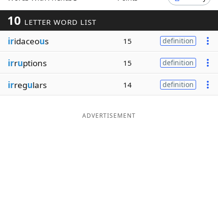
Word List
Maker
10
LETTER WORD LIST
ir
idaceo
u
s
15
definition
Blog
ir
r
u
ptions
15
definition
Our Brands
ir
reg
u
lars
14
definition
ADVERTISEMENT