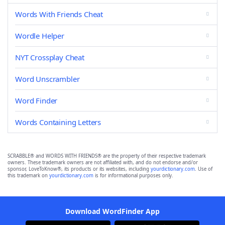
Words With Friends Cheat
Wordle Helper
NYT Crossplay Cheat
Word Unscrambler
Word Finder
Words Containing Letters
SCRABBLE® and WORDS WITH FRIENDS® are the property of their respective trademark
owners. These trademark owners are not affiliated with, and do not endorse and/or
sponsor, LoveToKnow®, its products or its websites, including
yourdictionary.com
. Use of
this trademark on
yourdictionary.com
is for informational purposes only.
Download WordFinder App