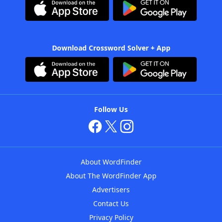
Download Crossword Solver + App
Follow Us
About WordFinder
About The WordFinder App
Advertisers
Contact Us
Privacy Policy