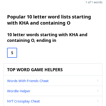
1 of 1 words
Popular 10 letter word lists starting
with KHA and containing O
10 letter words starting with KHA and
containing O, ending in
S
TOP WORD GAME HELPERS
Words With Friends Cheat
Wordle Helper
NYT Crossplay Cheat