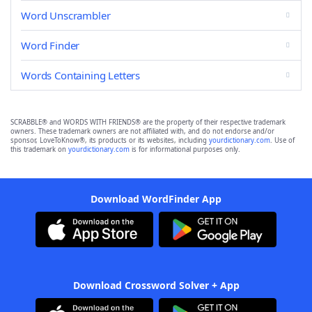
Word Unscrambler
Word Finder
Words Containing Letters
SCRABBLE® and WORDS WITH FRIENDS® are the property of their respective trademark
owners. These trademark owners are not affiliated with, and do not endorse and/or
sponsor, LoveToKnow®, its products or its websites, including
yourdictionary.com
. Use of
this trademark on
yourdictionary.com
is for informational purposes only.
Download WordFinder App
Download Crossword Solver + App