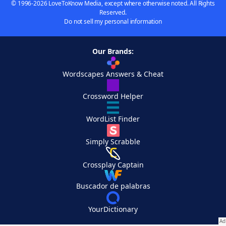
© 1996-2026 LoveToKnow Media, except where otherwise noted. All Rights
Reserved.
Do not sell my personal information
Our Brands:
Wordscapes Answers & Cheat
Crossword Helper
WordList Finder
Simply Scrabble
Crossplay Captain
Buscador de palabras
YourDictionary