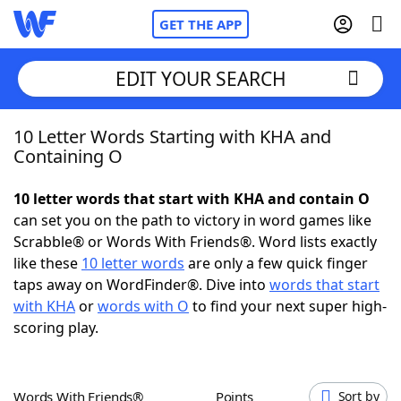
GET THE APP
EDIT YOUR SEARCH
10 Letter Words Starting with KHA and
Home
Containing O
Words With Friends
Cheat
10 letter words that start with KHA and contain O
can set you on the path to victory in word games like
NYT Crossplay Cheat
Scrabble® or Words With Friends®. Word lists exactly
like these
10 letter words
are only a few quick finger
Scrabble
Helpers
taps away on WordFinder®. Dive into
words that start
with KHA
or
words with O
to find your next super high-
scoring play.
Today's NYT Games
Hints & Answers
Word Games
Helpers
Words With Friends®
Points
Sort by