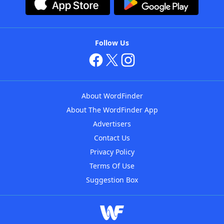
Follow Us
About WordFinder
About The WordFinder App
Advertisers
Contact Us
Privacy Policy
Terms Of Use
Suggestion Box