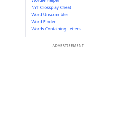
Wordle Helper
NYT Crossplay Cheat
Word Unscrambler
Word Finder
Words Containing Letters
ADVERTISEMENT