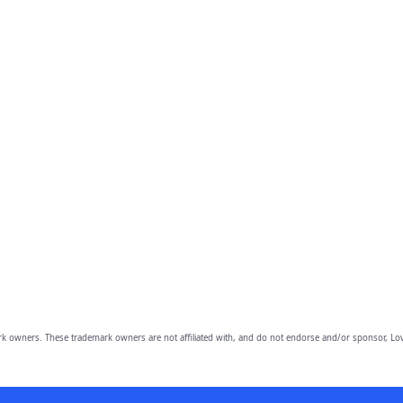
owners. These trademark owners are not affiliated with, and do not endorse and/or sponsor, Lov