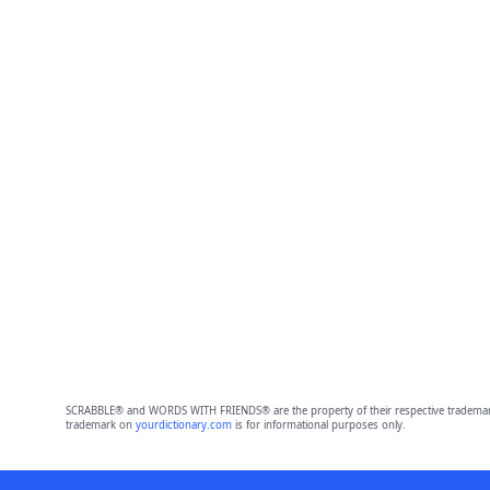
SCRABBLE® and WORDS WITH FRIENDS® are the property of their respective trademark 
trademark on
yourdictionary.com
is for informational purposes only.