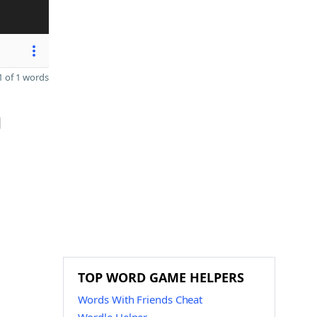
 of 1 words
d
TOP WORD GAME HELPERS
Words With Friends Cheat