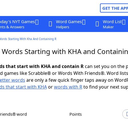
GET THE AP
oday's NYT Games
Word Games
Word List
nts & Answers
Helpers
Maker
Words Starting With Kha And Containing R
r Words Starting with KHA and Containi
rds that start with KHA and contain R
can set you on the p
rd games like Scrabble® or Words With Friends®. Word lists
letter words
are only a few quick finger taps away on Word
s that start with KHA
or
words with R
to find your next sup
Friends® word
Points