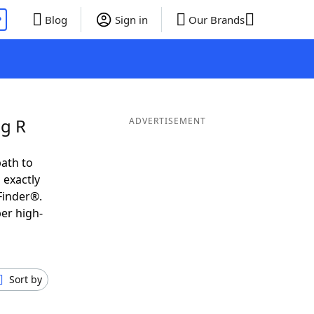
P
Blog
Sign in
Our Brands
ng R
ADVERTISEMENT
ath to
 exactly
Finder®.
er high-
Sort by