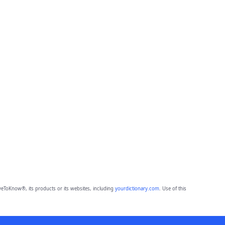
eToKnow®, its products or its websites, including
yourdictionary.com
. Use of this