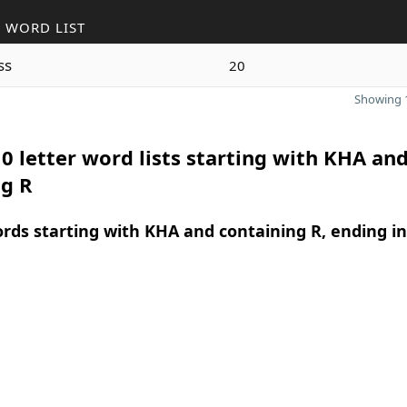
 WORD LIST
ss
20
Showing 1
0 letter word lists starting with KHA an
ng R
ords starting with KHA and containing R, ending in