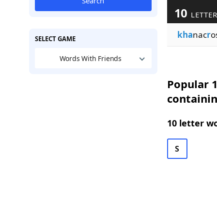
Search
10
LETTER
kha
nac
r
o
SELECT GAME
Words With Friends
Popular 1
containi
10 letter w
S