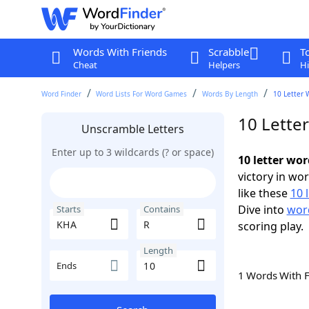
Words With Friends
Scrabble
T
Cheat
Helpers
Hi
Word Finder
Word Lists For Word Games
Words By Length
10 Letter 
10 Lette
Unscramble Letters
Enter up to 3 wildcards (? or space)
10 letter wo
victory in wo
like these
10 
Dive into
word
Starts
Contains
scoring play.
Length
Ends
1 Words With 