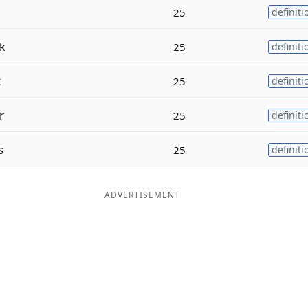
25
definiti
k
25
definiti
t
25
definiti
r
25
definiti
s
25
definiti
ADVERTISEMENT