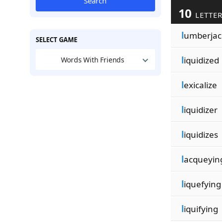
Search
10
LETTER
l
umberjac
SELECT GAME
l
iquidized
Words With Friends
l
exicalize
l
iquidizer
l
iquidizes
l
acqueyin
l
iquefying
l
iquifying