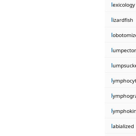
l
exicology
l
izardfish
l
obotomiz
l
umpecto
l
umpsuck
l
ymphocy
l
ymphogr
l
ymphoki
l
abialized