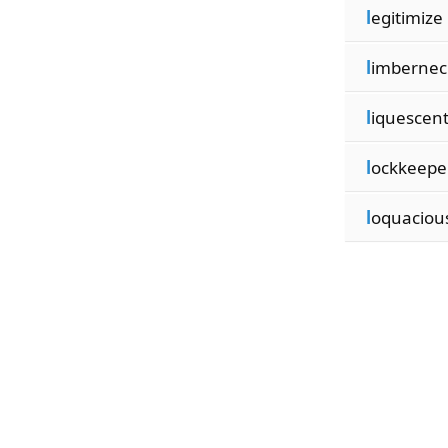
l
egitimize
l
imbernec
l
iquescen
l
ockkeepe
l
oquaciou