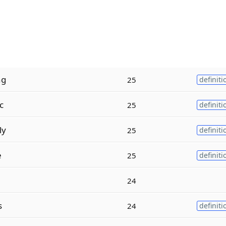
ng
25
definiti
c
25
definiti
ly
25
definiti
e
25
definiti
24
s
24
definiti