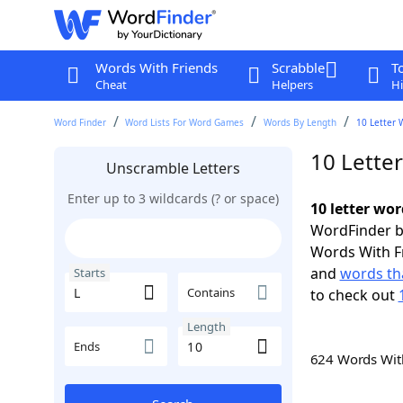
Words With Friends
Scrabble
T
Cheat
Helpers
Hi
Word Finder
Word Lists For Word Games
Words By Length
10 Letter 
10 Letter
Unscramble Letters
Enter up to 3 wildcards (? or space)
10 letter wor
WordFinder by
Words With F
and
words tha
Starts
Contains
to check out
Length
Ends
624 Words Wi