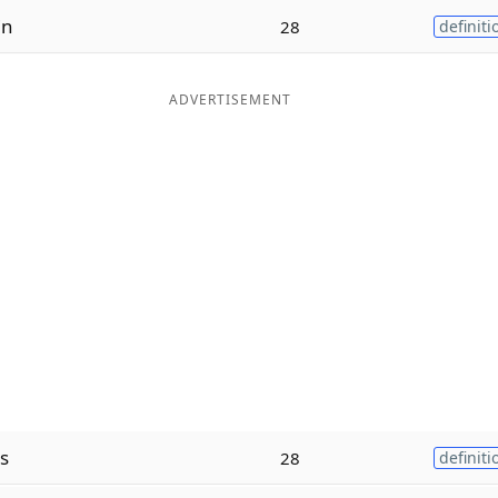
in
28
definiti
ADVERTISEMENT
s
28
definiti