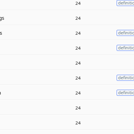
24
definiti
gs
24
s
24
definiti
24
definiti
24
24
definiti
n
24
definiti
24
24