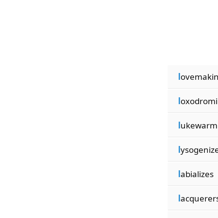
l
ovemaki
l
oxodromi
l
ukewarm
l
ysogeniz
l
abializes
l
acquerer