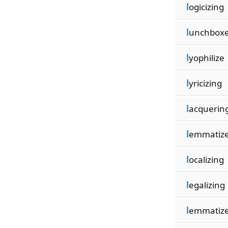
l
ogicizing
l
unchbox
l
yophilize
l
yricizing
l
acquerin
l
emmatiz
l
ocalizing
l
egalizing
l
emmatiz