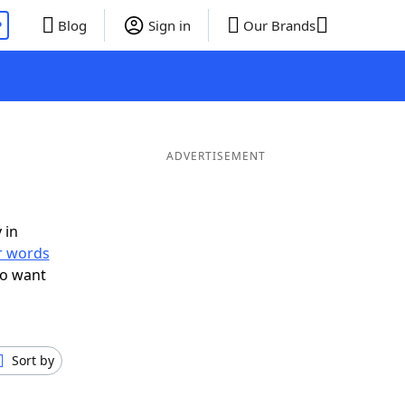
P
Blog
Sign in
Our Brands
ADVERTISEMENT
 in
er words
so want
Sort by