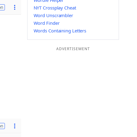
Wordle Helper
on
NYT Crossplay Cheat
Word Unscrambler
Word Finder
Words Containing Letters
ADVERTISEMENT
on