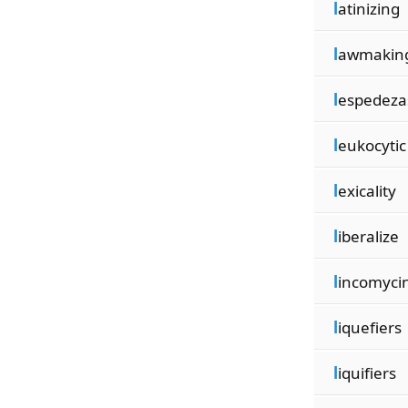
l
atinizing
l
awmakin
l
espedeza
l
eukocytic
l
exicality
l
iberalize
l
incomyci
l
iquefiers
l
iquifiers