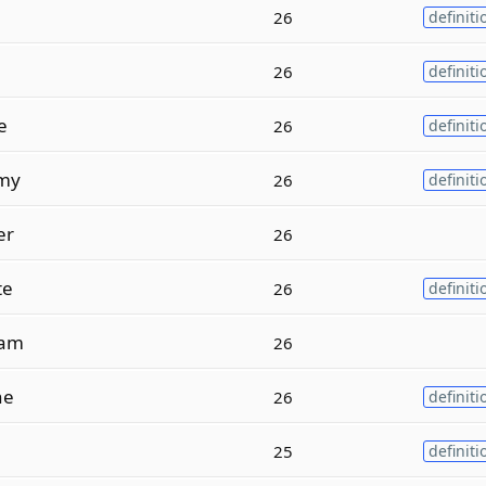
26
definiti
26
definiti
e
26
definiti
my
26
definiti
er
26
te
26
definiti
am
26
ne
26
definiti
25
definiti