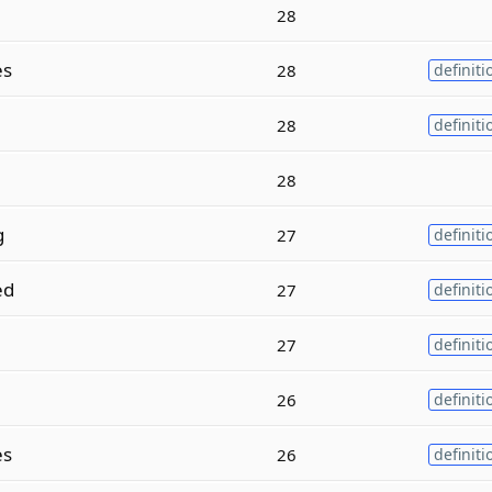
28
es
28
definiti
28
definiti
28
g
27
definiti
ed
27
definiti
27
definiti
26
definiti
es
26
definiti