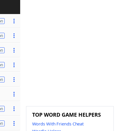
on
on
on
on
on
on
TOP WORD GAME HELPERS
on
Words With Friends Cheat