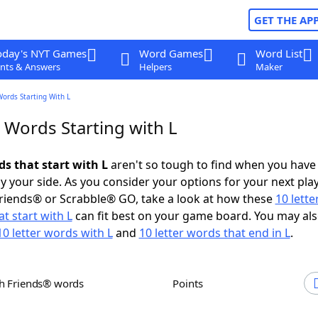
GET THE AP
oday's NYT Games
Word Games
Word List
nts & Answers
Helpers
Maker
Words Starting With L
 Words Starting with L
ds that start with L
aren't so tough to find when you have
 your side. As you consider your options for your next play
riends® or Scrabble® GO, take a look at how these
10 lett
t start with L
can fit best on your game board. You may al
10 letter words with L
and
10 letter words that end in L
.
th Friends® words
Points