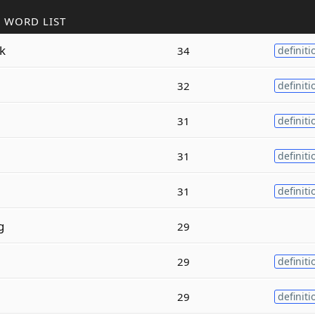
 WORD LIST
k
34
definiti
32
definiti
31
definiti
31
definiti
31
definiti
g
29
29
definiti
29
definiti