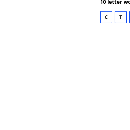
10 letter w
C
T