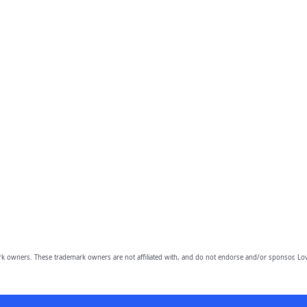
owners. These trademark owners are not affiliated with, and do not endorse and/or sponsor, Lov