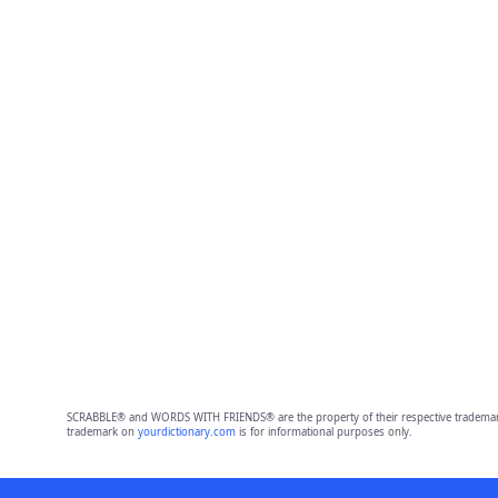
SCRABBLE® and WORDS WITH FRIENDS® are the property of their respective trademark 
trademark on
yourdictionary.com
is for informational purposes only.