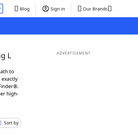
P
Blog
Sign in
Our Brands
ng L
ADVERTISEMENT
ath to
 exactly
Finder®.
er high-
Sort by