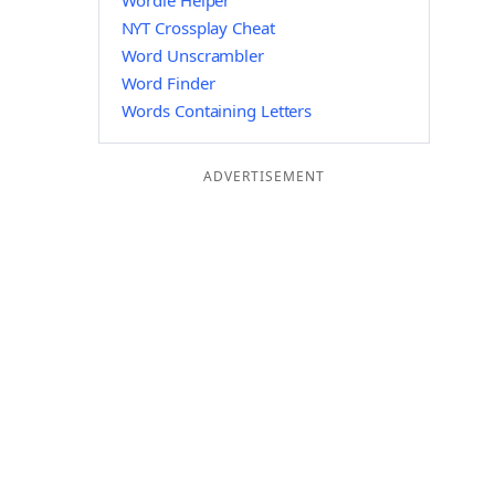
Wordle Helper
NYT Crossplay Cheat
Word Unscrambler
Word Finder
Words Containing Letters
ADVERTISEMENT