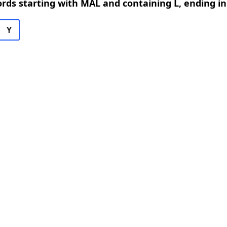
ords starting with MAL and containing L, ending in
Y