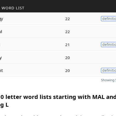
 WORD LIST
gy
22
definiti
l
22
c
21
definiti
y
20
nt
20
definiti
Showing 5
0 letter word lists starting with MAL an
g L