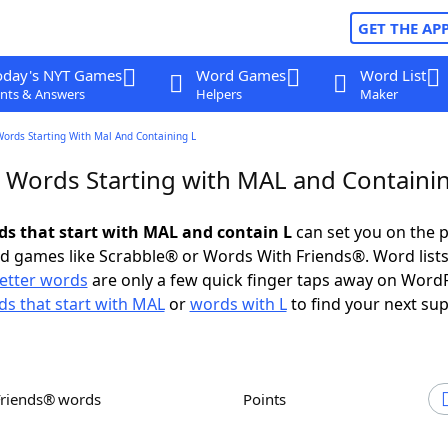
GET THE AP
oday's NYT Games
Word Games
Word List
nts & Answers
Helpers
Maker
Words Starting With Mal And Containing L
r Words Starting with MAL and Containi
rds that start with MAL and contain L
can set you on the p
rd games like Scrabble® or Words With Friends®. Word lists
letter words
are only a few quick finger taps away on Word
s that start with MAL
or
words with L
to find your next sup
Friends® words
Points