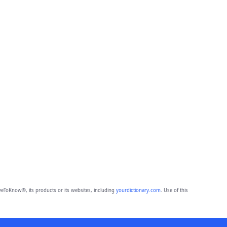
eToKnow®, its products or its websites, including
yourdictionary.com
. Use of this