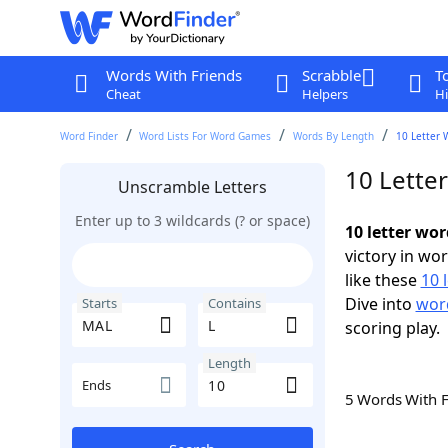
Words With Friends
Scrabble
T
Cheat
Helpers
Hi
Word Finder
Word Lists For Word Games
Words By Length
10 Letter 
10 Lette
Unscramble Letters
Enter up to 3 wildcards (? or space)
10 letter wo
victory in wo
like these
10 
Dive into
word
Starts
Contains
scoring play.
Length
Ends
5 Words With 