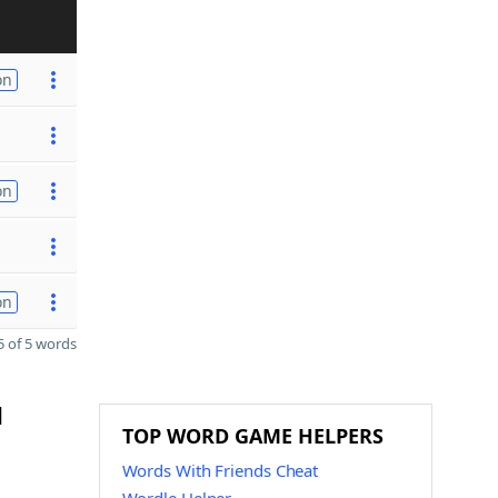
on
on
on
 of 5 words
d
TOP WORD GAME HELPERS
Words With Friends Cheat