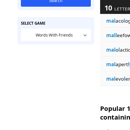
Search
10
LETTER
mal
aco
l
o
SELECT GAME
mall
eefow
Words With Friends
mal
o
l
acti
mal
apert
l
mal
evo
l
e
Popular 1
containin