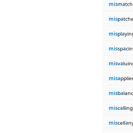
mis
m
a
tc
mis
p
a
tch
mis
pl
a
yin
mis
sp
a
ci
mis
v
a
luin
misa
pplie
mis
b
a
lan
mis
c
a
lling
mis
cell
a
n