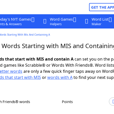
GET THE AP
oday's NYT Games
Word Games
Word List
nts & Answers
Helpers
Maker
Words Starting With Mis And Containing A
r Words Starting with MIS and Containin
rds that start with MIS and contain A
can set you on the p
rd games like Scrabble® or Words With Friends®. Word lists
letter words
are only a few quick finger taps away on Word
s that start with MIS
or
words with A
to find your next sup
th Friends® words
Points