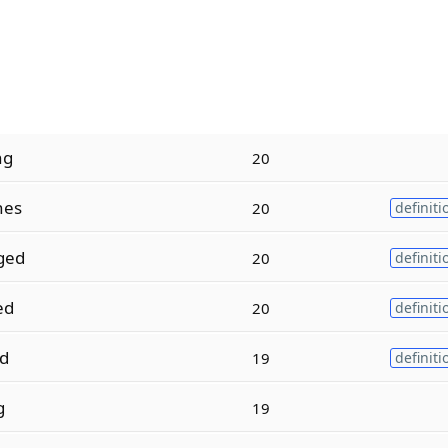
ng
20
hes
20
definiti
ged
20
definiti
ed
20
definiti
d
19
definiti
g
19