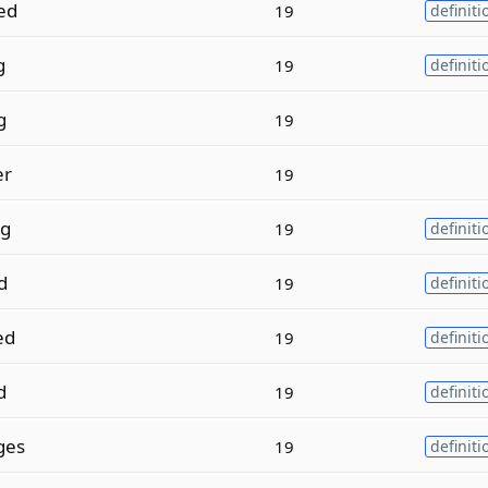
ed
19
definiti
g
19
definiti
g
19
er
19
ng
19
definiti
d
19
definiti
ed
19
definiti
d
19
definiti
ges
19
definiti