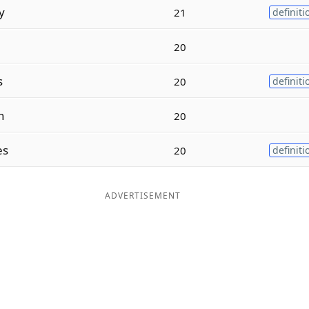
y
21
definiti
20
s
20
definiti
n
20
es
20
definiti
ADVERTISEMENT