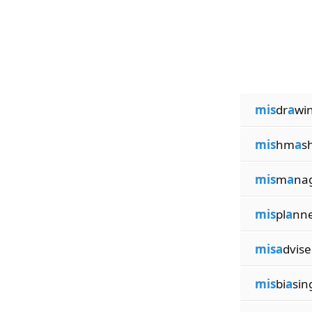
mis
dr
a
wi
mis
hm
a
s
mis
m
a
na
mis
pl
a
nn
misa
dvise
mis
bi
a
sin