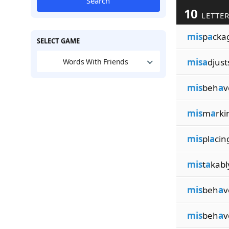
Search
10
LETTER
mis
p
a
cka
SELECT GAME
misa
djust
Words With Friends
mis
beh
a
v
mis
m
a
rki
mis
pl
a
cin
mis
t
a
kabl
mis
beh
a
v
mis
beh
a
v