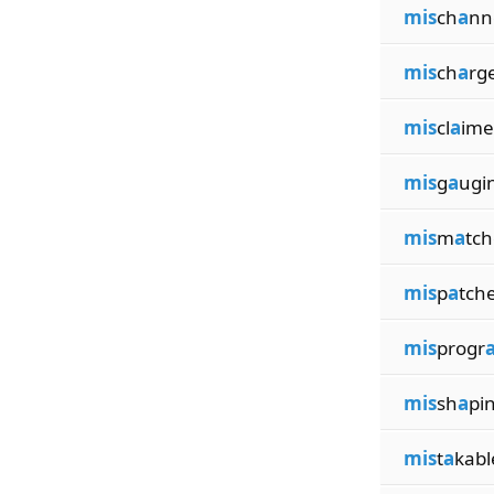
mis
ch
a
nn
mis
ch
a
rg
mis
cl
a
ime
mis
g
a
ugi
mis
m
a
tch
mis
p
a
tch
mis
progr
mis
sh
a
pi
mis
t
a
kabl