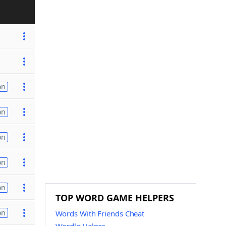
on
on
on
on
on
TOP WORD GAME HELPERS
on
Words With Friends Cheat