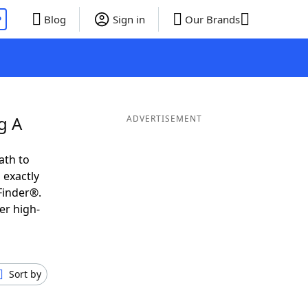
P
Blog
Sign in
Our Brands
g A
ADVERTISEMENT
ath to
 exactly
Finder®.
er high-
Sort by