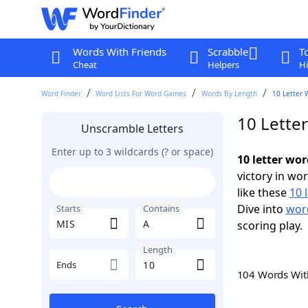
Words With Friends
Scrabble
T
Cheat
Helpers
Hi
Word Finder
Word Lists For Word Games
Words By Length
10 Letter 
10 Lette
Unscramble Letters
Enter up to 3 wildcards (? or space)
10 letter wo
victory in wo
like these
10 
Dive into
word
Starts
Contains
scoring play.
Length
Ends
104 Words Wi