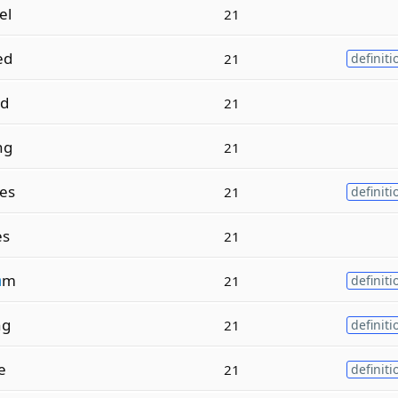
el
21
ed
21
definiti
d
21
ng
21
es
21
definiti
es
21
a
m
21
definiti
ng
21
definiti
e
21
definiti