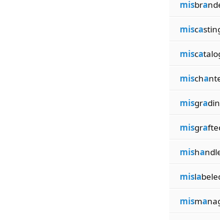
mis
br
a
nd
mis
c
a
stin
mis
c
a
talo
mis
ch
a
nt
mis
gr
a
di
mis
gr
a
fte
mis
h
a
ndl
mis
l
a
bele
mis
m
a
na