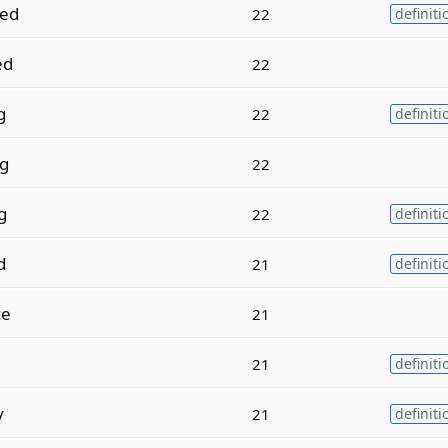
hed
22
definiti
ed
22
g
22
definiti
ng
22
g
22
definiti
d
21
definiti
ce
21
21
definiti
y
21
definiti