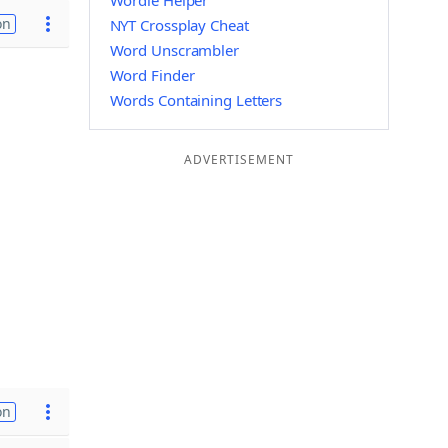
Wordle Helper
on
NYT Crossplay Cheat
Word Unscrambler
Word Finder
Words Containing Letters
ADVERTISEMENT
on