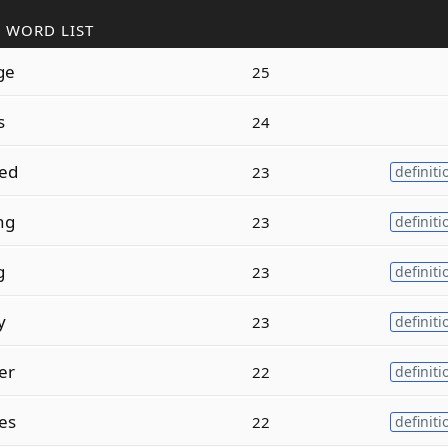
 WORD LIST
ge
25
s
24
ed
23
definiti
ng
23
definiti
g
23
definiti
y
23
definiti
er
22
definiti
es
22
definiti