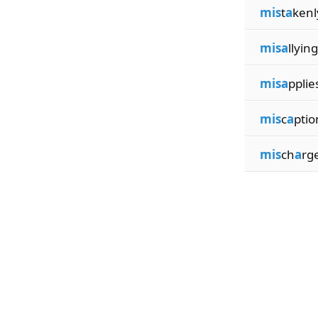
mis
t
a
kenl
misa
llying
misa
pplie
mis
c
a
ptio
mis
ch
a
rg