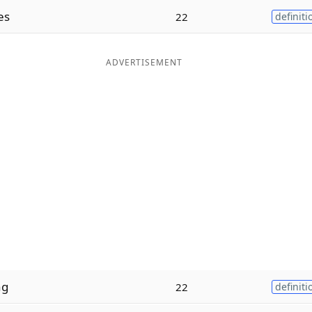
es
22
definiti
ADVERTISEMENT
ng
22
definiti