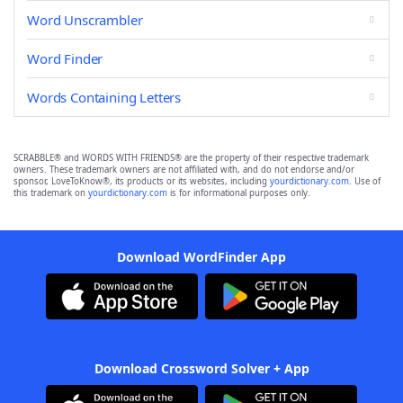
Word Unscrambler
Word Finder
Words Containing Letters
SCRABBLE® and WORDS WITH FRIENDS® are the property of their respective trademark
owners. These trademark owners are not affiliated with, and do not endorse and/or
sponsor, LoveToKnow®, its products or its websites, including
yourdictionary.com
. Use of
this trademark on
yourdictionary.com
is for informational purposes only.
Download WordFinder App
Download Crossword Solver + App