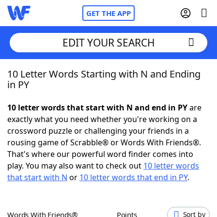
GET THE APP
EDIT YOUR SEARCH
10 Letter Words Starting with N and Ending
Home
in PY
Words With Friends
Cheat
10 letter words that start with N and end in PY
are
exactly what you need whether you're working on a
NYT Crossplay Cheat
crossword puzzle or challenging your friends in a
rousing game of Scrabble® or Words With Friends®.
Scrabble
Helpers
That's where our powerful word finder comes into
play. You may also want to check out
10 letter words
that start with N
or
10 letter words that end in PY
.
Today's NYT Games
Hints & Answers
Word Games
Helpers
Words With Friends®
Points
Sort by