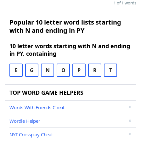
1 of 1 words
Popular 10 letter word lists starting
with N and ending in PY
10 letter words starting with N and ending
in PY, containing
E
G
N
O
P
R
T
TOP WORD GAME HELPERS
Words With Friends Cheat
Wordle Helper
NYT Crossplay Cheat