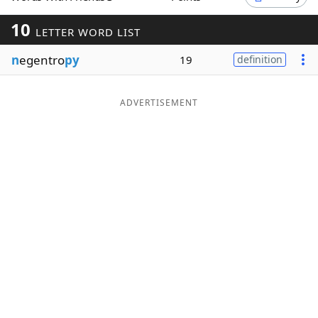
Word List
Maker
10
LETTER WORD LIST
n
egentro
py
19
definition
Blog
Our Brands
ADVERTISEMENT