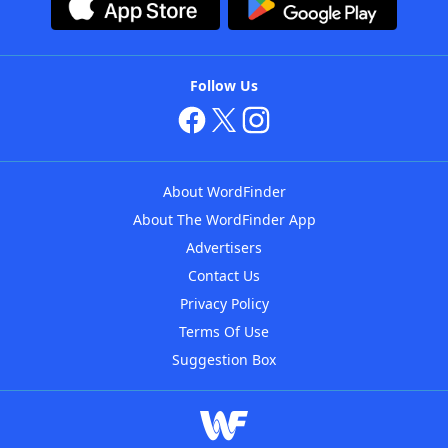
Follow Us
About WordFinder
About The WordFinder App
Advertisers
Contact Us
Privacy Policy
Terms Of Use
Suggestion Box