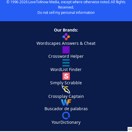
© 1996-2026 LoveToKnow Media, except where otherwise noted. All Rights
Reserved.
Do not sell my personal information
Our Brands:
Wordscapes Answers & Cheat
Crossword Helper
WordList Finder
Simply Scrabble
Crossplay Captain
Buscador de palabras
YourDictionary