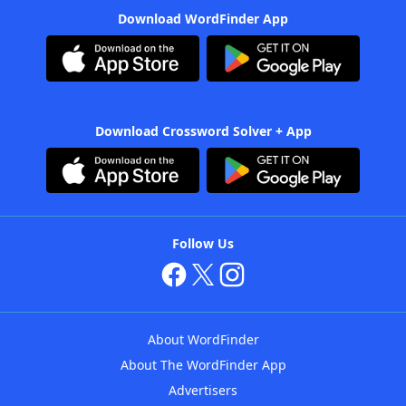
Download WordFinder App
Download Crossword Solver + App
Follow Us
About WordFinder
About The WordFinder App
Advertisers