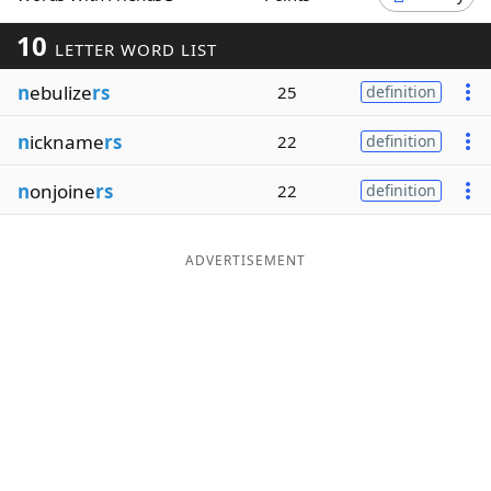
Word List
Maker
10
LETTER WORD LIST
n
ebulize
rs
25
definition
Blog
n
ickname
rs
22
definition
Our Brands
n
onjoine
rs
22
definition
ADVERTISEMENT