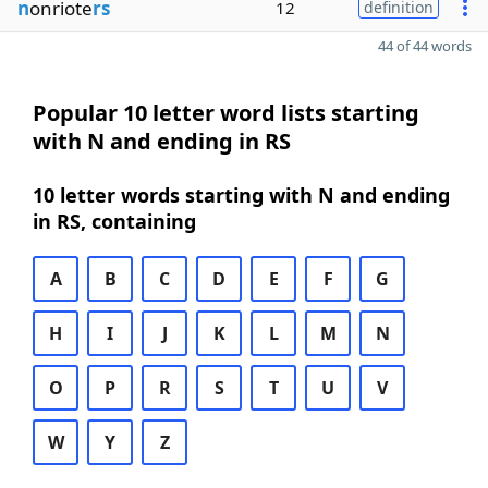
n
onriote
rs
12
definition
44 of 44 words
Popular 10 letter word lists starting
with N and ending in RS
10 letter words starting with N and ending
in RS, containing
A
B
C
D
E
F
G
H
I
J
K
L
M
N
O
P
R
S
T
U
V
W
Y
Z