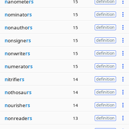
n
anomete
rs
15
definition
n
ominato
rs
15
definition
n
onautho
rs
15
definition
n
onsigne
rs
15
definition
n
onwrite
rs
15
definition
n
umerato
rs
15
definition
n
itrifie
rs
14
definition
n
othosau
rs
14
definition
n
ourishe
rs
14
definition
n
onreade
rs
13
definition