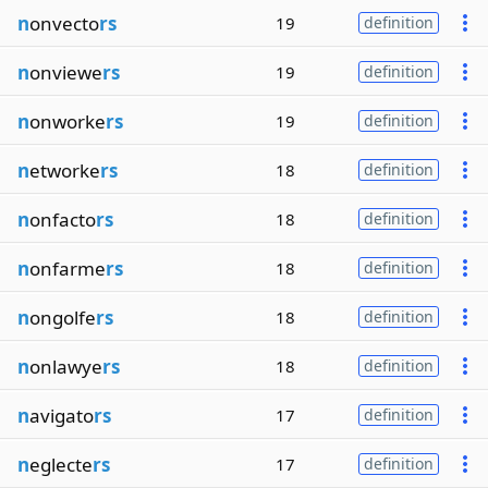
n
onvecto
rs
19
definition
n
onviewe
rs
19
definition
n
onworke
rs
19
definition
n
etworke
rs
18
definition
n
onfacto
rs
18
definition
n
onfarme
rs
18
definition
n
ongolfe
rs
18
definition
n
onlawye
rs
18
definition
n
avigato
rs
17
definition
n
eglecte
rs
17
definition