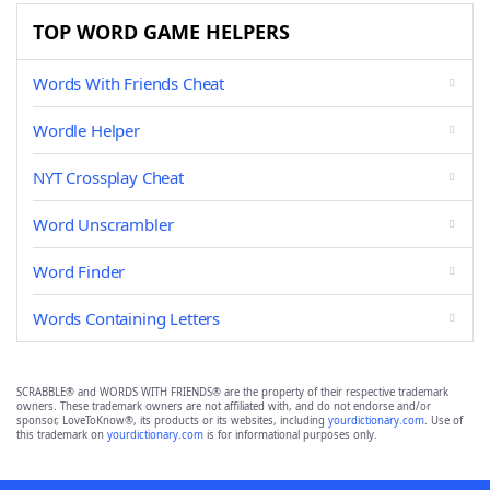
TOP WORD GAME HELPERS
Words With Friends Cheat
Wordle Helper
NYT Crossplay Cheat
Word Unscrambler
Word Finder
Words Containing Letters
SCRABBLE® and WORDS WITH FRIENDS® are the property of their respective trademark
owners. These trademark owners are not affiliated with, and do not endorse and/or
sponsor, LoveToKnow®, its products or its websites, including
yourdictionary.com
. Use of
this trademark on
yourdictionary.com
is for informational purposes only.