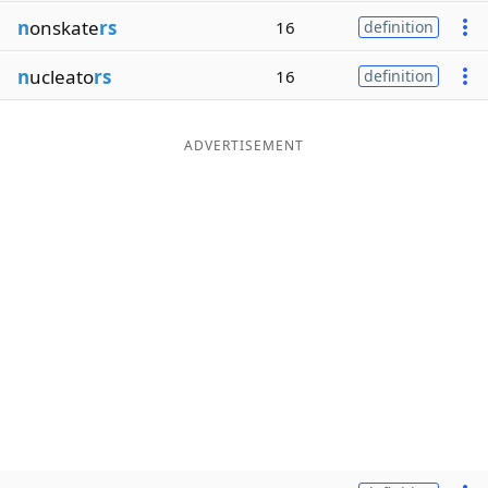
n
onskate
rs
16
definition
n
ucleato
rs
16
definition
ADVERTISEMENT