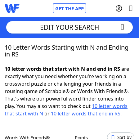
GET THE APP
EDIT YOUR SEARCH
10 Letter Words Starting with N and Ending
Home
in RS
Words With Friends
Cheat
10 letter words that start with N and end in RS
are
exactly what you need whether you're working on a
NYT Crossplay Cheat
crossword puzzle or challenging your friends in a
rousing game of Scrabble® or Words With Friends®.
Scrabble
Helpers
That's where our powerful word finder comes into
play. You may also want to check out
10 letter words
that start with N
or
10 letter words that end in RS
.
Today's NYT Games
Hints & Answers
Word Games
Helpers
Words With Friends®
Points
Sort by