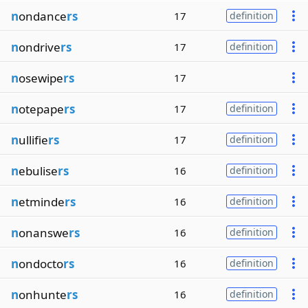
n
ondance
rs
17
definition
n
ondrive
rs
17
definition
n
osewipe
rs
17
n
otepape
rs
17
definition
n
ullifie
rs
17
definition
n
ebulise
rs
16
definition
n
etminde
rs
16
definition
n
onanswe
rs
16
definition
n
ondocto
rs
16
definition
n
onhunte
rs
16
definition