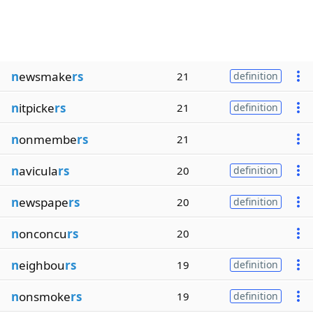
n
ewsmake
rs
21
definition
n
itpicke
rs
21
definition
n
onmembe
rs
21
n
avicula
rs
20
definition
n
ewspape
rs
20
definition
n
onconcu
rs
20
n
eighbou
rs
19
definition
n
onsmoke
rs
19
definition