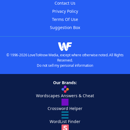
Contact Us
Privacy Policy
Terms Of Use
Suggestion Box
© 1996-2026 LoveToKnow Media, except where otherwise noted. All Rights
Reserved.
Do not sell my personal information
Our Brands:
Wordscapes Answers & Cheat
Crossword Helper
WordList Finder